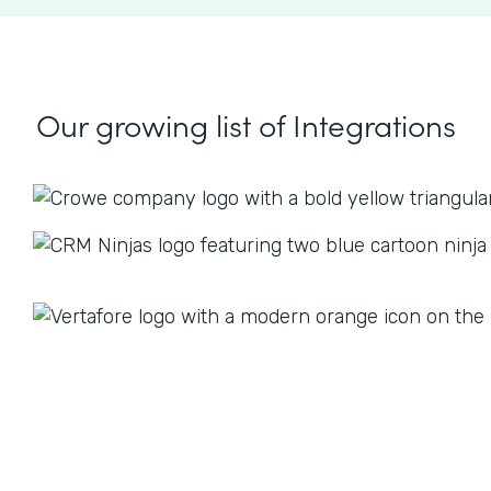
Our growing list
of Integrations