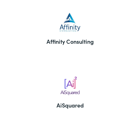
Affinity Consulting
AiSquared