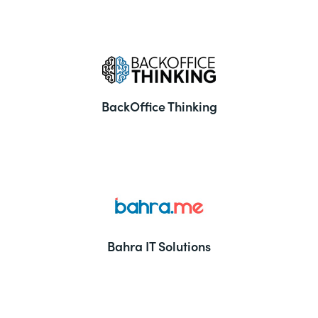
BackOffice Thinking
Bahra IT Solutions