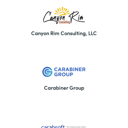
Canyon Rim Consulting, LLC
Carabiner Group