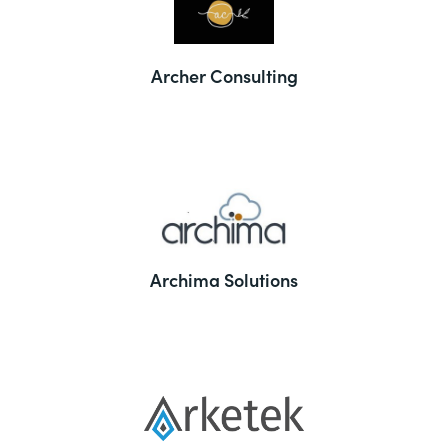
Archer Consulting
Archima Solutions