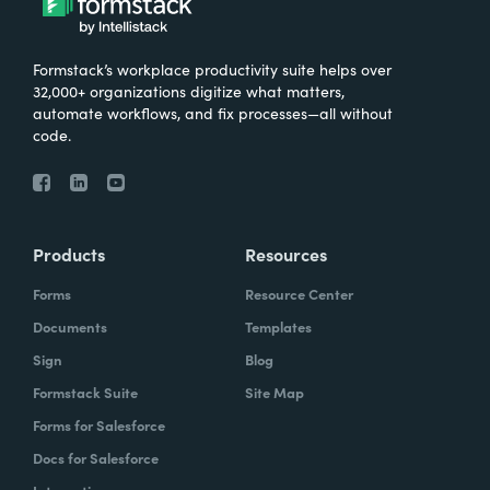
Formstack’s workplace productivity suite helps over
32,000+ organizations digitize what matters,
automate workflows, and fix processes—all without
code.
Products
Resources
Forms
Resource Center
Documents
Templates
Sign
Blog
Formstack Suite
Site Map
Forms for Salesforce
Docs for Salesforce