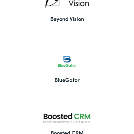
Beyond Vision
BlueGator
Boosted CRM