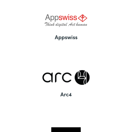
Appswiss
Arc4