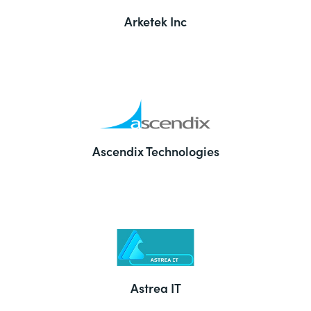
Arketek Inc
Ascendix Technologies
Astrea IT