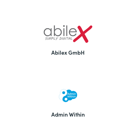
Abilex GmbH
Admin Within