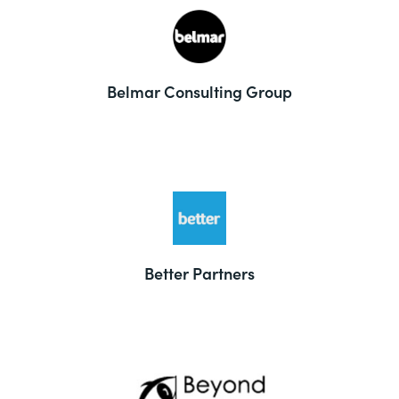
Belmar Consulting Group
Better Partners