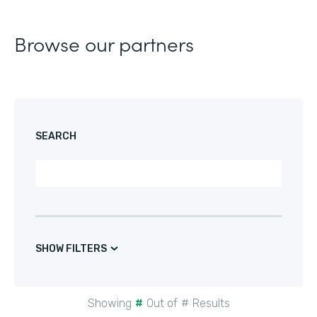
Browse our partners
SEARCH
SHOW FILTERS
Showing
#
Out of
#
Results