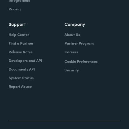
Integrations
Pricing
Support
Company
Help Center
About Us
Find a Partner
Partner Program
Release Notes
Careers
Developers and API
Cookie Preferences
Documents API
Security
System Status
Report Abuse