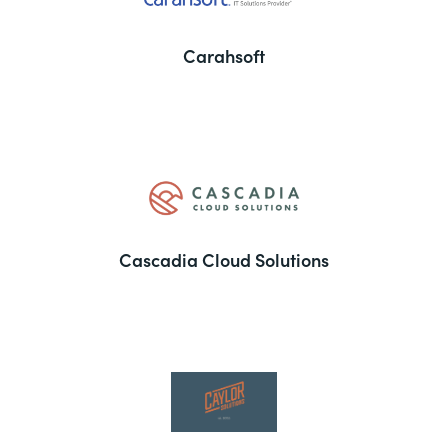
Carahsoft
Cascadia Cloud Solutions