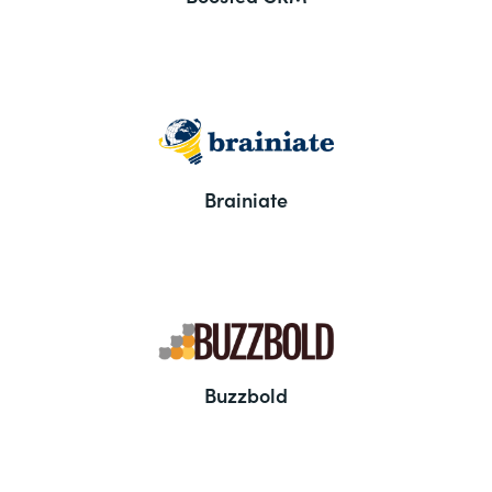
Brainiate
Buzzbold