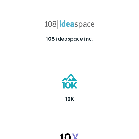
108 ideaspace inc.
10K