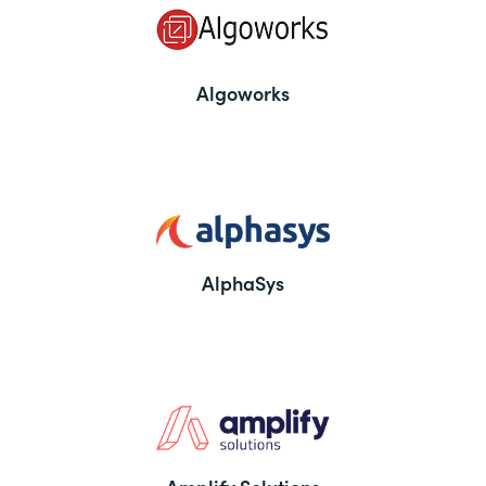
Algoworks
AlphaSys