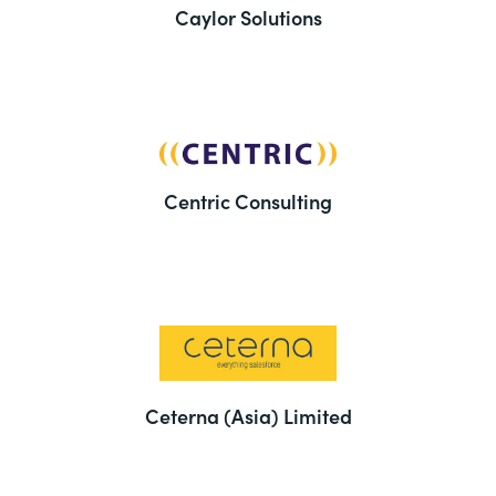
Caylor Solutions
Centric Consulting
Ceterna (Asia) Limited