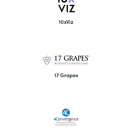
10xViz
17 Grapes