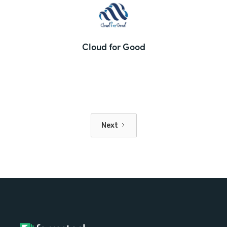
Cloud for Good
Next