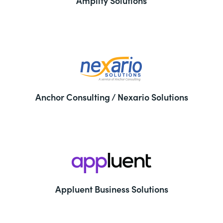
Amplify Solutions
Anchor Consulting / Nexario Solutions
Appluent Business Solutions