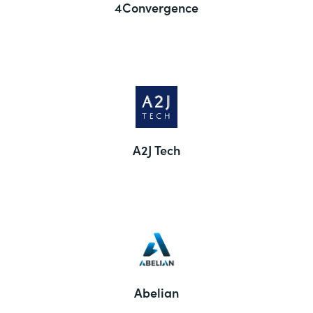
4Convergence
A2J Tech
Abelian