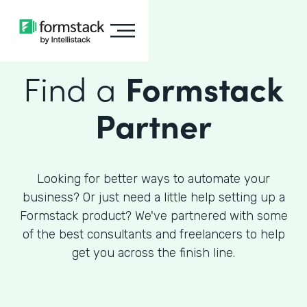
Find a
Formstack
Partner
Looking for better ways to automate your
business? Or just need a little help setting up a
Formstack product? We've partnered with some
of the best consultants and freelancers to help
get you across the finish line.