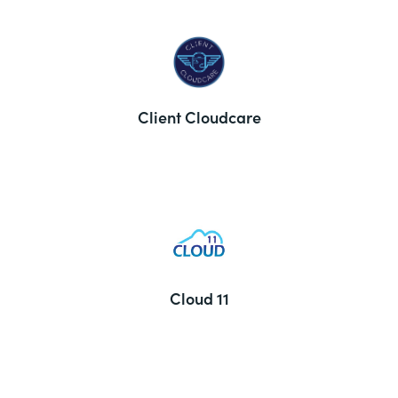
Client Cloudcare
Cloud 11