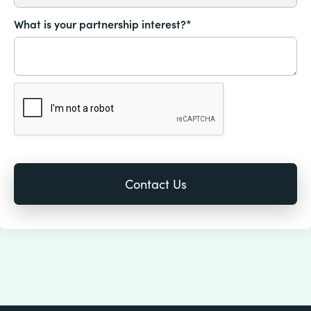
What is your partnership interest?*