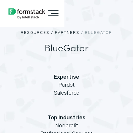
RESOURCES /
PARTNERS
/
BLUEGATOR
BlueGator
Expertise
Pardot
Salesforce
Top Industries
Nonprofit