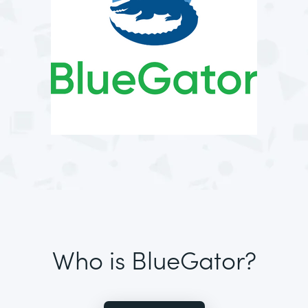
Who is BlueGator?