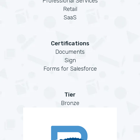
Professional Services
Retail
SaaS
Certifications
Documents
Sign
Forms for Salesforce
Tier
Bronze