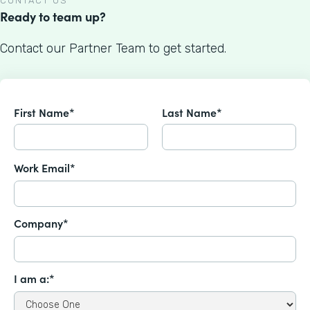
CONTACT US
Ready to team up?
Contact our Partner Team to get started.
First Name*
Last Name*
Work Email*
Company*
I am a:*