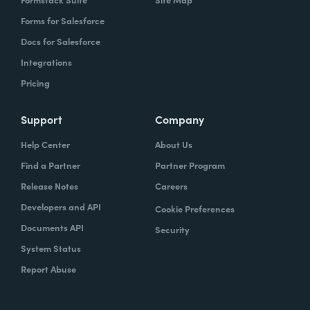
Forms for Salesforce
Docs for Salesforce
Integrations
Pricing
Support
Company
Help Center
About Us
Find a Partner
Partner Program
Release Notes
Careers
Developers and API
Cookie Preferences
Documents API
Security
System Status
Report Abuse