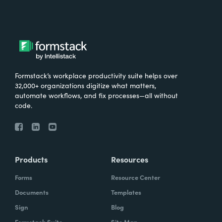
Formstack’s workplace productivity suite helps over
32,000+ organizations digitize what matters,
automate workflows, and fix processes—all without
code.
Products
Resources
Forms
Resource Center
Documents
Templates
Sign
Blog
Formstack Suite
Site Map