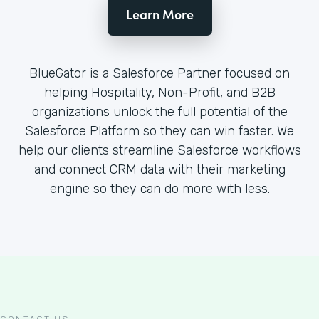
Learn More
BlueGator is a Salesforce Partner focused on
helping Hospitality, Non-Profit, and B2B
organizations unlock the full potential of the
Salesforce Platform so they can win faster. We
help our clients streamline Salesforce workflows
and connect CRM data with their marketing
engine so they can do more with less.