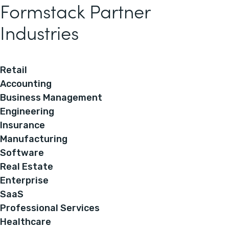
Formstack Partner
Industries
Retail
Accounting
Business Management
Engineering
Insurance
Manufacturing
Software
Real Estate
Enterprise
SaaS
Professional Services
Healthcare