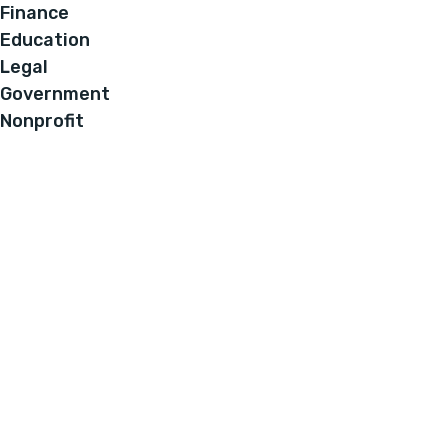
Finance
Education
Legal
Government
Nonprofit