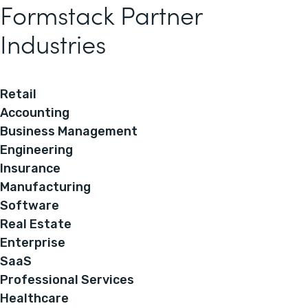
Formstack Partner
Industries
Retail
Accounting
Business Management
Engineering
Insurance
Manufacturing
Software
Real Estate
Enterprise
SaaS
Professional Services
Healthcare