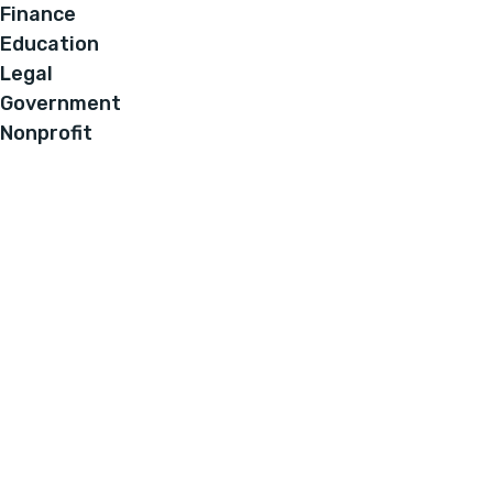
Finance
Education
Legal
Government
Nonprofit