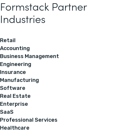
Formstack Partner
Industries
Retail
Accounting
Business Management
Engineering
Insurance
Manufacturing
Software
Real Estate
Enterprise
SaaS
Professional Services
Healthcare