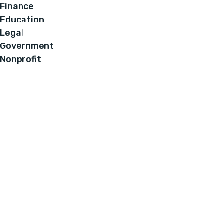
Finance
Education
Legal
Government
Nonprofit