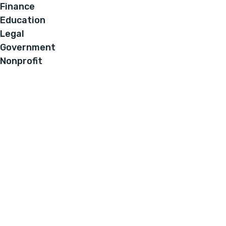
Finance
Education
Legal
Government
Nonprofit