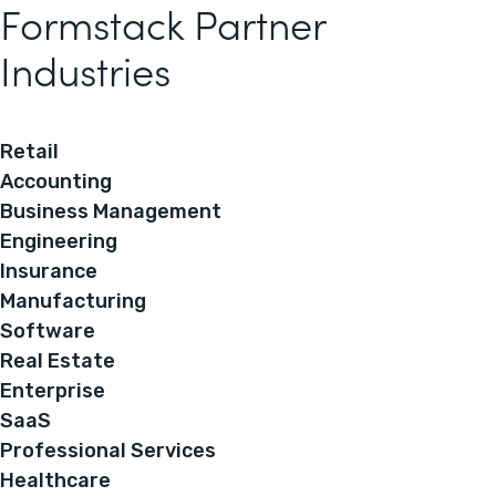
Formstack Partner
Industries
Retail
Accounting
Business Management
Engineering
Insurance
Manufacturing
Software
Real Estate
Enterprise
SaaS
Professional Services
Healthcare