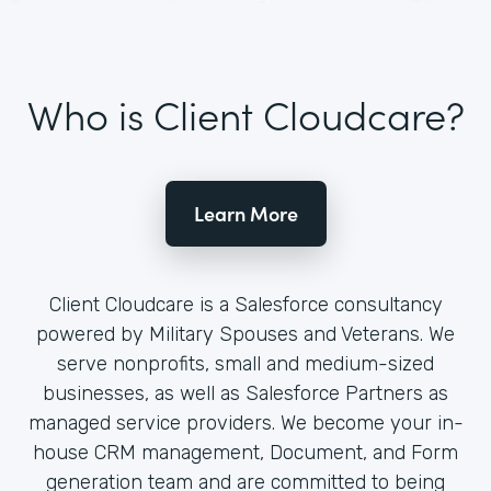
Who is Client Cloudcare?
Learn More
Client Cloudcare is a Salesforce consultancy
powered by Military Spouses and Veterans. We
serve nonprofits, small and medium-sized
businesses, as well as Salesforce Partners as
managed service providers. We become your in-
house CRM management, Document, and Form
generation team and are committed to being