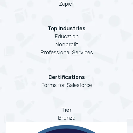
Zapier
Top Industries
Education
Nonprofit
Professional Services
Certifications
Forms for Salesforce
Tier
Bronze