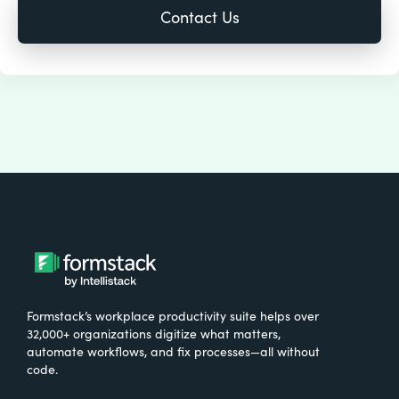
Formstack’s workplace productivity suite helps over
32,000+ organizations digitize what matters,
automate workflows, and fix processes—all without
code.