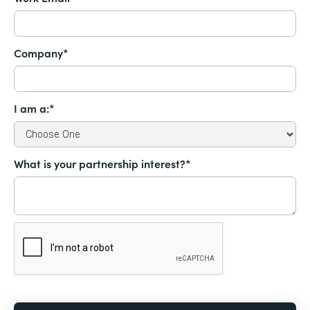
Company*
I am a:*
What is your partnership interest?*