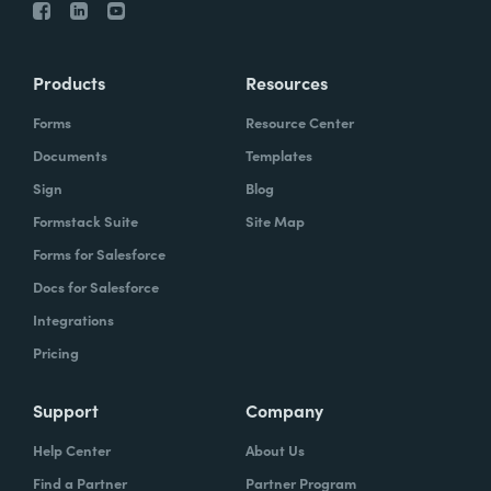
Products
Resources
Forms
Resource Center
Documents
Templates
Sign
Blog
Formstack Suite
Site Map
Forms for Salesforce
Docs for Salesforce
Integrations
Pricing
Support
Company
Help Center
About Us
Find a Partner
Partner Program