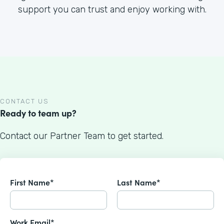
support you can trust and enjoy working with.
CONTACT US
Ready to team up?
Contact our Partner Team to get started.
First Name*
Last Name*
Work Email*