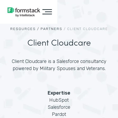
RESOURCES /
PARTNERS
/
CLIENT CLOUDCARE
Client Cloudcare
Client Cloudcare is a Salesforce consultancy
powered by Military Spouses and Veterans.
Expertise
HubSpot
Salesforce
Pardot