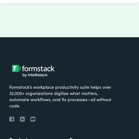
Formstack’s workplace productivity suite helps over
32,000+ organizations digitize what matters,
automate workflows, and fix processes—all without
code.