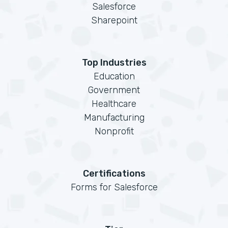
Salesforce
Sharepoint
Top Industries
Education
Government
Healthcare
Manufacturing
Nonprofit
Certifications
Forms for Salesforce