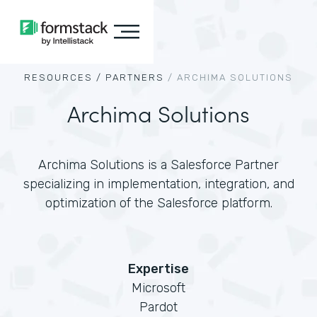
RESOURCES /
PARTNERS
/
ARCHIMA SOLUTIONS
Archima Solutions
Archima Solutions is a Salesforce Partner
specializing in implementation, integration, and
optimization of the Salesforce platform.
Expertise
Microsoft
Pardot