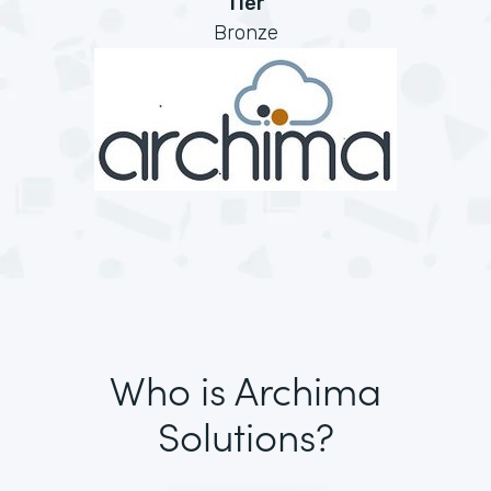
Tier
Bronze
Who is Archima
Solutions?