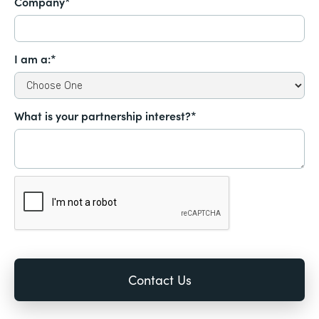
Company*
I am a:*
What is your partnership interest?*