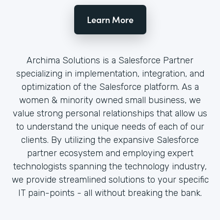
Learn More
Archima Solutions is a Salesforce Partner
specializing in implementation, integration, and
optimization of the Salesforce platform. As a
women & minority owned small business, we
value strong personal relationships that allow us
to understand the unique needs of each of our
clients. By utilizing the expansive Salesforce
partner ecosystem and employing expert
technologists spanning the technology industry,
we provide streamlined solutions to your specific
IT pain-points - all without breaking the bank.