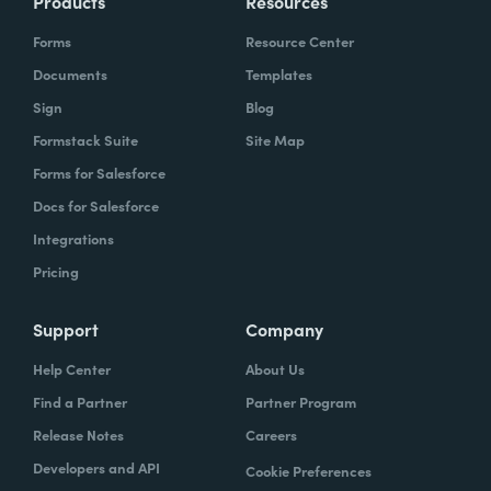
Products
Resources
Forms
Resource Center
Documents
Templates
Sign
Blog
Formstack Suite
Site Map
Forms for Salesforce
Docs for Salesforce
Integrations
Pricing
Support
Company
Help Center
About Us
Find a Partner
Partner Program
Release Notes
Careers
Developers and API
Cookie Preferences