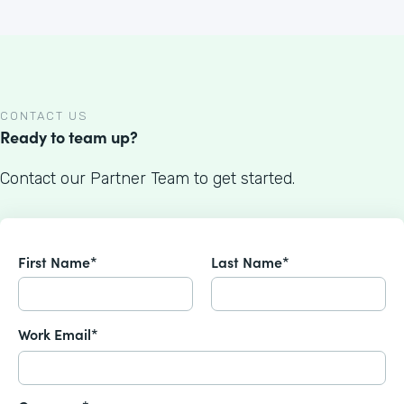
CONTACT US
Ready to team up?
Contact our Partner Team to get started.
First Name*
Last Name*
Work Email*