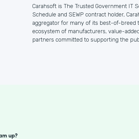
Carahsoft is The Trusted Government IT S
Schedule and SEWP contract holder, Cara
aggregator for many of its best-of-breed
ecosystem of manufacturers, value-added 
partners committed to supporting the publ
S
eam up?