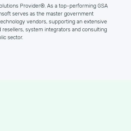
olutions Provider®. As a top-performing GSA
hsoft serves as the master government
 technology vendors, supporting an extensive
resellers, system integrators and consulting
ic sector.