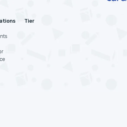
cations
Tier
nts
or
rce