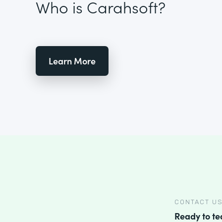
Who is Carahsoft?
Learn More
CONTACT U
Ready to t