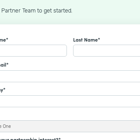
 Partner Team to get started.
ame*
Last Name*
ail*
y*
your partnership interest?*