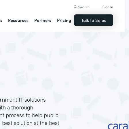
Search
Sign In
ns
Resources
Partners
Pricing
Talk to Sales
ernment IT solutions
ith a thorough
t process to help public
 best solution at the best