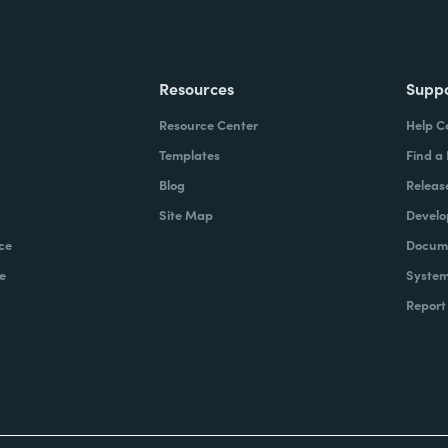
Resources
Supp
Resource Center
Help C
Templates
Find a
Blog
Releas
Site Map
Develo
ce
Docume
e
System
Report