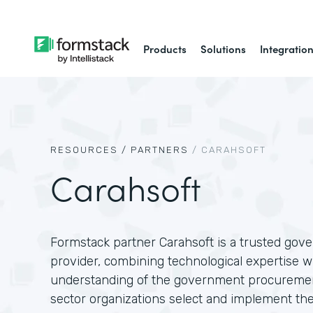
Products
Solutions
Integratio
RESOURCES /
PARTNERS
/
CARAHSOFT
Carahsoft
Formstack partner Carahsoft is a trusted gov
provider, combining technological expertise w
understanding of the government procuremen
sector organizations select and implement the