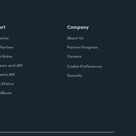
ort
Company
enter
About Us
 Partner
Partner Program
e Notes
Careers
pers and API
Cookie Preferences
nts API
Security
 Status
 Abuse