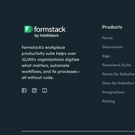
Products
Forms
Documents
Formstack’s workplace
productivity suite helps over
Sign
32,000+ organizations digitize
Formstack Suite
what matters, automate
workflows, and fix processes—
Forms for Salesfor
all without code.
Docs for Salesforc
Integrations
Pricing