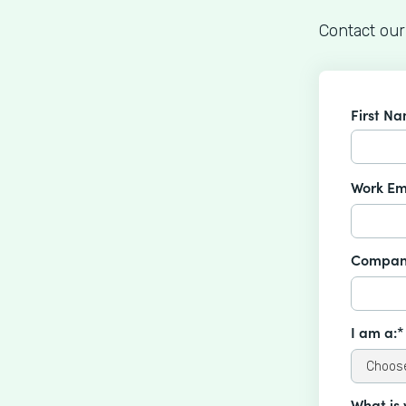
Contact our
First N
Work Em
Compan
I am a:*
What is 