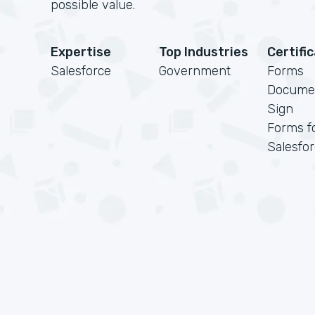
possible value.
Expertise
Top Industries
Certifi
Salesforce
Government
Forms
Docume
Sign
Forms f
Salesfo