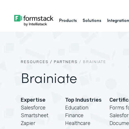
Products
Solutions
Integratio
RESOURCES /
PARTNERS
/
BRAINIATE
Brainiate
Expertise
Top Industries
Certifi
Salesforce
Education
Forms f
Smartsheet
Finance
Salesfo
Zapier
Healthcare
Docume