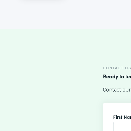
CONTACT U
Ready to t
Contact our
First N