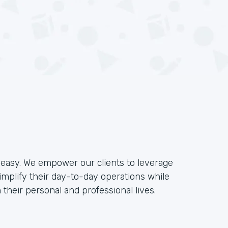
e easy. We empower our clients to leverage
implify their day-to-day operations while
their personal and professional lives.