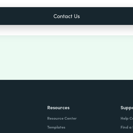
Resources
Supp
Resource Center
Help C
Templates
Find a