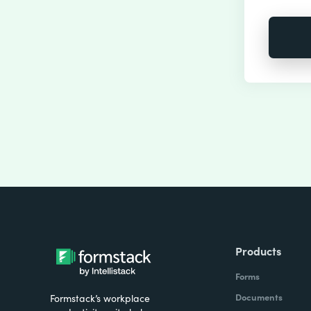
Products
Forms
Documents
Formstack’s workplace