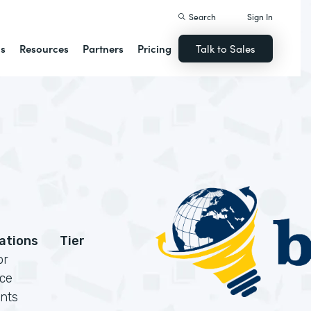
Search
Sign In
ns
Resources
Partners
Pricing
Talk to Sales
cations
Tier
or
rce
nts