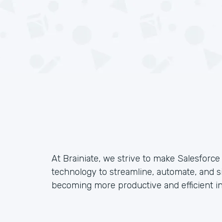
At Brainiate, we strive to make Salesforc
technology to streamline, automate, and s
becoming more productive and efficient in 