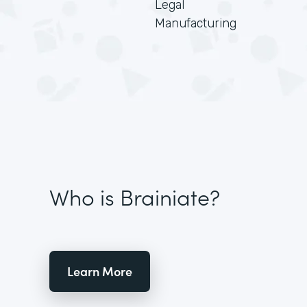
Legal
Manufacturing
Who is Brainiate?
Learn More