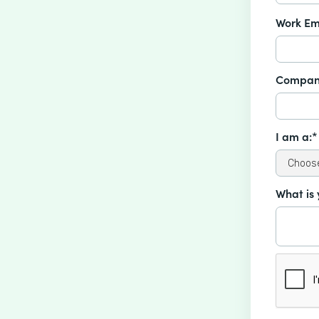
Work Em
Compan
I am a:*
What is 