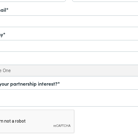
ail*
y*
your partnership interest?*