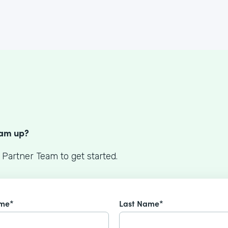
S
eam up?
 Partner Team to get started.
ame*
Last Name*