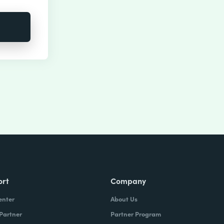
ort
Company
enter
About Us
 Partner
Partner Program