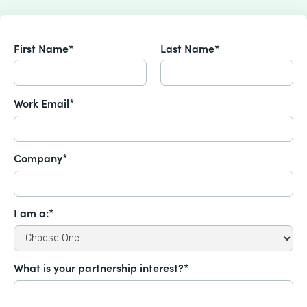
First Name*
Last Name*
Work Email*
Company*
I am a:*
What is your partnership interest?*