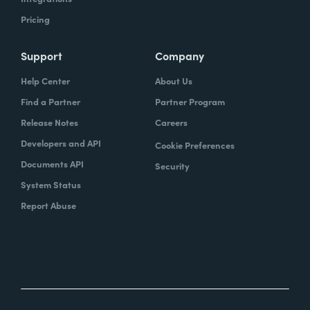
Pricing
Support
Company
Help Center
About Us
Find a Partner
Partner Program
Release Notes
Careers
Developers and API
Cookie Preferences
Documents API
Security
System Status
Report Abuse