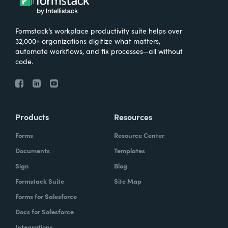
Formstack’s workplace productivity suite helps over
32,000+ organizations digitize what matters,
automate workflows, and fix processes—all without
code.
Products
Resources
Forms
Resource Center
Documents
Templates
Sign
Blog
Formstack Suite
Site Map
Forms for Salesforce
Docs for Salesforce
Integrations