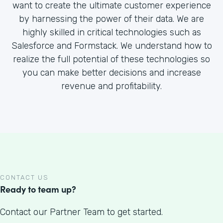
want to create the ultimate customer experience
by harnessing the power of their data. We are
highly skilled in critical technologies such as
Salesforce and Formstack. We understand how to
realize the full potential of these technologies so
you can make better decisions and increase
revenue and profitability.
CONTACT US
Ready to team up?
Contact our Partner Team to get started.