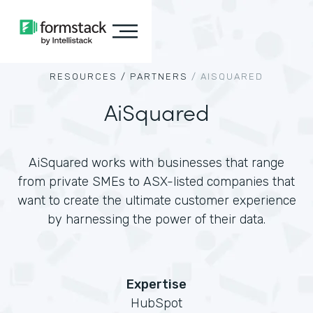
RESOURCES /
PARTNERS
/
AISQUARED
AiSquared
AiSquared works with businesses that range
from private SMEs to ASX-listed companies that
want to create the ultimate customer experience
by harnessing the power of their data.
Expertise
HubSpot