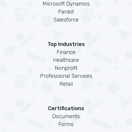
Microsoft Dynamics
Pardot
Salesforce
Top Industries
Finance
Healthcare
Nonprofit
Professional Services
Retail
Certifications
Documents
Forms