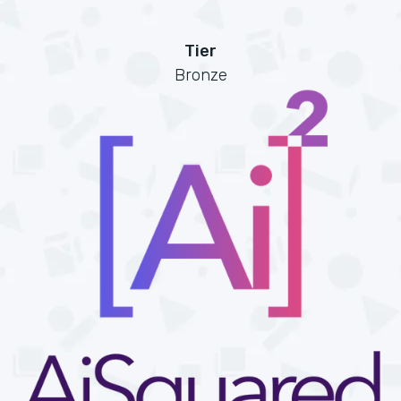
Tier
Bronze