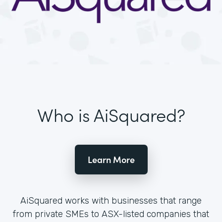
Who is AiSquared?
Learn More
AiSquared works with businesses that range
from private SMEs to ASX-listed companies that