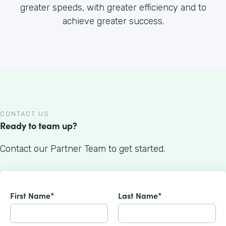
greater speeds, with greater efficiency and to
achieve greater success.
CONTACT US
Ready to team up?
Contact our Partner Team to get started.
First Name*
Last Name*