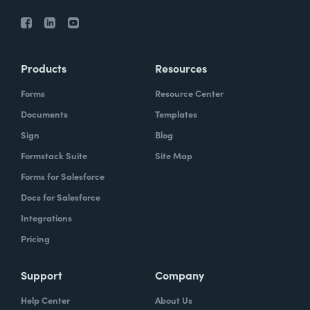
Products
Resources
Forms
Resource Center
Documents
Templates
Sign
Blog
Formstack Suite
Site Map
Forms for Salesforce
Docs for Salesforce
Integrations
Pricing
Support
Company
Help Center
About Us