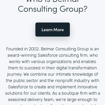
Consulting Group?
Learn More
Founded in 2002, Belmar Consulting Group is an
award-winning Salesforce consulting firm, who
works with various organizations and enables
them to succeed in their digital transformation
journey. We combine our intimate knowledge of
the public sector and the nonprofit industry with
Salesforce to create and implement innovative
solutions for our clients. As a boutique firm with a
seasoned delivery team, we’re large enough to