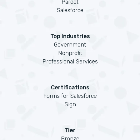
Pardot
Salesforce
Top Industries
Government
Nonprofit
Professional Services
Certifications
Forms for Salesforce
Sign
Tier
Bronze