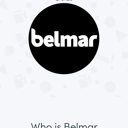
Who is Belmar