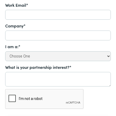
Work Email*
Company*
I am a:*
What is your partnership interest?*