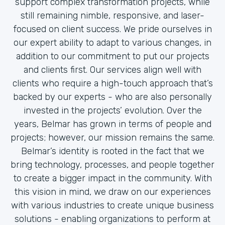
support complex transformation projects, while
still remaining nimble, responsive, and laser-
focused on client success. We pride ourselves in
our expert ability to adapt to various changes, in
addition to our commitment to put our projects
and clients first. Our services align well with
clients who require a high-touch approach that’s
backed by our experts - who are also personally
invested in the projects’ evolution. Over the
years, Belmar has grown in terms of people and
projects; however, our mission remains the same.
Belmar’s identity is rooted in the fact that we
bring technology, processes, and people together
to create a bigger impact in the community. With
this vision in mind, we draw on our experiences
with various industries to create unique business
solutions - enabling organizations to perform at