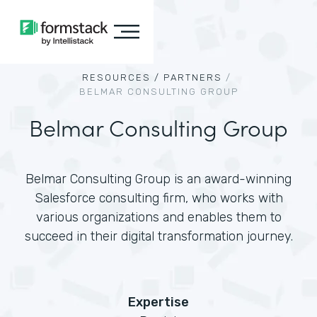
RESOURCES /
PARTNERS
/
BELMAR CONSULTING GROUP
Belmar Consulting Group
Belmar Consulting Group is an award-winning
Salesforce consulting firm, who works with
various organizations and enables them to
succeed in their digital transformation journey.
Expertise