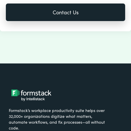
Formstack’s workplace productivity suite helps over
32,000+ organizations digitize what matters,
automate workflows, and fix processes—all without
code.