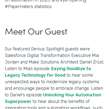
#PaperHaters statistics.
Meet Our Guest
Our featured Genius Spotlight guests were
Salesforce Digital Transformation Executive Mia
Jordan and Make Solutions Architect Daniel Zrůst.
Listen to Mia’s episode
Saying Goodbye to
Legacy Technology for Good
to hear some
unexpected ways to modernize legacy systems
and encourage people to embrace change. Listen
to Daniel’s episode
Unlocking Your Automation
Superpower
to hear about the benefits of
integrating tools and automating workflows, such