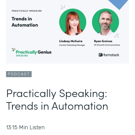
PODCAST
Practically Speaking:
Trends in Automation
13:15
Min Listen