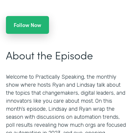
Follow Now
About the Episode
Welcome to Practically Speaking, the monthly
show where hosts Ryan and Lindsay talk about
the topics that changemakers, digital leaders, and
innovators like you care about most. On this
month’s episode, Lindsay and Ryan wrap the
season with discussions on automation trends,
poll results revealing how much orgs are focused
on automation in 2023, and eye-opening