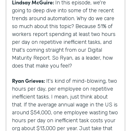
Lindsay McGuire:
In this episode, we're
going to deep dive into some of the recent
trends around automation. Why do we care
so much about this topic? Because 51% of
workers report spending at least two hours
per day on repetitive inefficient tasks, and
that's coming straight from our Digital
Maturity Report. So Ryan, as a leader, how
does that make you feel?
Ryan Grieves:
It's kind of mind-blowing, two
hours per day, per employee on repetitive
inefficient tasks. I mean, just think about
that. If the average annual wage in the US is
around $54,000, one employee wasting two
hours per day on inefficient task costs your
org about $13,000 per year. Just take that