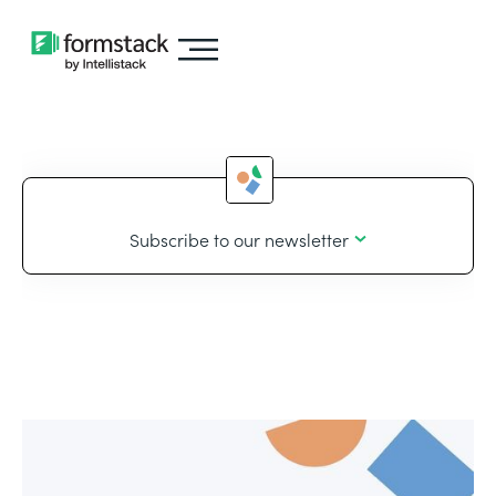
Subscribe to our newsletter