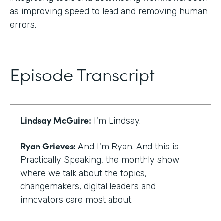
as improving speed to lead and removing human
errors.
Episode Transcript
Lindsay McGuire:
I'm Lindsay.
Ryan Grieves:
And I'm Ryan. And this is
Practically Speaking, the monthly show
where we talk about the topics,
changemakers, digital leaders and
innovators care most about.