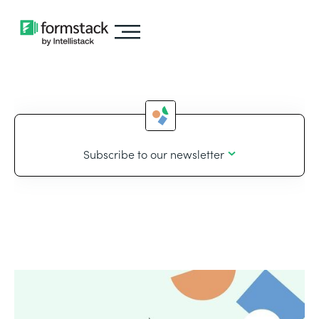
Subscribe to our newsletter