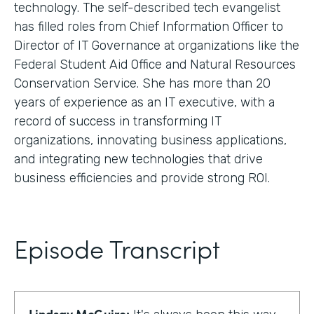
technology. The self-described tech evangelist
has filled roles from Chief Information Officer to
Director of IT Governance at organizations like the
Federal Student Aid Office and Natural Resources
Conservation Service. She has more than 20
years of experience as an IT executive, with a
record of success in transforming IT
organizations, innovating business applications,
and integrating new technologies that drive
business efficiencies and provide strong ROI.
Episode Transcript
Lindsay McGuire: