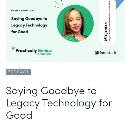
PODCAST
Saying Goodbye to
Legacy Technology for
Good