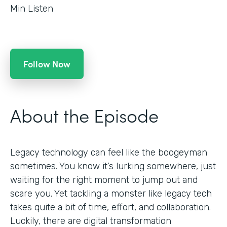
Min Listen
Follow Now
About the Episode
Legacy technology can feel like the boogeyman
sometimes. You know it’s lurking somewhere, just
waiting for the right moment to jump out and
scare you. Yet tackling a monster like legacy tech
takes quite a bit of time, effort, and collaboration.
Luckily, there are digital transformation