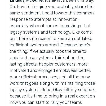
It's always been this way.
Oh, boy, I'd imagine you probably share the
same sentiment I hold toward this common
response to attempts at innovation,
especially when it comes to moving off of
legacy systems and technology. Like come
on. There's no reason to keep an outdated,
inefficient system around. Because here's
the thing, if we actually took the time to
update those systems, think about the
lasting effects, happier customers, more
motivated and engaged employees better,
more efficient processes, and all the busy
work that goes along with maintaining those
legacy systems. Gone. Okay, off my soapbox,
because it's time to bring in a real expert on
how you can start to rally your teams