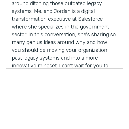
around ditching those outdated legacy
systems. Me, and Jordan is a digital
transformation executive at Salesforce
where she specializes in the government
sector. In this conversation, she's sharing so
many genius ideas around why and how
you should be moving your organization
past legacy systems and into a more
innovative mindset. I can't wait for you to
hear this one. Let's take a listen. Mia, thank
you so much for joining us today on
Practically Genius.
Mia Jordan:
Thank you so much for having
me. Lindsay.
Lindsay McGuire:
Can you tell me a little bit