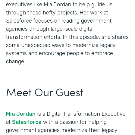
executives like Mia Jordan to help guide us
through these hefty projects. Her work at
Salesforce focuses on leading government
agencies through large-scale digital
transformation efforts. In this episode, she shares
some unexpected ways to modernize legacy
systems and encourage people to embrace
change.
Meet Our Guest
Mia Jordan
is a Digital Transformation Executive
at
Salesforce
with a passion for helping
government agencies modernize their legacy