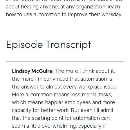
about helping anyone, at any organization, learn
how to use automation to improve their workday.
Episode Transcript
Lindsay McGuire:
The more I think about it,
the more I'm convinced that automation is
the answer to almost every workplace issue.
More automation means less menial tasks,
which means happier employees and more
capacity for better work. But even I'll admit
that the starting point for automation can
seem a little overwhelming, especially if