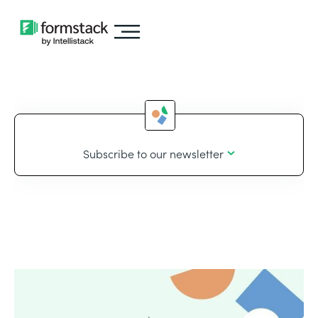
Subscribe to our newsletter