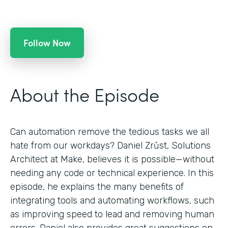
Follow Now
About the Episode
Can automation remove the tedious tasks we all
hate from our workdays? Daniel Zrůst, Solutions
Architect at Make, believes it is possible—without
needing any code or technical experience. In this
episode, he explains the many benefits of
integrating tools and automating workflows, such
as improving speed to lead and removing human
errors. Daniel also provides great suggestions on