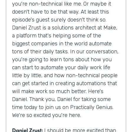
you're non-technical like me. Or maybe it
doesn't have to be that way. At least this
episode's guest surely doesn't think so.
Daniel Zrust is a solutions architect at Make,
a platform that's helping some of the
biggest companies in the world automate
tons of their daily tasks. In our conversation,
you're going to learn tons about how you
can start to automate your daily work life
little by little, and how non-technical people
can get started in creating automations that
will make work so much better. Here's
Daniel. Thank you, Daniel for taking some
time today to join us on Practically Genius.
We're so excited you're here.
Daniel Zrust:
I should be more excited than