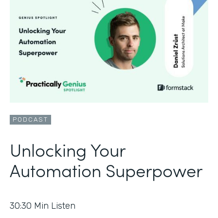
PODCAST
Unlocking Your
Automation Superpower
30:30
Min Listen