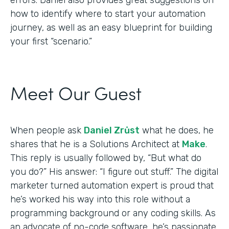
how to identify where to start your automation
journey, as well as an easy blueprint for building
your first “scenario.”
Meet Our Guest
When people ask
Daniel Zrůst
what he does, he
shares that he is a Solutions Architect at
Make
.
This reply is usually followed by, “But what do
you do?” His answer: “I figure out stuff.” The digital
marketer turned automation expert is proud that
he’s worked his way into this role without a
programming background or any coding skills. As
an advocate of no-code software, he’s passionate