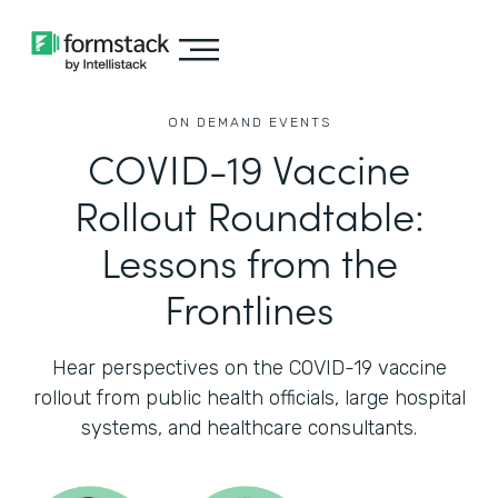
ON DEMAND EVENTS
COVID-19 Vaccine
Rollout Roundtable:
Lessons from the
Frontlines
Hear perspectives on the COVID-19 vaccine
rollout from public health officials, large hospital
systems, and healthcare consultants.