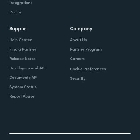
Integrations
Pricing
Support
Company
Help Center
About Us
Find a Partner
Partner Program
Release Notes
Careers
Developers and API
Cookie Preferences
Documents API
Security
System Status
Report Abuse