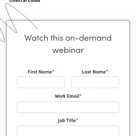
Coastal Cloud
Watch this on-demand
webinar
First Name
*
Last Name
*
Work Email
*
Job Title
*