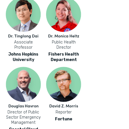
Dr. Tinglong Dai
Dr. Monica Heltz
Associate
Public Health
Professor
Director
Johns Hopkins
Fishers Health
University
Department
Douglas Havron
David Z. Morris
Director of Public
Reporter
Sector Emergency
Fortune
Management