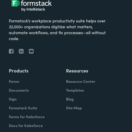
Formstack’s workplace productivity suite helps over
32,000+ organizations digitize what matters,
automate workflows, and fix processes—all without
code.
Products
Resources
Forms
Resource Center
Documents
Templates
Sign
Blog
Formstack Suite
Site Map
Forms for Salesforce
Docs for Salesforce