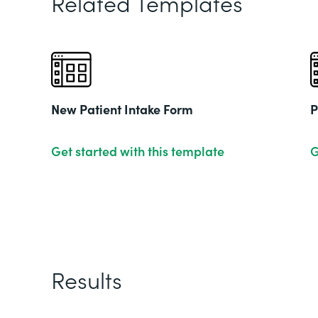
Related Templates
New Patient Intake Form
P
Get started with this template
G
Results