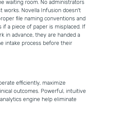
the waiting room. No administrators
st works. Novella Infusion doesn't
proper file naming conventions and
Part
f a piece of paper is misplaced. If
2021
rk in advance, they are handed a
he intake process before their
erate efficiently, maximize
inical outcomes. Powerful, intuitive
analytics engine help eliminate