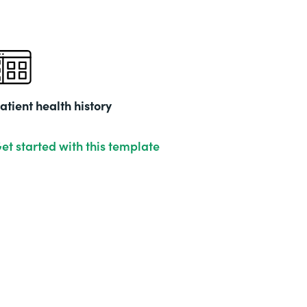
atient health history
et started with this template