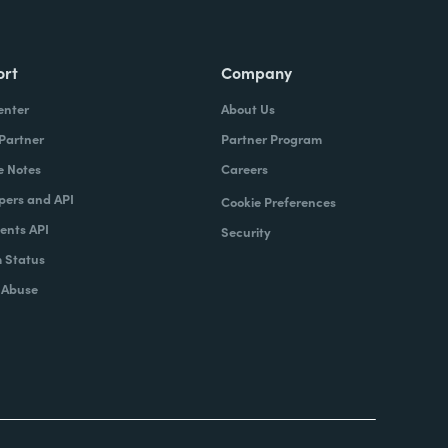
ort
Company
enter
About Us
 Partner
Partner Program
e Notes
Careers
pers and API
Cookie Preferences
nts API
Security
 Status
 Abuse