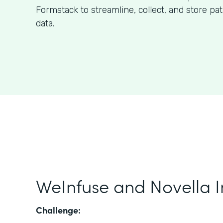
Formstack to streamline, collect, and store pa
data.
WeInfuse and Novella I
Challenge: