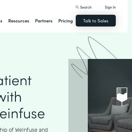
Search
Sign In
ns
Resources
Partners
Pricing
Talk to Sales
tient
with
einfuse
hip of WeInfuse and