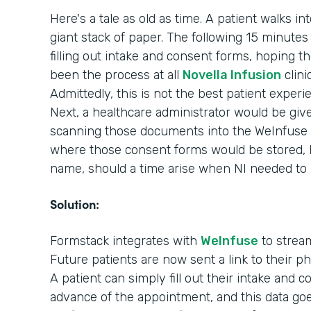
Here's a tale as old as time. A patient walks in
giant stack of paper. The following 15 minutes o
filling out intake and consent forms, hoping th
been the process at all
Novella Infusion
clini
Admittedly, this is not the best patient experi
Next, a healthcare administrator would be giv
scanning those documents into the WeInfuse 
where those consent forms would be stored, ho
name, should a time arise when NI needed to
Solution:
Formstack integrates with
WeInfuse
to stream
Future patients are now sent a link to their 
A patient can simply fill out their intake and 
advance of the appointment, and this data goes