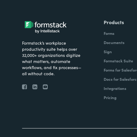
Products
Forms
Documents
Formstack’s workplace
productivity suite helps over
Sign
32,000+ organizations digitize
Formstack Suite
what matters, automate
workflows, and fix processes—
Forms for Salesfor
all without code.
Docs for Salesforc
Integrations
Pricing