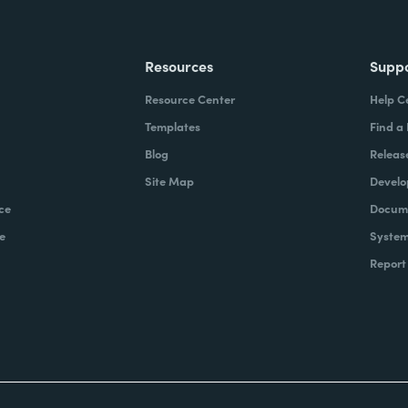
Resources
Supp
Resource Center
Help C
Templates
Find a
Blog
Releas
Site Map
Develo
ce
Docume
e
System
Report