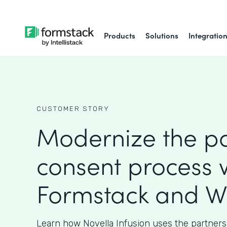
Products
Solutions
Integratio
CUSTOMER STORY
Modernize the pa
consent process 
Formstack and W
Learn how Novella Infusion uses the partners