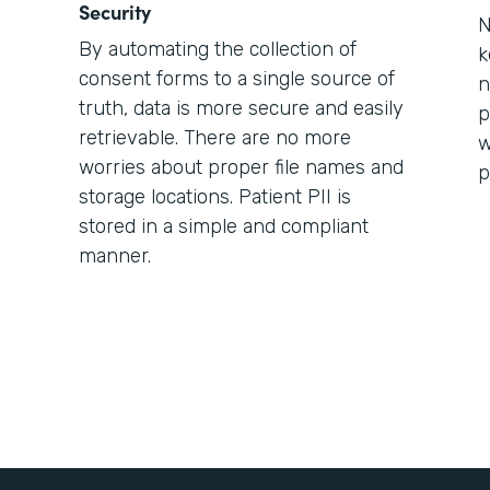
Security
N
By automating the collection of
k
consent forms to a single source of
n
truth, data is more secure and easily
p
retrievable. There are no more
w
worries about proper file names and
p
storage locations. Patient PII is
stored in a simple and compliant
manner.