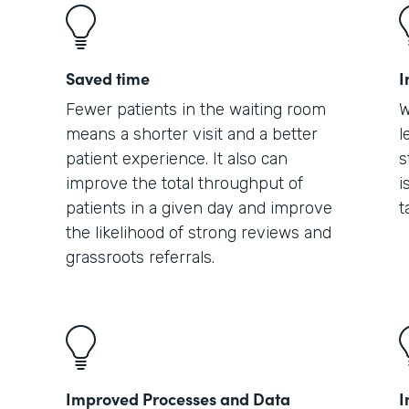
Saved time
I
Fewer patients in the waiting room
W
means a shorter visit and a better
l
patient experience. It also can
s
improve the total throughput of
i
patients in a given day and improve
t
the likelihood of strong reviews and
grassroots referrals.
Improved Processes and Data
I