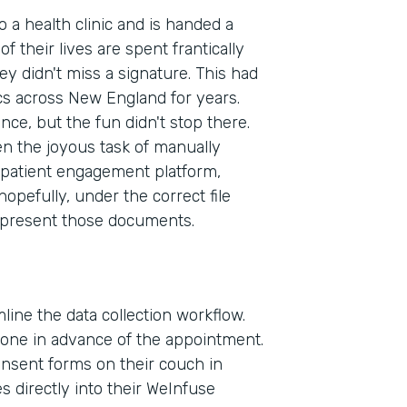
to a health clinic and is handed a
f their lives are spent frantically
ey didn't miss a signature. This had
cs across New England for years.
ence, but the fun didn't stop there.
en the joyous task of manually
patient engagement platform,
pefully, under the correct file
 present those documents.
line the data collection workflow.
phone in advance of the appointment.
consent forms on their couch in
Indu
 directly into their WeInfuse
Heal