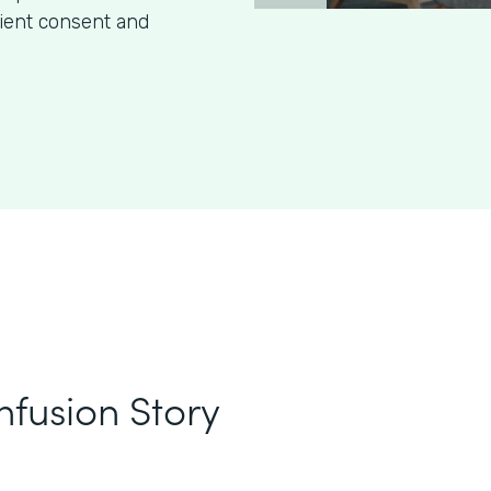
tient consent and
nfusion Story