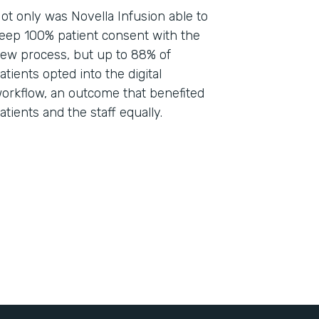
ot only was Novella Infusion able to
eep 100% patient consent with the
ew process, but up to 88% of
atients opted into the digital
orkflow, an outcome that benefited
atients and the staff equally.