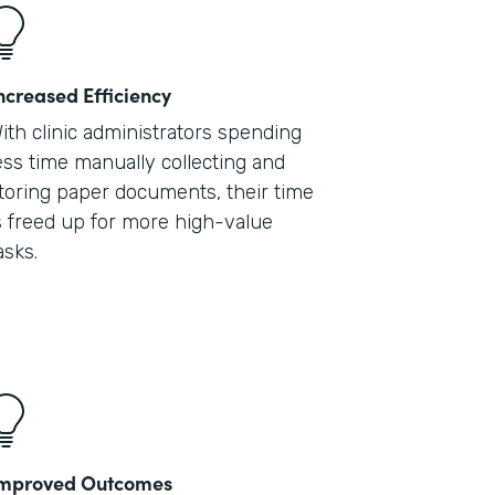
ncreased Efficiency
ith clinic administrators spending
ess time manually collecting and
toring paper documents, their time
s freed up for more high-value
asks.
mproved Outcomes