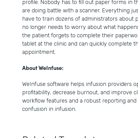
profile. Nobody has to fill out paper forms in 
are doing battle with a scanner. Everything ju
have to train dozens of administrators about 
no longer needs to worry about what happens i
the patient forgets to complete their paperwo
tablet at the clinic and can quickly complete t
appointment.
About WeInfuse:
WeInfuse software helps infusion providers op
profitability, decrease burnout, and improve cl
workflow features and a robust reporting and 
confusion in infusion.