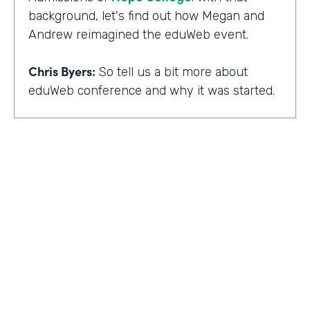
background, let's find out how Megan and
Andrew reimagined the eduWeb event.
Chris Byers:
So tell us a bit more about
eduWeb conference and why it was started.
Megan Miller:
So eduWeb is an annual,
international conference that we have for
those who are in the industry of higher
education marketing. We definitely have a
strong emphasis on elements like social
media, content marketing, web and mobile
development and design, things like that.
But we've been going since the early 2000s.
We generally attract, you know, a good 300
to 400 attendees each year and a few days
HOSTED BY