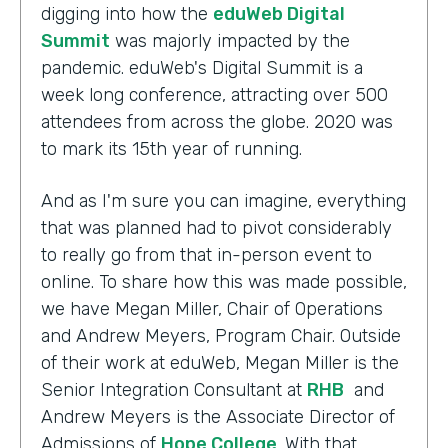
digging into how the
eduWeb Digital
Summit
was majorly impacted by the
pandemic. eduWeb's Digital Summit is a
week long conference, attracting over 500
attendees from across the globe. 2020 was
to mark its 15th year of running.
And as I'm sure you can imagine, everything
that was planned had to pivot considerably
to really go from that in-person event to
online. To share how this was made possible,
we have Megan Miller, Chair of Operations
and Andrew Meyers, Program Chair. Outside
of their work at eduWeb, Megan Miller is the
Senior Integration Consultant at
RHB
and
Andrew Meyers is the Associate Director of
Admissions of
Hope College
. With that