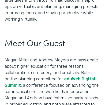
attendees into a virtual format. Discover helpful
tips on virtual event planning, managing projects,
improving focus, and staying productive while
working virtually.
Meet Our Guest
Megan Miller and Andrew Meyers are passionate
about higher education for three reasons:
collaboration, comradery, and creativity. Both sit
on the planning committee for
eduWeb Digital
Summit
, a conference focused on advancing the
communications and web fields in education.
Megan and Andrew have extensive backgrounds
in higher education, and both were attracted to