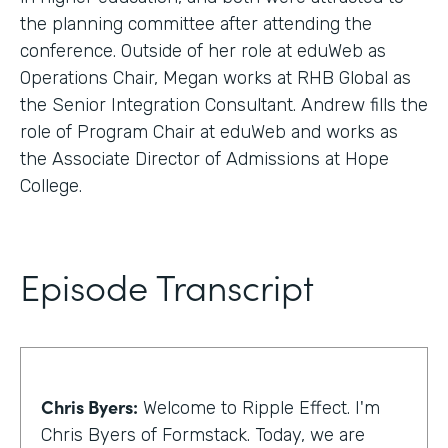
the planning committee after attending the
conference. Outside of her role at eduWeb as
Operations Chair, Megan works at RHB Global as
the Senior Integration Consultant. Andrew fills the
role of Program Chair at eduWeb and works as
the Associate Director of Admissions at Hope
College.
Episode Transcript
Chris Byers:
Welcome to Ripple Effect. I'm
Chris Byers of Formstack. Today, we are