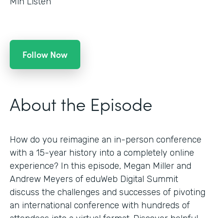
Min Listen
Follow Now
About the Episode
How do you reimagine an in-person conference
with a 15-year history into a completely online
experience? In this episode, Megan Miller and
Andrew Meyers of eduWeb Digital Summit
discuss the challenges and successes of pivoting
an international conference with hundreds of