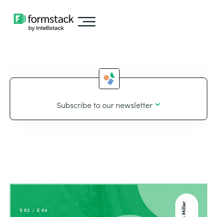
Subscribe to our newsletter