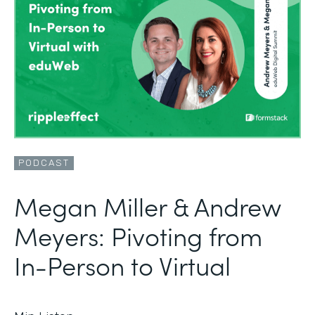
PODCAST
Megan Miller & Andrew
Meyers: Pivoting from
In-Person to Virtual