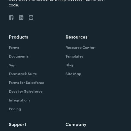
code.
Products
Resources
Forms
Resource Center
Documents
Templates
Sign
Blog
Formstack Suite
Site Map
Forms for Salesforce
Docs for Salesforce
Integrations
Pricing
Support
Company