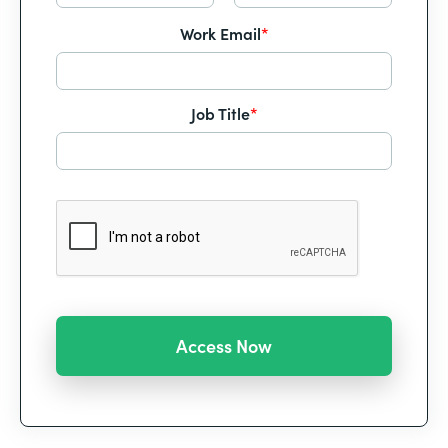
Work Email
*
Job Title
*