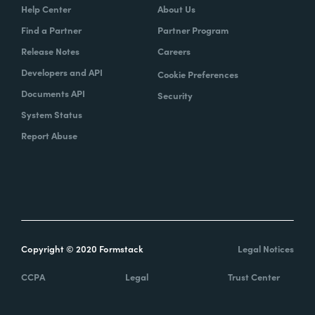
Help Center
About Us
Find a Partner
Partner Program
Release Notes
Careers
Developers and API
Cookie Preferences
Documents API
Security
System Status
Report Abuse
Copyright © 2020 Formstack
Legal Notices
CCPA
Legal
Trust Center