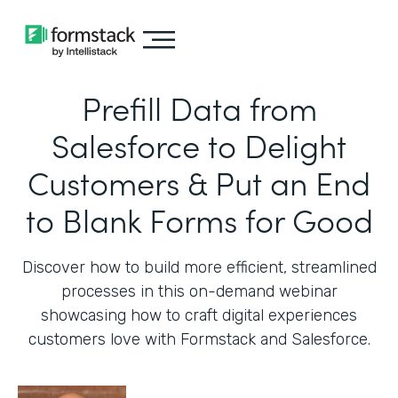
Prefill Data from
Salesforce to Delight
Customers & Put an End
to Blank Forms for Good
Discover how to build more efficient, streamlined
processes in this on-demand webinar
showcasing how to craft digital experiences
customers love with Formstack and Salesforce.