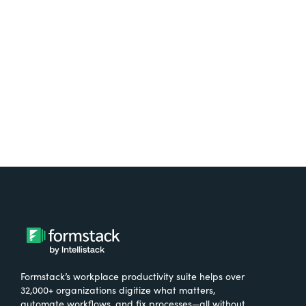
free.
Try It Free
Formstack’s workplace productivity suite helps over
32,000+ organizations digitize what matters,
automate workflows, and fix processes—all without