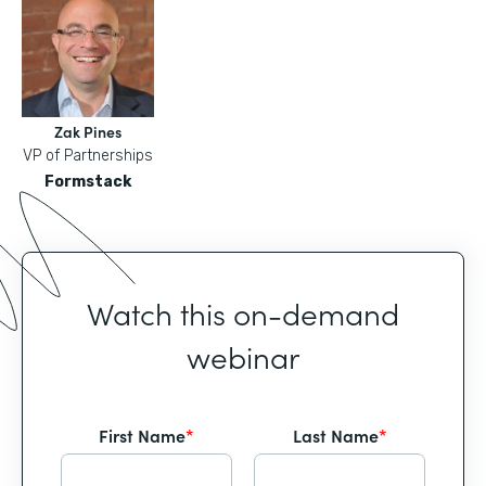
Zak Pines
VP of Partnerships
Formstack
Watch this on-demand
webinar
First Name
*
Last Name
*