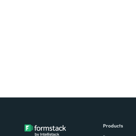
Looking for forms, docume
all on one platform? Try Su
Products