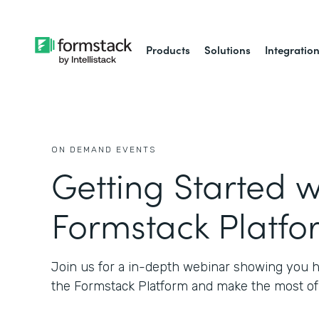
Products
Solutions
Integratio
ON DEMAND EVENTS
Getting Started w
Formstack Platfo
Join us for a in-depth webinar showing you h
the Formstack Platform and make the most of