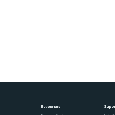
nts, and signatures -
ite for free.
Resources
Supp