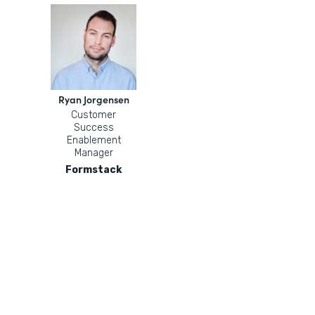
Ryan Jorgensen
Customer
Success
Enablement
Manager
Formstack