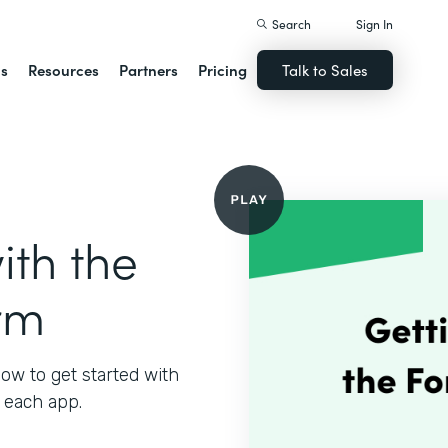
Search
Sign In
ns
Resources
Partners
Pricing
Talk to Sales
ith the
rm
ow to get started with
 each app.