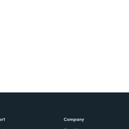
Try It Free
ort
Company