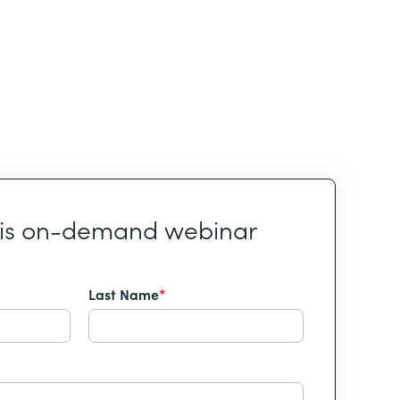
his on-demand webinar
Last Name
*