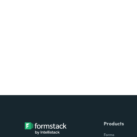
Looking for forms, docume
all on one platform? Try Su
Products
Forms