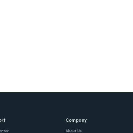
Try It Free
ort
Company
enter
About Us