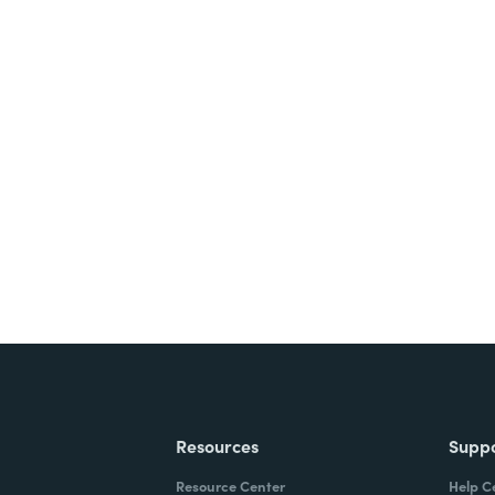
nts, and signatures -
ite for free.
Resources
Supp
Resource Center
Help C