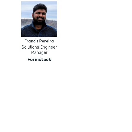
Francis Pereira
Solutions Engineer
Manager
Formstack