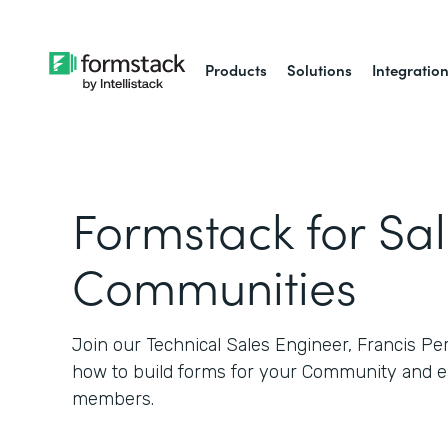
Products
Solutions
Integratio
Formstack for Sa
Communities
Join our Technical Sales Engineer, Francis Pe
how to build forms for your Community and e
members.