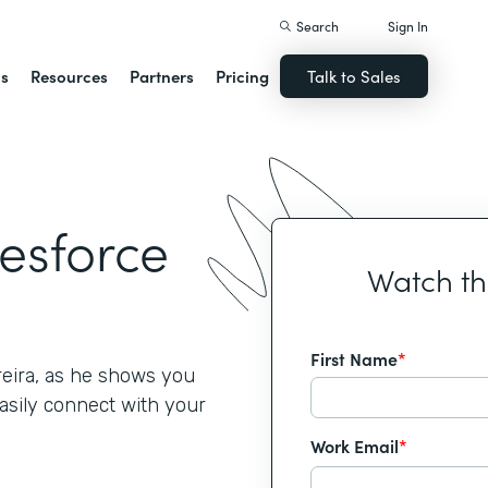
Search
Sign In
ns
Resources
Partners
Pricing
Talk to Sales
lesforce
Watch t
First Name
*
reira, as he shows you
asily connect with your
Work Email
*