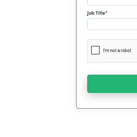
Job Title
*