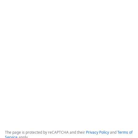
How Banner Health Automates
Processes with Data-Rich Forms and
Workflows
The webinar focuses on how healthcare organizations can 
reduce costs and optimize productivity by implementing 
data-rich forms and workflows. 

Banner Health, which operates in six states with over 50,000 
employees and hundreds of clinical locations, serves as the 
primary case study for these digital initiatives.
Copyright ©2026 Zoom Communications, Inc. All rights reserved.
·
·
Event Participant Terms of Use
Zoom Acceptable Use Guidelines
Zoom
·
·
·
·
Webinars & Events Privacy Statement
Trust center
Support
Contact us
Accessibility
The page is protected by reCAPTCHA and their
Privacy Policy
and
Terms of
Service
apply.