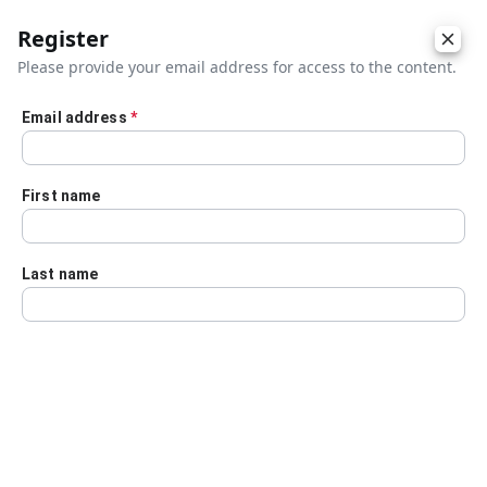
Register
Please provide your email address for access to the content.
Email address
*
Skip to main content
First name
Last name
Details
Audio Transcript