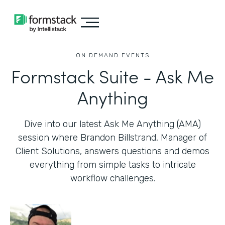
ON DEMAND EVENTS
Formstack Suite - Ask Me
Anything
Dive into our latest Ask Me Anything (AMA)
session where Brandon Billstrand, Manager of
Client Solutions, answers questions and demos
everything from simple tasks to intricate
workflow challenges.