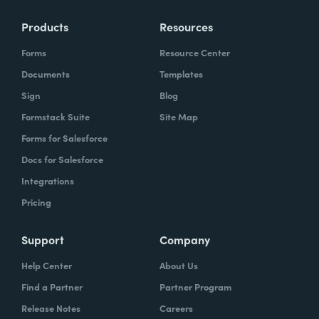
Products
Resources
Forms
Resource Center
Documents
Templates
Sign
Blog
Formstack Suite
Site Map
Forms for Salesforce
Docs for Salesforce
Integrations
Pricing
Support
Company
Help Center
About Us
Find a Partner
Partner Program
Release Notes
Careers