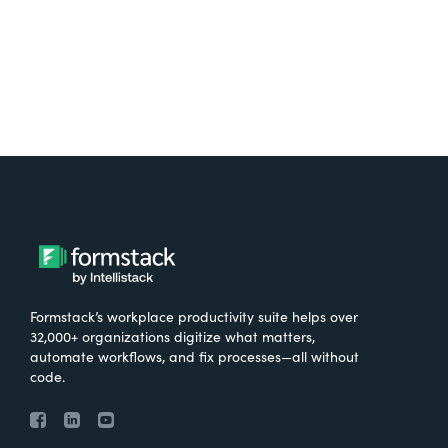
Try It Free
Formstack’s workplace productivity suite helps over
32,000+ organizations digitize what matters,
automate workflows, and fix processes—all without
code.