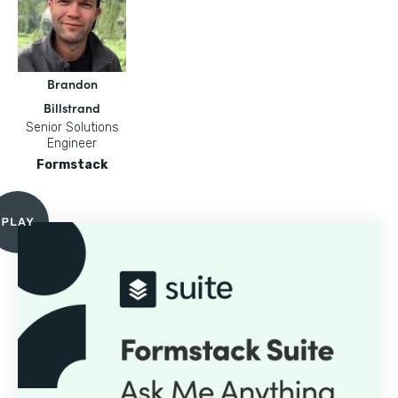
Brandon
Billstrand
Senior Solutions
Engineer
Formstack