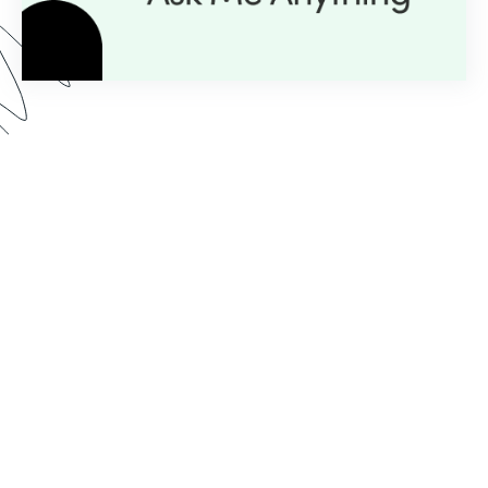
Here’s what you can expect from our AMA series:
Expert Insight:
💡
Get personalized guidance with
just a question.
Live Demos:
🎥
Real-time advice you can apply to
your projects instantly.