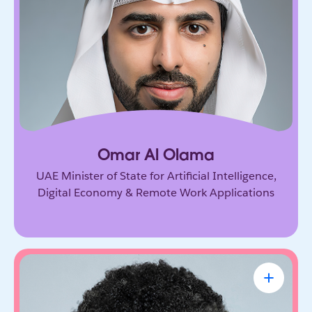
Government leader driving the UAE’s ambitious
vision for AI and the digital economy. He’s
shaping how nations adopt emerging technology
and prepare for the future of work.
Omar Al Olama
UAE Minister of State for Artificial Intelligence,
Digital Economy & Remote Work Applications
Linda A. Hill
Professor & Faculty Chair, Leadership
Initiative, Harvard Business School