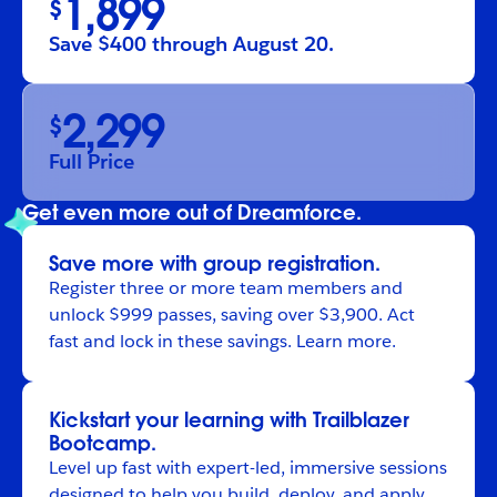
1,899
$
Save $400 through August 20.
2,299
$
Full Price
Get even more out of Dreamforce.
Save more with group registration.
Register
three or more team members and
unlock $999 passes, saving over $3,900. Act
fast and lock in these savings.
Learn more
.
Kickstart your learning with Trailblazer
Bootcamp.
Level up fast with expert-led, immersive sessions
designed to help you build, deploy, and apply