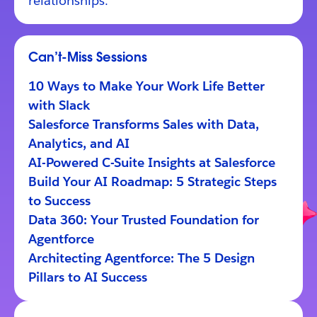
relationships.
Can’t-Miss Sessions
10 Ways to Make Your Work Life Better
with Slack
Salesforce Transforms Sales with Data,
Analytics, and AI
AI-Powered C-Suite Insights at Salesforce
Build Your AI Roadmap: 5 Strategic Steps
to Success
Data 360: Your Trusted Foundation for
Agentforce
Architecting Agentforce: The 5 Design
Pillars to AI Success