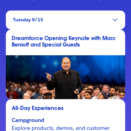
Tuesday 9/15
Dreamforce Opening Keynote with Marc
Benioff and Special Guests
All-Day Experiences
Campground
Explore products, demos, and customer