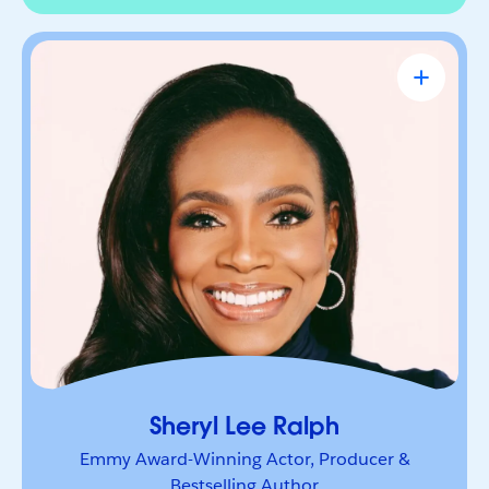
Sheryl Lee Ralph
Emmy Award-Winning Actor, Producer &
Bestselling Author
Actor, advocate, and trailblazer whose career has
been defined by bold leadership and
representation. She’s a powerful voice inspiring
others to lead boldly and make their mark.
Sheryl Lee Ralph
Emmy Award-Winning Actor, Producer &
Bestselling Author