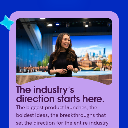
The industry’s
direction starts here.
The biggest product launches, the
boldest ideas, the breakthroughs that
set the direction for the entire industry