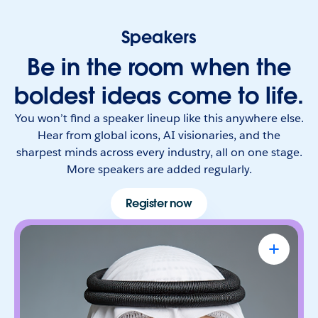
Speakers
Be in the room when the
boldest ideas come to life.
You won’t find a speaker lineup like this anywhere else.
Hear from global icons, AI visionaries, and the
sharpest minds across every industry, all on one stage.
More speakers are added regularly.
Register now
Omar Al Olama
UAE Minister of State for Artificial
Intelligence, Digital Economy & Remote
Work Applications