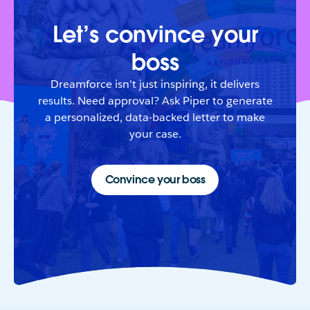
Let’s convince your
boss
Dreamforce isn’t just inspiring, it delivers
results. Need approval? Ask Piper to generate
a personalized, data-backed letter to make
your case.
Convince your boss