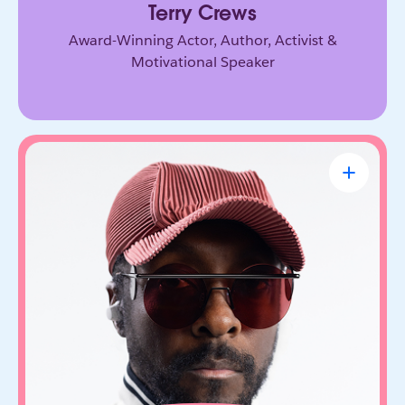
Terry Crews
Award-Winning Actor, Author, Activist &
Motivational Speaker
will.i.am
CEO & Founder, FYI.AI
Creative innovator and tech entrepreneur who
connects music, culture, and emerging
technology. Through FYI.AI, he’s building tools
that help people create and collaborate with AI.