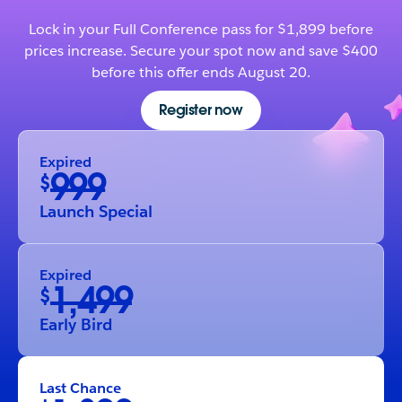
Lock in your Full Conference pass for $1,899 before
prices increase. Secure your spot now and save $400
before this offer ends August 20.
Register now
Expired
999
$
Launch Special
Expired
1,499
$
Early Bird
Last Chance