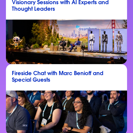
Visionary Sessions with AI Experts and
Thought Leaders
Fireside Chat with Marc Benioff and
Special Guests