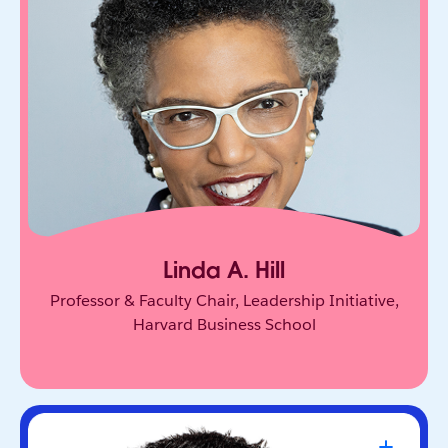
One of the world’s leading experts on leadership
and innovation. She equips leaders to unlock
collective genius and scale innovation across
organizations.
Linda A. Hill
Professor & Faculty Chair, Leadership Initiative,
Harvard Business School
Travis Kalanick