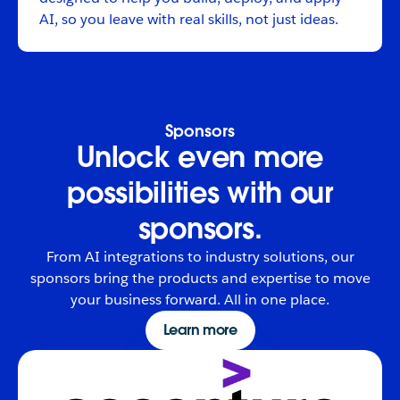
AI, so you leave with real skills, not just ideas.
Sponsors
Unlock even more
possibilities with our
sponsors.
From AI integrations to industry solutions, our
sponsors bring the products and expertise to move
your business forward. All in one place.
Learn more