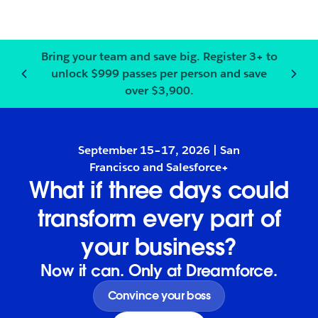
Bring your team and save big.
Register
3+ to
unlock $999 passes per person and save
Notification
2
of
3
:
Bring your
over $3,900.
September 15–17, 2026 | San
Francisco and Salesforce+
What if three days could
transform every part of
your business?
Now it can. Only at Dreamforce.
Convince your boss