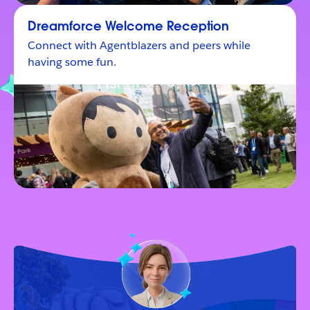
Dreamforce Welcome Reception
Connect with Agentblazers and peers while
having some fun.