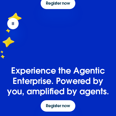
Register now
Experience the Agentic
Enterprise. Powered by
you, amplified by agents.
Register now