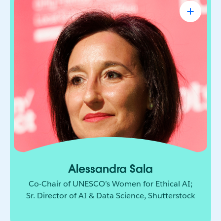
Alessandra Sala
Co-Chair of UNESCO’s Women for Ethical
AI; Sr. Director of AI & Data Science,
Shutterstock
AI leader shaping how responsible innovation
moves from principle to practice. She brings
together technology, policy, and global
collaboration to build a more ethical and
inclusive future for AI.
Alessandra Sala
Co-Chair of UNESCO’s Women for Ethical AI;
Sr. Director of AI & Data Science, Shutterstock