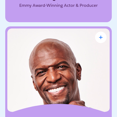
Emmy Award-Winning Actor & Producer
Terry Crews
Award-Winning Actor, Author, Activist &
Motivational Speaker
Known for his magnetic energy, candor, and
willingness to lead with vulnerability. He inspires
audiences to embrace resilience, accountability,
and the courage to grow.