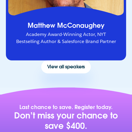
Matthew McConaughey
Academy Award-Winning Actor, NYT
Bestselling Author & Salesforce Brand Partner
View all speakers
Last chance to save. Register today.
Don’t miss your chance to
save $400.