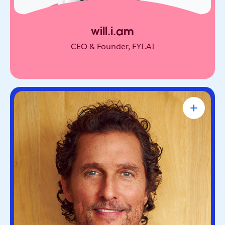
will.i.am
CEO & Founder, FYI.AI
Matthew McConaughey
Academy Award-Winning Actor, NYT
Bestselling Author & Salesforce Brand
Partner
Oscar-winning actor and bestselling author. He’s
known for blending purpose and storytelling, on
screen and off.