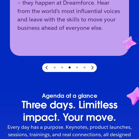
— they happen at Dreamforce. Hear
from the world’s most influential voices
and leave with the skills to move your
business ahead of everyone else.
Slide
3
of
5
:
The industry’s direction starts here.
Agenda at a glance
Three days. Limitless
impact. Your move.
Every day has a purpose. Keynotes, product launches,
sessions, trainings, and real connections, all designed