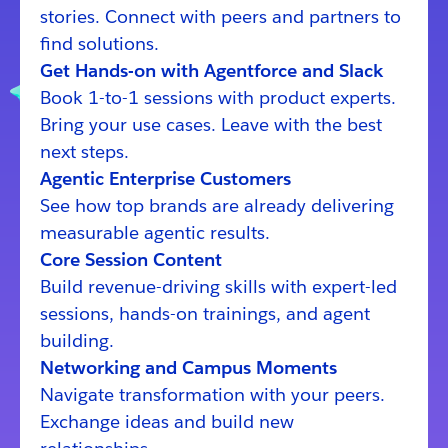
stories. Connect with peers and partners to
find solutions.
Get Hands-on with Agentforce and Slack
Book 1-to-1 sessions with product experts.
Bring your use cases. Leave with the best
next steps.
Agentic Enterprise Customers
See how top brands are already delivering
measurable agentic results.
Core Session Content
Build revenue-driving skills with expert-led
sessions, hands-on trainings, and agent
building.
Networking and Campus Moments
Navigate transformation with your peers.
Exchange ideas and build new