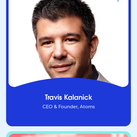
CEO & Founder, Atoms
Serial entrepreneur who helped redefine urban
mobility as co-founder of Uber. Through Atoms,
he’s now applying AI and robotics to transform
industries in the physical world.
Travis Kalanick
CEO & Founder, Atoms