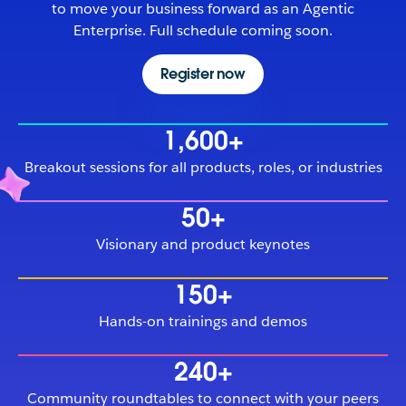
to move your business forward as an Agentic
Enterprise. Full schedule coming soon.
Register now
1,600+
Breakout sessions for all products, roles, or industries
50+
Visionary and product keynotes
150+
Hands-on trainings and demos
240+
Community roundtables to connect with your peers