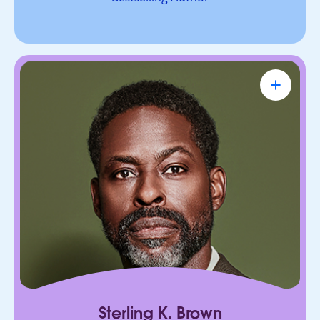
Sterling K. Brown
Emmy Award-Winning Actor & Producer
Known for bringing depth, humanity, and
authenticity to every role. He leads with trust,
connection, and purpose, on screen and in every
room he enters.
Sterling K. Brown