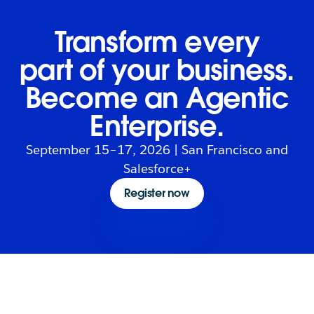
Transform every
part of your business.
Become an Agentic
Enterprise.
September 15–17, 2026 | San Francisco and
Salesforce+
Register now