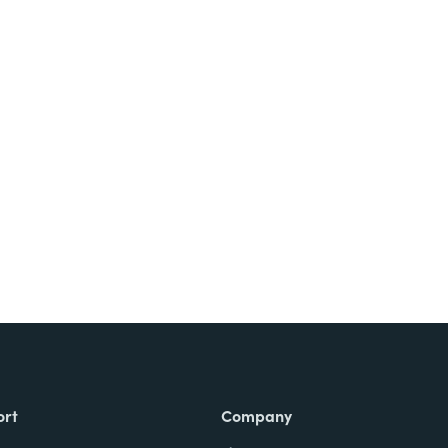
Try It Free
ort
Company