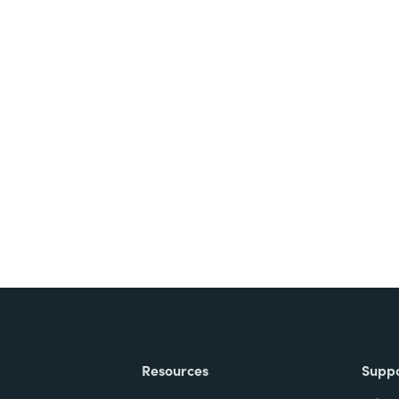
nts, and signatures -
ite for free.
Resources
Supp