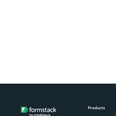
Looking for forms, docume
all on one platform? Try Su
Products