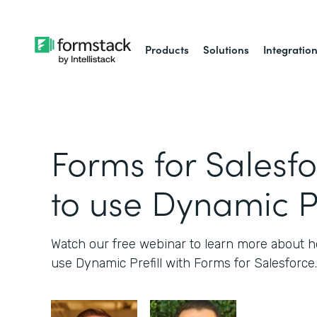
Products
Solutions
Integratio
Forms for Salesf
to use Dynamic Pr
Watch our free webinar to learn more about
use Dynamic Prefill with Forms for Salesforce.