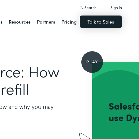
Search
Sign In
ns
Resources
Partners
Pricing
Talk to Sales
orce: How
efill
 how and why you may