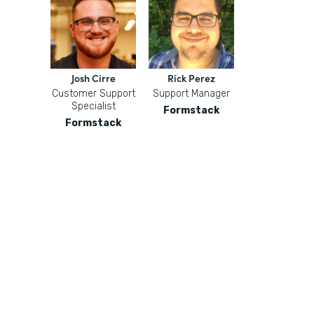
Josh Cirre
Rick Perez
Customer Support
Support Manager
Specialist
Formstack
Formstack