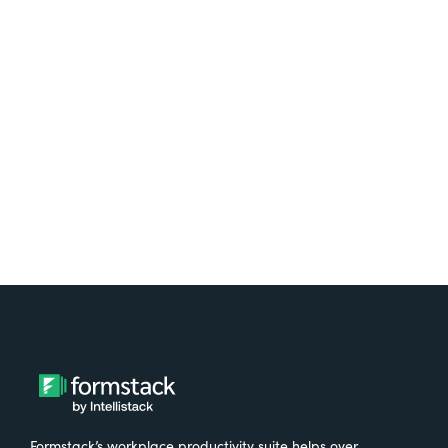
platform? Try Suite for
free.
Try It Free
Formstack’s workplace productivity suite helps over