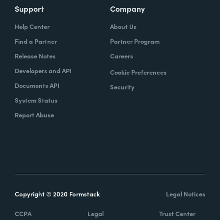
Support
Company
Help Center
About Us
Find a Partner
Partner Program
Release Notes
Careers
Developers and API
Cookie Preferences
Documents API
Security
System Status
Report Abuse
Copyright © 2020 Formstack
Legal Notices
CCPA
Legal
Trust Center