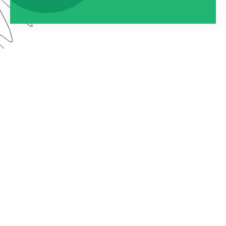
Watch this webinar to learn about using
Formstack as an entire platform. We dive into how
to connect Forms, Documents, and Sign into one
seamless solution.