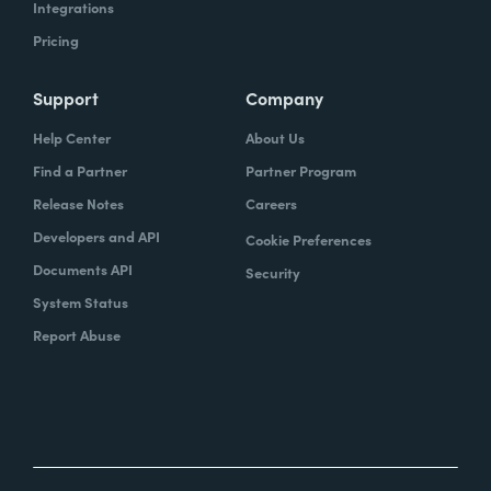
Integrations
Pricing
Support
Company
Help Center
About Us
Find a Partner
Partner Program
Release Notes
Careers
Developers and API
Cookie Preferences
Documents API
Security
System Status
Report Abuse