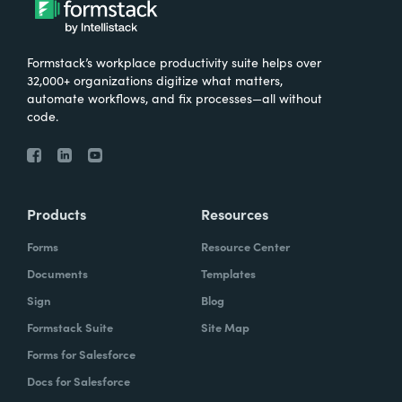
Formstack’s workplace productivity suite helps over
32,000+ organizations digitize what matters,
automate workflows, and fix processes—all without
code.
Products
Resources
Forms
Resource Center
Documents
Templates
Sign
Blog
Formstack Suite
Site Map
Forms for Salesforce
Docs for Salesforce