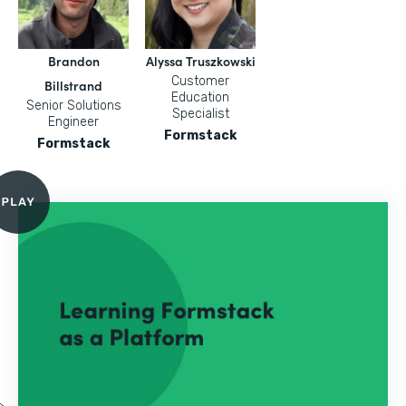
Brandon
Alyssa Truszkowski
Customer
Billstrand
Education
Senior Solutions
Specialist
Engineer
Formstack
Formstack