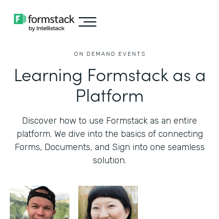
ON DEMAND EVENTS
Learning Formstack as a
Platform
Discover how to use Formstack as an entire
platform. We dive into the basics of connecting
Forms, Documents, and Sign into one seamless
solution.