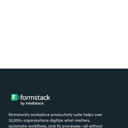
free.
Try It Free
Formstack’s workplace productivity suite helps over
32,000+ organizations digitize what matters,
automate workflows, and fix processes—all without