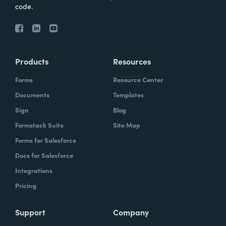
code.
Products
Resources
Forms
Resource Center
Documents
Templates
Sign
Blog
Formstack Suite
Site Map
Forms for Salesforce
Docs for Salesforce
Integrations
Pricing
Support
Company