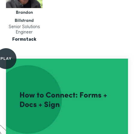
Brandon
Billstrand
Senior Solutions
Engineer
Formstack