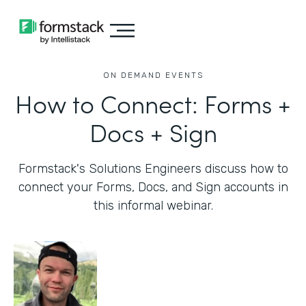
ON DEMAND EVENTS
How to Connect: Forms +
Docs + Sign
Formstack's Solutions Engineers discuss how to
connect your Forms, Docs, and Sign accounts in
this informal webinar.