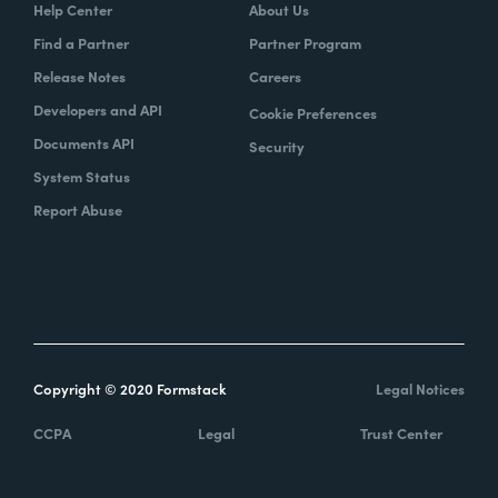
Help Center
About Us
Find a Partner
Partner Program
Release Notes
Careers
Developers and API
Cookie Preferences
Documents API
Security
System Status
Report Abuse
Copyright © 2020 Formstack
Legal Notices
CCPA
Legal
Trust Center