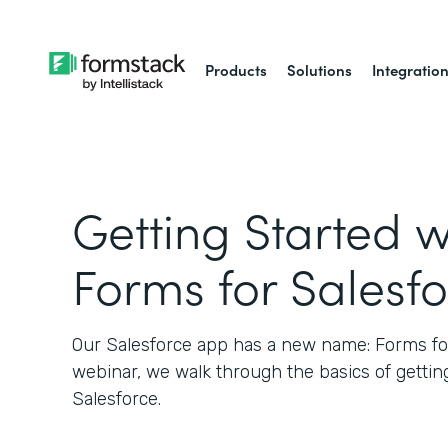
Products
Solutions
Integratio
Getting Started w
Forms for Salesf
Our Salesforce app has a new name: Forms for 
webinar, we walk through the basics of gettin
Salesforce.