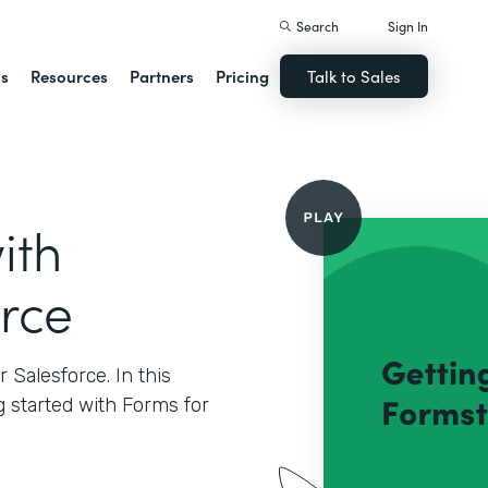
Search
Sign In
ns
Resources
Partners
Pricing
Talk to Sales
ith
orce
Salesforce. In this
g started with Forms for