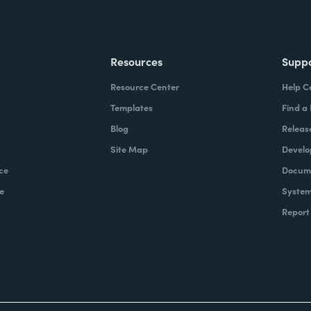
Resources
Supp
Resource Center
Help C
Templates
Find a
Blog
Releas
Site Map
Develo
ce
Docume
e
System
Report