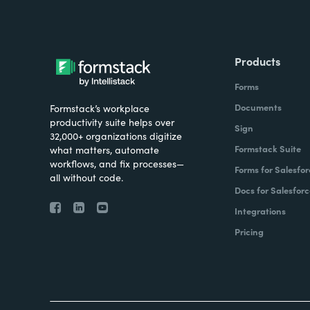
Products
Forms
Documents
Formstack’s workplace
productivity suite helps over
Sign
32,000+ organizations digitize
Formstack Suite
what matters, automate
workflows, and fix processes—
Forms for Salesfor
all without code.
Docs for Salesforc
Integrations
Pricing