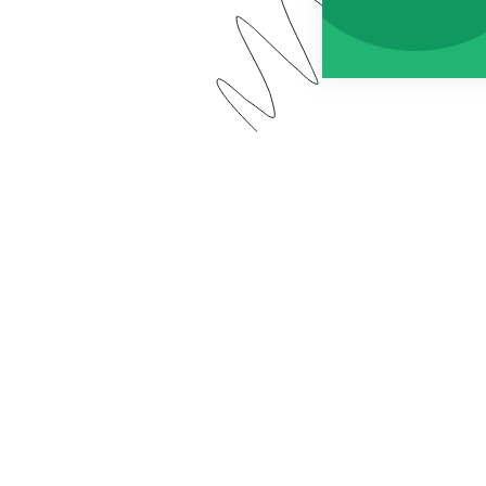
 app has a new name: Forms for Salesforce. Watch our 