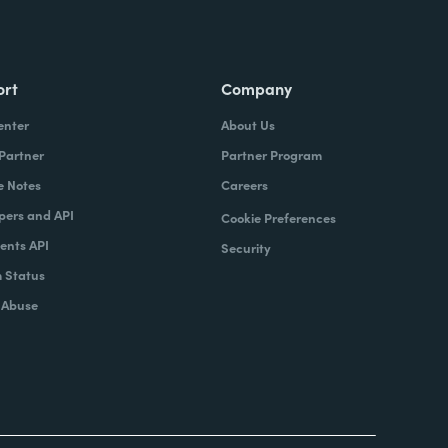
ort
Company
enter
About Us
 Partner
Partner Program
e Notes
Careers
pers and API
Cookie Preferences
nts API
Security
 Status
 Abuse