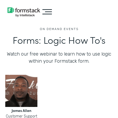
ON DEMAND EVENTS
Forms: Logic How To's
Watch our free webinar to learn how to use logic
within your Formstack form.
James Allen
Customer Support