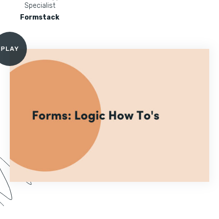
Specialist
Formstack