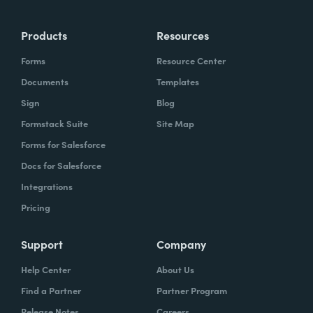
Products
Resources
Forms
Resource Center
Documents
Templates
Sign
Blog
Formstack Suite
Site Map
Forms for Salesforce
Docs for Salesforce
Integrations
Pricing
Support
Company
Help Center
About Us
Find a Partner
Partner Program
Release Notes
Careers