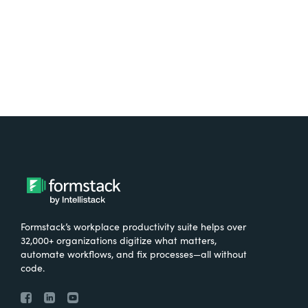
Try It Free
Formstack’s workplace productivity suite helps over
32,000+ organizations digitize what matters,
automate workflows, and fix processes—all without
code.