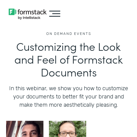
ON DEMAND EVENTS
Customizing the Look
and Feel of Formstack
Documents
In this webinar, we show you how to customize
your documents to better fit your brand and
make them more aesthetically pleasing.