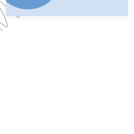
Your merged Formstack document is your
chance to impress. In this webinar, learn how
improve your documents with a customized look.