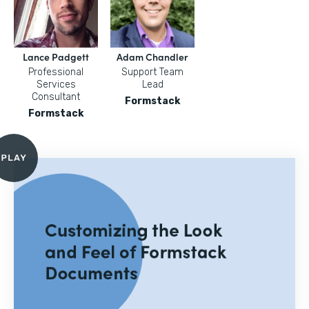
Lance Padgett
Adam Chandler
Professional
Support Team
Services
Lead
Consultant
Formstack
Formstack