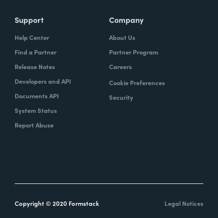
Support
Company
Help Center
About Us
Find a Partner
Partner Program
Release Notes
Careers
Developers and API
Cookie Preferences
Documents API
Security
System Status
Report Abuse
Copyright © 2020 Formstack
Legal Notices