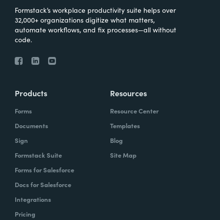
Formstack’s workplace productivity suite helps over
32,000+ organizations digitize what matters,
automate workflows, and fix processes—all without
code.
Products
Resources
Forms
Resource Center
Documents
Templates
Sign
Blog
Formstack Suite
Site Map
Forms for Salesforce
Docs for Salesforce
Integrations
Pricing