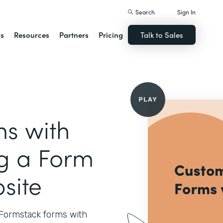
Search
Sign In
ns
Resources
Partners
Pricing
Talk to Sales
s with
ng a Form
site
 Formstack forms with