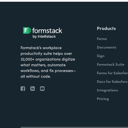
Products
Forms
Documents
Formstack’s workplace
productivity suite helps over
Sign
32,000+ organizations digitize
Formstack Suite
what matters, automate
workflows, and fix processes—
Forms for Salesfor
all without code.
Docs for Salesforc
Integrations
Pricing