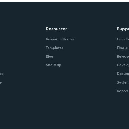
Resources
Supp
Resource Center
Help C
Templates
Find a
Blog
Releas
Site Map
Develo
ce
Docume
e
System
Report