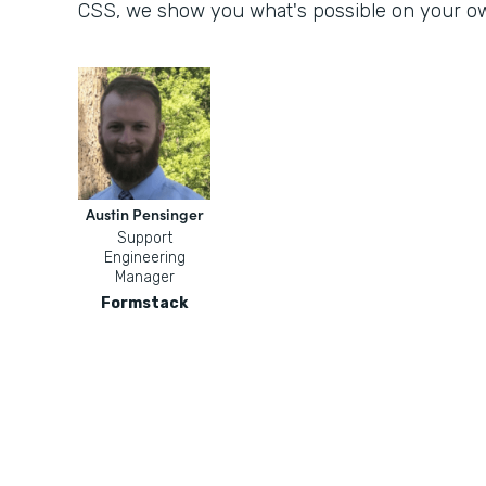
CSS, we show you what's possible on your o
Austin Pensinger
Support
Engineering
Manager
Formstack