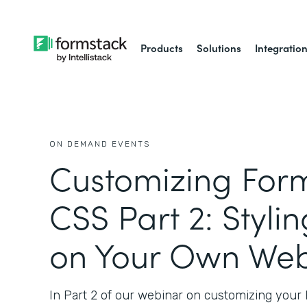
Products
Solutions
Integratio
ON DEMAND EVENTS
Customizing Form
CSS Part 2: Styli
on Your Own Web
In Part 2 of our webinar on customizing your