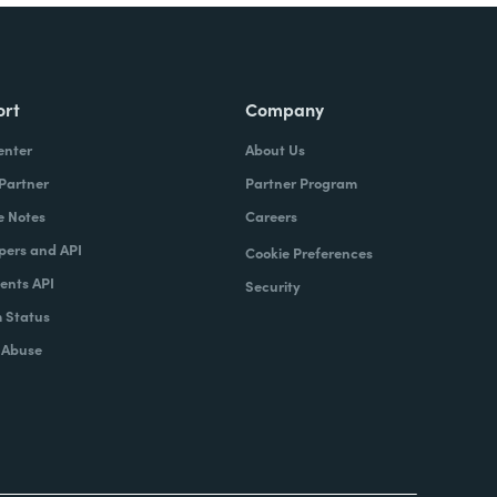
ort
Company
enter
About Us
 Partner
Partner Program
e Notes
Careers
pers and API
Cookie Preferences
nts API
Security
 Status
 Abuse