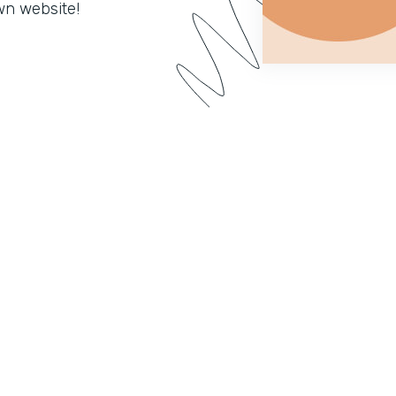
wn website!