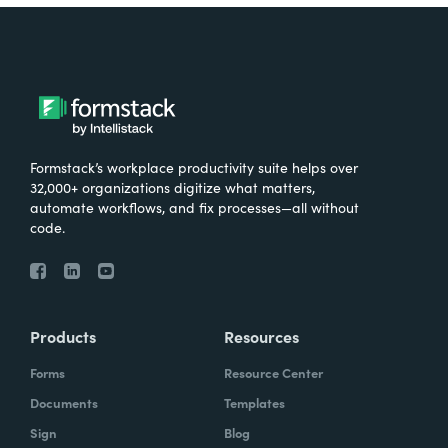
Formstack’s workplace productivity suite helps over
32,000+ organizations digitize what matters,
automate workflows, and fix processes—all without
code.
Products
Resources
Forms
Resource Center
Documents
Templates
Sign
Blog