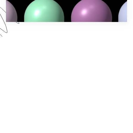
Spring into action and elevate your workflow-
building game with Formstack's Spring ‘24
Release! Uncover the latest features and
enhancements designed to make your processes