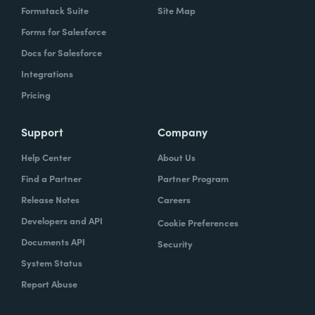
Formstack Suite
Site Map
Forms for Salesforce
Docs for Salesforce
Integrations
Pricing
Support
Company
Help Center
About Us
Find a Partner
Partner Program
Release Notes
Careers
Developers and API
Cookie Preferences
Documents API
Security
System Status
Report Abuse