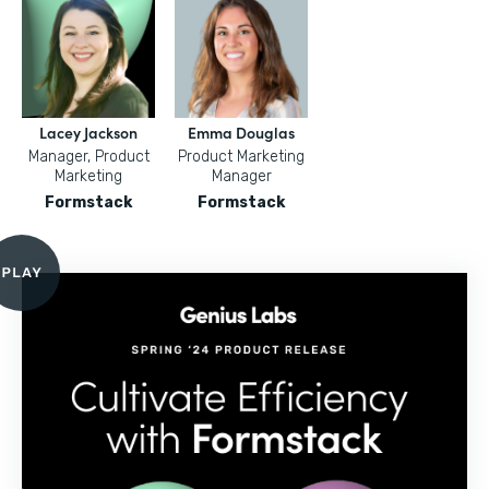
Lacey Jackson
Emma Douglas
Manager, Product
Product Marketing
Marketing
Manager
Formstack
Formstack