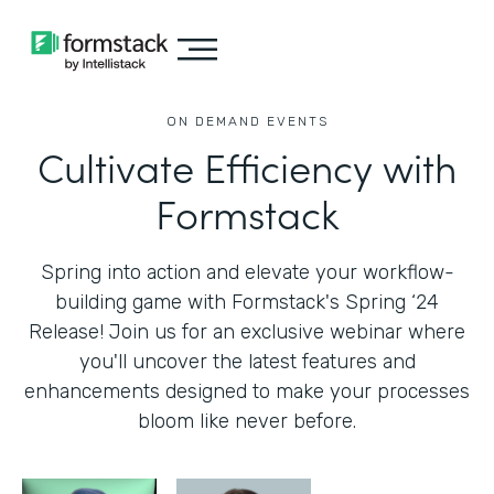
ON DEMAND EVENTS
Cultivate Efficiency with
Formstack
Spring into action and elevate your workflow-
building game with Formstack's Spring ‘24
Release! Join us for an exclusive webinar where
you'll uncover the latest features and
enhancements designed to make your processes
bloom like never before.