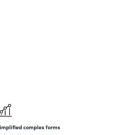
implified complex forms