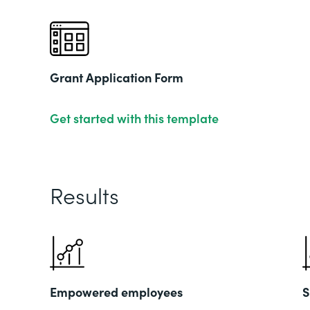
Grant Application Form
Get started with this template
Results
Empowered employees
S