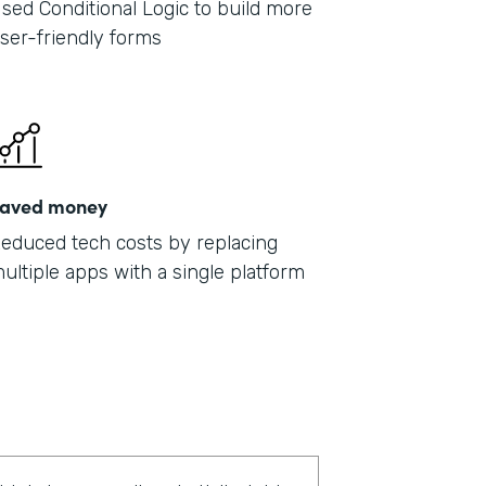
sed Conditional Logic to build more
ser-friendly forms
aved money
educed tech costs by replacing
ultiple apps with a single platform