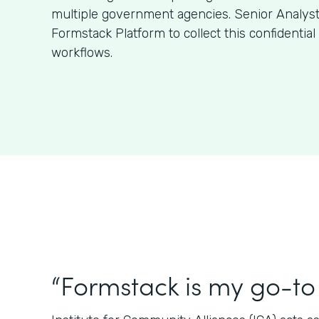
multiple government agencies. Senior Analys
Formstack Platform to collect this confidentia
workflows.
“Formstack is my go-to 