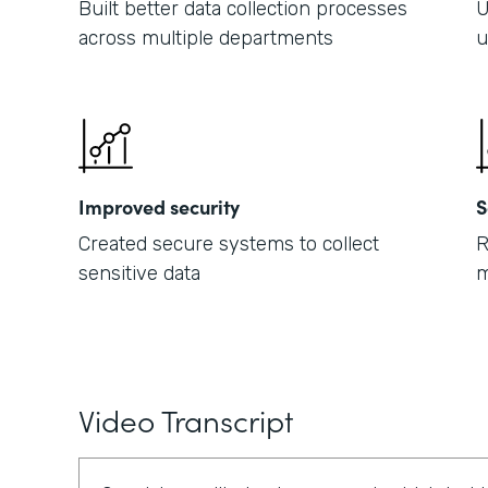
Built better data collection processes
U
across multiple departments
u
Improved security
S
Created secure systems to collect
R
sensitive data
m
Video Transcript