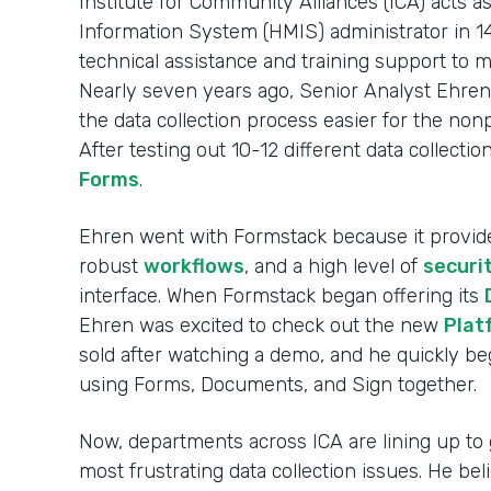
Institute for Community Alliances (ICA) act
Information System (HMIS) administrator in 14
technical assistance and training support to 
Nearly seven years ago, Senior Analyst Ehren
the data collection process easier for the non
After testing out 10-12 different data collecti
Forms
.
Ehren went with Formstack because it provi
robust
workflows
, and a high level of
securi
interface. When Formstack began offering its
Ehren was excited to check out the new
Plat
sold after watching a demo, and he quickly 
using Forms, Documents, and Sign together.
Now, departments across ICA are lining up to 
most frustrating data collection issues. He be