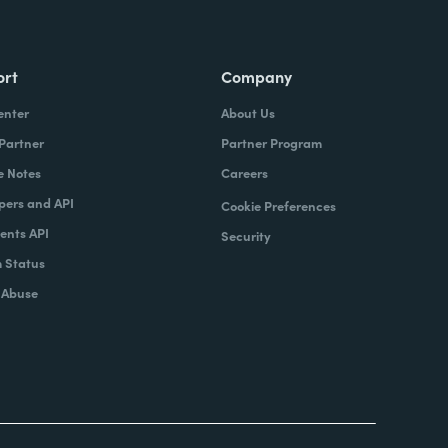
ort
Company
enter
About Us
 Partner
Partner Program
e Notes
Careers
pers and API
Cookie Preferences
nts API
Security
 Status
 Abuse