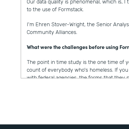
Our data quality is phenomenal, which is, I t
to the use of Formstack.
I'm Ehren Stover-Wright, the Senior Analyst
Community Alliances.
What were the challenges before using Fo
The point in time study is the one time of
count of everybody who's homeless. If yo
with federal agencies, the forms that they 
which covered all of the data points that w
onerous, they were confusing, they were 
At the time, we got trial copies of like 10 o
tried to build the form in all of them. And t
way we wanted it to, the way we envisioned