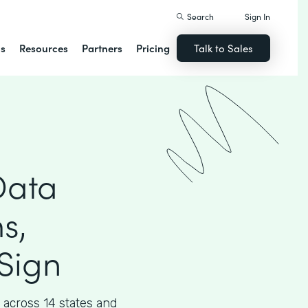
Search
Sign In
ns
Resources
Partners
Pricing
Talk to Sales
Data
s,
Sign
across 14 states and