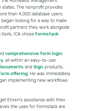
s as the Homeless Management
 states. The nonprofit provides
more than 4,000 database users.
 began looking for a way to make
profit partners they work alongside.
on tools, ICA chose
Formstack
ded
comprehensive form logic
,
ty
, all within an easy-to-use
Documents
and
Sign
products,
form offering
. He was immediately
began implementing new workflows
Indu
Nonp
get Ehren's assistance with their
lieves the uses for Formstack are