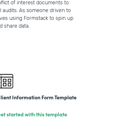
lict of interest documents to
l audits. As someone driven to
ves using Formstack to spin up
Part
d share data.
201
lient Information Form Template
et started with this template