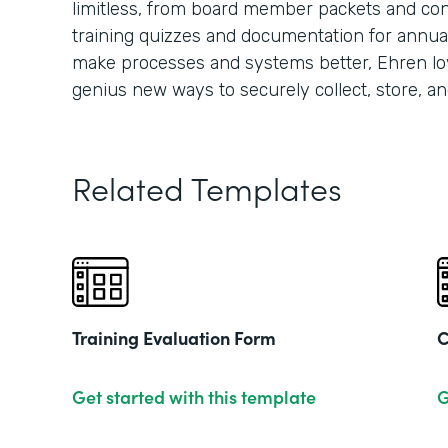
limitless, from board member packets and conf
training quizzes and documentation for annua
make processes and systems better, Ehren lo
genius new ways to securely collect, store, an
Related Templates
Training Evaluation Form
C
Get started with this template
G