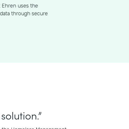
t Ehren uses the
l data through secure
solution.”