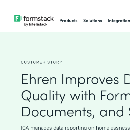
Products
Solutions
Integratio
CUSTOMER STORY
Ehren Improves 
Quality with Form
Documents, and 
ICA manages data reporting on homelessness 