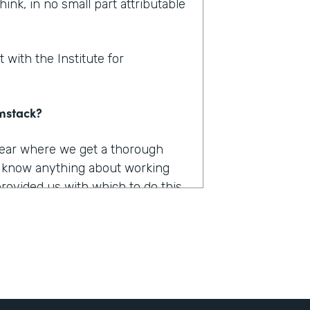
hink, in no small part attributable
 with the Institute for
rmstack?
 year where we get a thorough
u know anything about working
provided us with which to do this,
e had to capture, they were
long. They were burdensome.
r 12 different products. And we
he only one that really worked the
 it was Formstack.