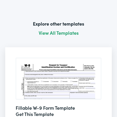
Explore other templates
View All Templates
Fillable W-9 Form Template
Get This Template