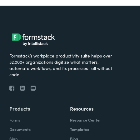
Formstack’s workplace productivity suite helps over
32,000+ organizations digitize what matters,
automate workflows, and fix processes—all without
code.
Products
Resources
Forms
Resource Center
Documents
Templates
Sign
Blog