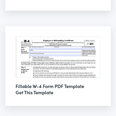
Fillable W-4 Form PDF Template
Get This Template