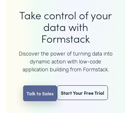
Take control of your
data with
Formstack
Discover the power of turning data into
dynamic action with
low-code
application building from Formstack.
Start Your Free Trial
Talk to Sales