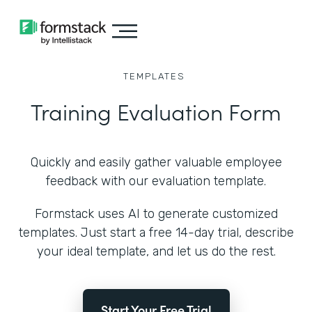
TEMPLATES
Training Evaluation Form
Quickly and easily gather valuable employee
feedback with our evaluation template.
Formstack uses AI to generate customized
templates. Just start a free 14-day trial, describe
your ideal template, and let us do the rest.
Start Your Free Trial