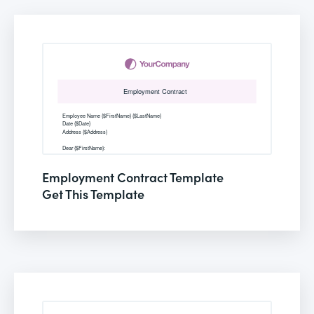
Employment Contract Template
Get This Template