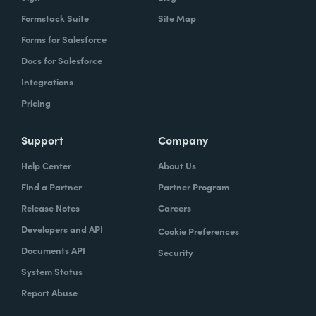
Formstack Suite
Site Map
Forms for Salesforce
Docs for Salesforce
Integrations
Pricing
Support
Company
Help Center
About Us
Find a Partner
Partner Program
Release Notes
Careers
Developers and API
Cookie Preferences
Documents API
Security
System Status
Report Abuse