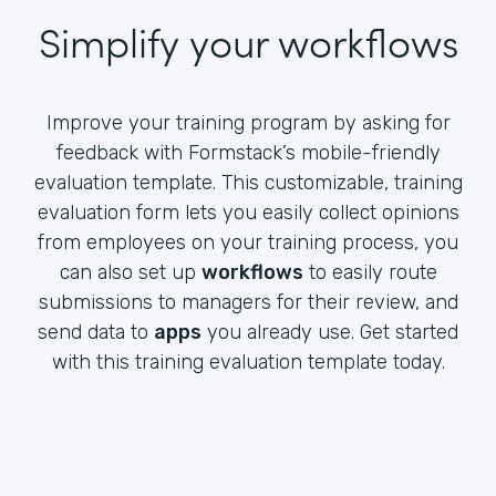
Simplify your workflows
Improve your training program by asking for
feedback with Formstack’s mobile-friendly
evaluation template. This customizable, training
evaluation form lets you easily collect opinions
from employees on your training process, you
can also set up
workflows
to easily route
submissions to managers for their review, and
send data to
apps
you already use. Get started
with this training evaluation template today.