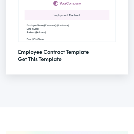
Employee Contract Template
Get This Template