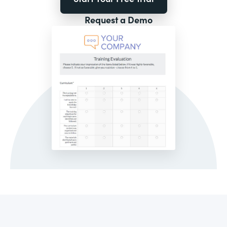
Request a Demo