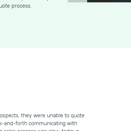
uote process.
ospects, they were unable to quote
ack-and-forth communicating with