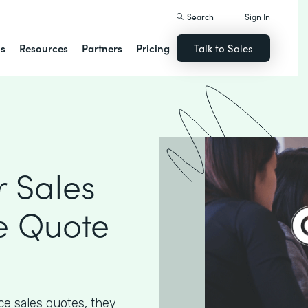
Search
Sign In
ns
Resources
Partners
Pricing
Talk to Sales
 Sales
e Quote
e sales quotes, they