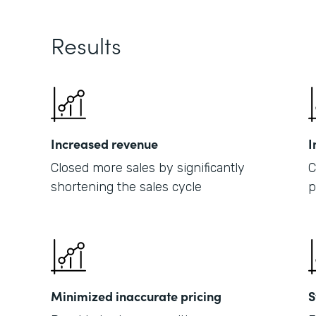
Results
Increased revenue
I
Closed more sales by significantly
C
shortening the sales cycle
p
Minimized inaccurate pricing
S