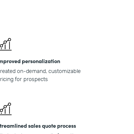
mproved personalization
reated on-demand, customizable
ricing for prospects
treamlined sales quote process