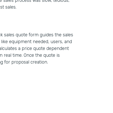
e sales process was slow, tedious,
st sales.
k sales quote form guides the sales
a like equipment needed, users, and
alculates a price quote dependent
n real time. Once the quote is
ing for proposal creation.