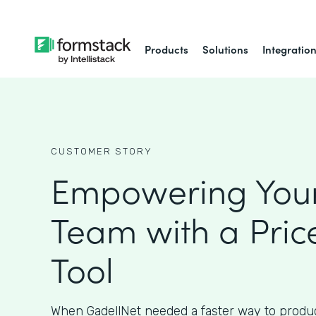
Products
Solutions
Integratio
CUSTOMER STORY
Empowering Your
Team with a Pric
Tool
When GadellNet needed a faster way to produc