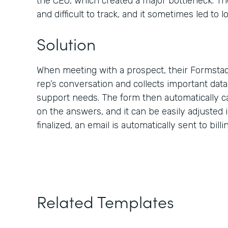
the CEO, which created a major bottleneck. Th
and difficult to track, and it sometimes led to lo
Solution
When meeting with a prospect, their Formstac
rep’s conversation and collects important dat
support needs. The form then automatically c
on the answers, and it can be easily adjusted i
finalized, an email is automatically sent to bill
Related Templates