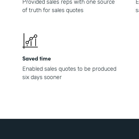
Provided sales reps with one source
E
of truth for sales quotes
s
Saved time
Enabled sales quotes to be produced
six days sooner