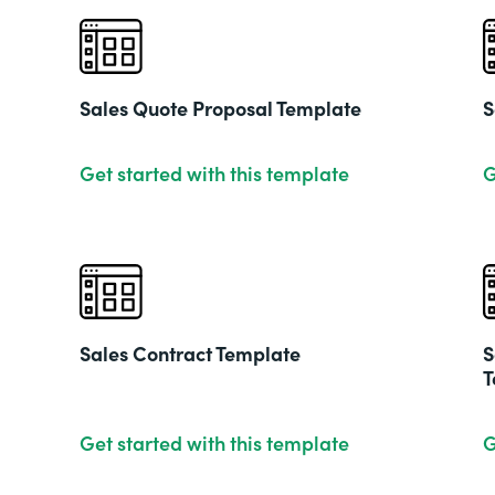
Sales Quote Proposal Template
S
Get started with this template
G
Sales Contract Template
S
T
Get started with this template
G