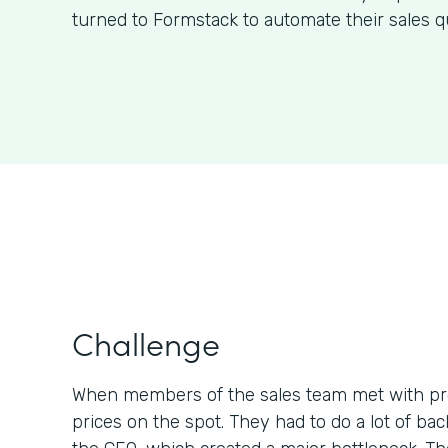
turned to Formstack to automate their sales q
Challenge
When members of the sales team met with pr
prices on the spot. They had to do a lot of b