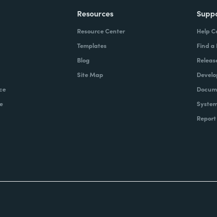
Resources
Supp
Resource Center
Help C
Templates
Find a
Blog
Releas
Site Map
Develo
ce
Docume
e
System
Report