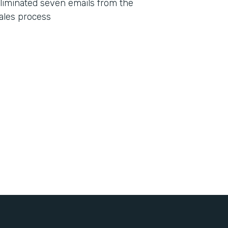
liminated seven emails from the
ales process