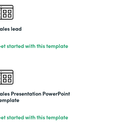
ales lead
et started with this template
ales Presentation PowerPoint
emplate
et started with this template