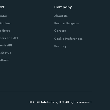
ort
Company
enter
About Us
 Partner
Partner Program
e Notes
Careers
pers and API
Cookie Preferences
nts API
Security
 Status
 Abuse
© 2026 Intellistack, LLC. All rights reserved.