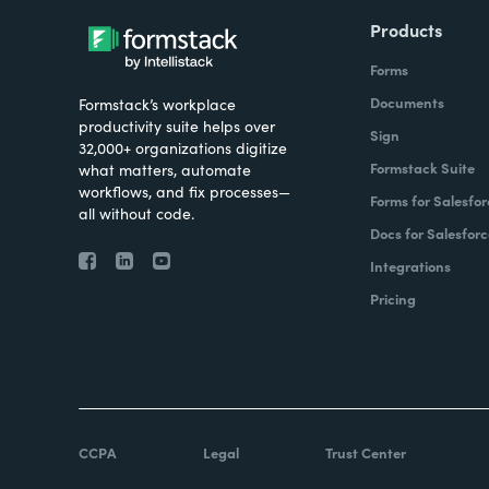
Products
Forms
Documents
Formstack’s workplace
productivity suite helps over
Sign
32,000+ organizations digitize
Formstack Suite
what matters, automate
workflows, and fix processes—
Forms for Salesfor
all without code.
Docs for Salesforc
Integrations
Pricing
CCPA
Legal
Trust Center