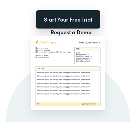
Start Your Free Trial
Request a Demo