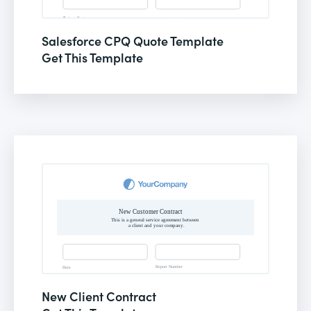
Salesforce CPQ Quote Template
Get This Template
New Client Contract