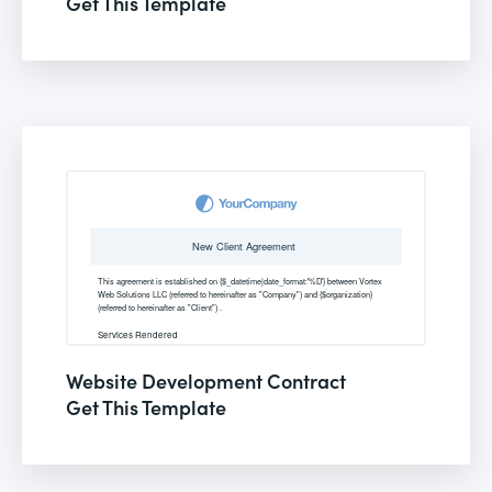
Get This Template
Website Development Contract
Get This Template