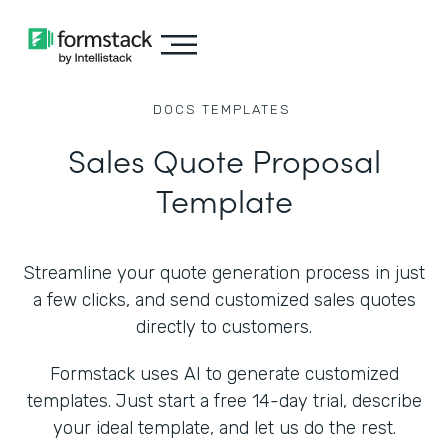
DOCS
TEMPLATES
Sales Quote Proposal
Template
Streamline your quote generation process in just
a few clicks, and send customized sales quotes
directly to customers.
Formstack uses AI to generate customized
templates. Just start a free 14-day trial, describe
your ideal template, and let us do the rest.