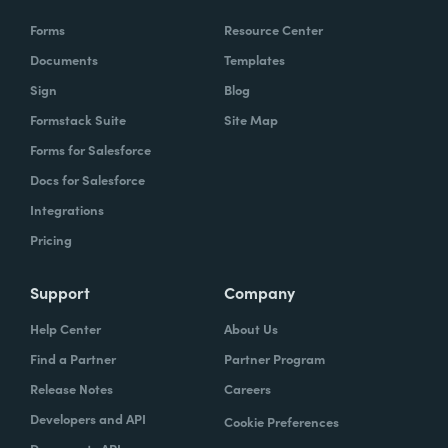
Forms
Resource Center
Documents
Templates
Sign
Blog
Formstack Suite
Site Map
Forms for Salesforce
Docs for Salesforce
Integrations
Pricing
Support
Company
Help Center
About Us
Find a Partner
Partner Program
Release Notes
Careers
Developers and API
Cookie Preferences