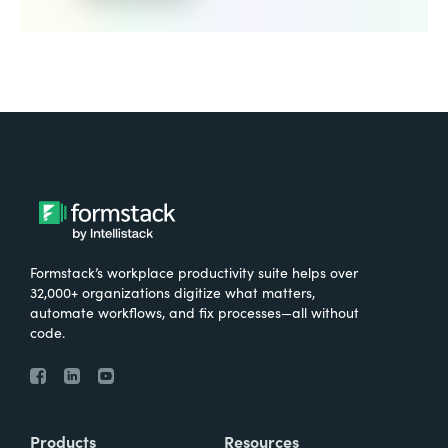
Formstack’s workplace productivity suite helps over
32,000+ organizations digitize what matters,
automate workflows, and fix processes—all without
code.
Products
Resources