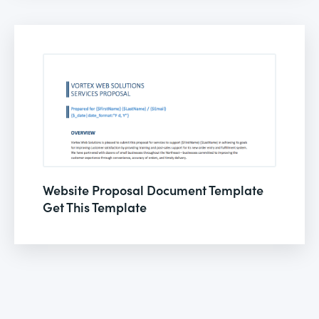
Website Proposal Document Template
Get This Template