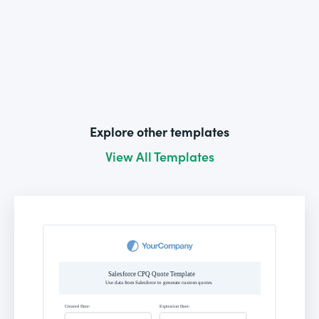
Explore other templates
View All Templates