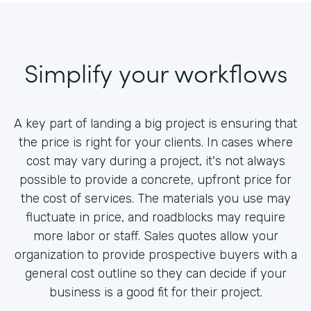
Simplify your workflows
A key part of landing a big project is ensuring that
the price is right for your clients. In cases where
cost may vary during a project, it's not always
possible to provide a concrete, upfront price for
the cost of services. The materials you use may
fluctuate in price, and roadblocks may require
more labor or staff. Sales quotes allow your
organization to provide prospective buyers with a
general cost outline so they can decide if your
business is a good fit for their project.