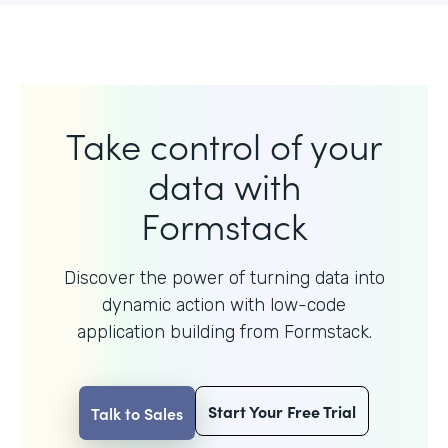
Take control of your
data with
Formstack
Discover the power of turning data into
dynamic action with
low-code
application building from Formstack.
Start Your Free Trial
Talk to Sales