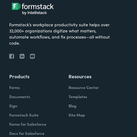
Formstack’s workplace productivity suite helps over
32,000+ organizations digitize what matters,
automate workflows, and fix processes—all without
code.
Products
Resources
Forms
Resource Center
Documents
Templates
Sign
Blog
Formstack Suite
Site Map
Forms for Salesforce
Docs for Salesforce