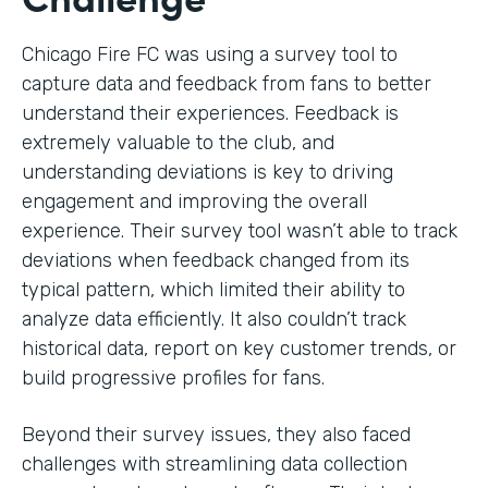
Chicago Fire FC was using a survey tool to
capture data and feedback from fans to better
understand their experiences. Feedback is
extremely valuable to the club, and
understanding deviations is key to driving
engagement and improving the overall
experience. Their survey tool wasn’t able to track
deviations when feedback changed from its
typical pattern, which limited their ability to
analyze data efficiently. It also couldn’t track
historical data, report on key customer trends, or
build progressive profiles for fans.
Beyond their survey issues, they also faced
challenges with streamlining data collection