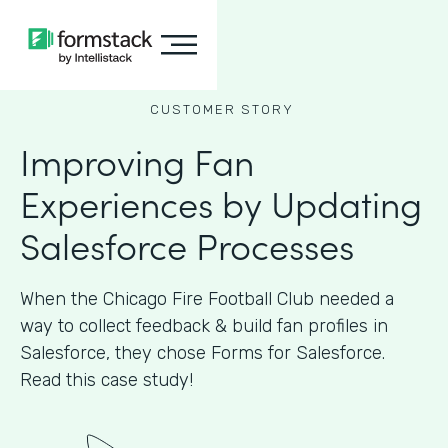
CUSTOMER STORY
Improving Fan
Experiences by Updating
Salesforce Processes
When the Chicago Fire Football Club needed a
way to collect feedback & build fan profiles in
Salesforce, they chose Forms for Salesforce.
Read this case study!