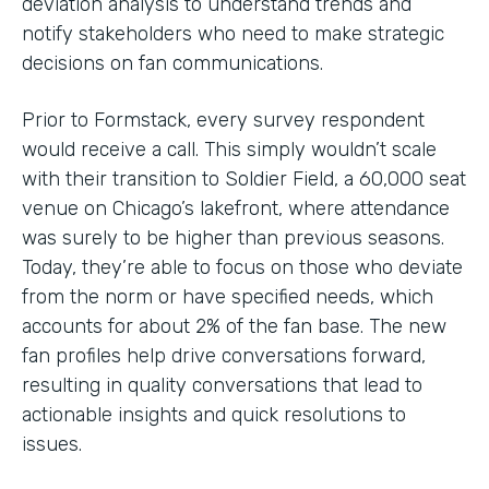
deviation analysis to understand trends and
notify stakeholders who need to make strategic
decisions on fan communications.
Prior to Formstack, every survey respondent
would receive a call. This simply wouldn’t scale
with their transition to Soldier Field, a 60,000 seat
venue on Chicago’s lakefront, where attendance
was surely to be higher than previous seasons.
Today, they’re able to focus on those who deviate
from the norm or have specified needs, which
accounts for about 2% of the fan base. The new
fan profiles help drive conversations forward,
resulting in quality conversations that lead to
actionable insights and quick resolutions to
issues.