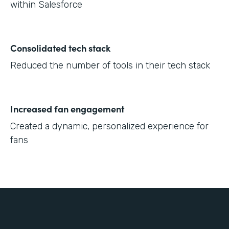
within Salesforce
Consolidated tech stack
Reduced the number of tools in their tech stack
Increased fan engagement
Created a dynamic, personalized experience for
fans