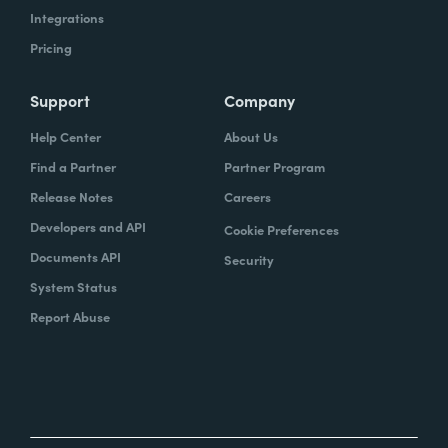
Integrations
Pricing
Support
Company
Help Center
About Us
Find a Partner
Partner Program
Release Notes
Careers
Developers and API
Cookie Preferences
Documents API
Security
System Status
Report Abuse