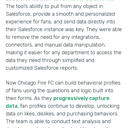
The tool’s ability to pull from any object in
Salesforce, provide a smooth and personalized
experience for fans, and send data directly into
their Salesforce instance was key. They were able
to remove the need for any integrations,
connectors, and manual data manipulation,
making it easier for any department to access the
data they need through simplified and
customized Salesforce reports.
Now Chicago Fire FC can build behavioral profiles
of fans using the questions and logic built into
their forms. As they
progressively capture
data
, fan profiles continue to develop, unlocking
data on likes, dislikes, and purchasing behaviors.
The team is able to conduct text analysis and