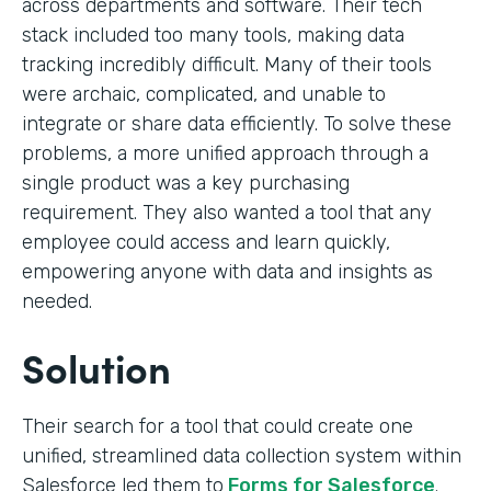
across departments and software. Their tech
stack included too many tools, making data
tracking incredibly difficult. Many of their tools
were archaic, complicated, and unable to
integrate or share data efficiently. To solve these
problems, a more unified approach through a
single product was a key purchasing
requirement. They also wanted a tool that any
employee could access and learn quickly,
empowering anyone with data and insights as
needed.
Solution
Their search for a tool that could create one
unified, streamlined data collection system within
Salesforce led them to
Forms for Salesforce
.