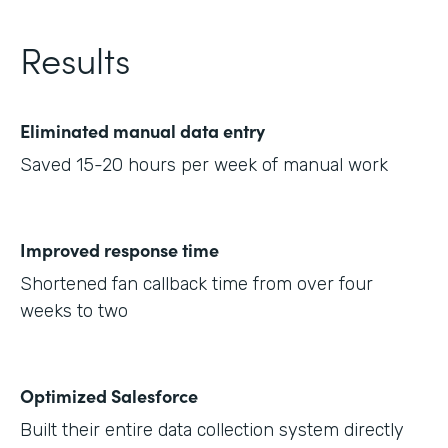
Results
Eliminated manual data entry
Saved 15-20 hours per week of manual work
Improved response time
Shortened fan callback time from over four
weeks to two
Optimized Salesforce
Built their entire data collection system directly