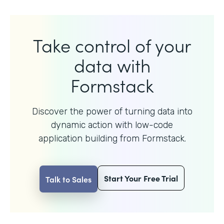
Take control of your
data with
Formstack
Discover the power of turning data into
dynamic action with
low-code
application building from Formstack.
Start Your Free Trial
Talk to Sales