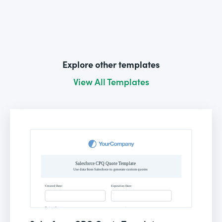
Explore other templates
View All Templates