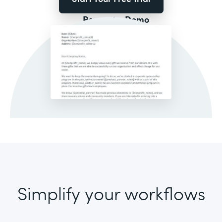
Request a Demo
Simplify your workflows