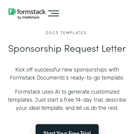
DOCS
TEMPLATES
Sponsorship Request Letter
Kick off successful new sponsorships with
Formstack Documents's ready-to-go template.
Formstack uses AI to generate customized
templates. Just start a free 14-day trial, describe
your ideal template, and let us do the rest.
Start Your Free Trial