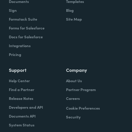
Documents
Templates
Sign
Blog
Formstack Suite
Site Map
Forms for Salesforce
Docs for Salesforce
Integrations
Pricing
Support
Company
Help Center
About Us
Find a Partner
Partner Program
Release Notes
Careers
Developers and API
Cookie Preferences
Documents API
Security
System Status