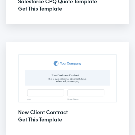
Salesforce CPQ Quote Template
Get This Template
New Client Contract
Get This Template