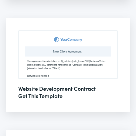
Website Development Contract
Get This Template