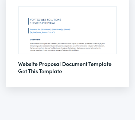
Website Proposal Document Template
Get This Template