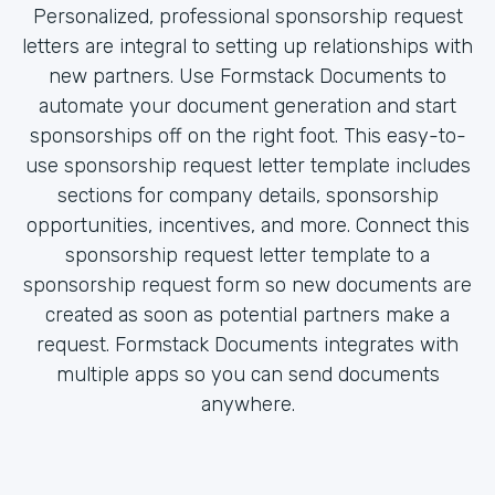
Personalized, professional sponsorship request
letters are integral to setting up relationships with
new partners. Use Formstack Documents to
automate your document generation and start
sponsorships off on the right foot. This easy-to-
use sponsorship request letter template includes
sections for company details, sponsorship
opportunities, incentives, and more. Connect this
sponsorship request letter template to a
sponsorship request form so new documents are
created as soon as potential partners make a
request. Formstack Documents integrates with
multiple apps so you can send documents
anywhere.