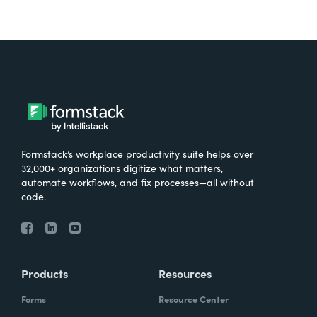
Formstack’s workplace productivity suite helps over
32,000+ organizations digitize what matters,
automate workflows, and fix processes—all without
code.
Products
Resources
Forms
Resource Center