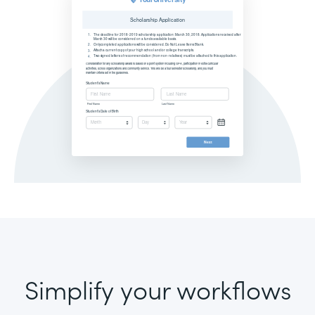
Simplify your workflows