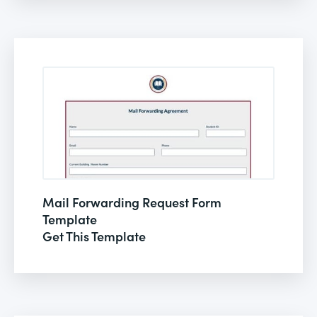
Mail Forwarding Request Form
Template
Get This Template