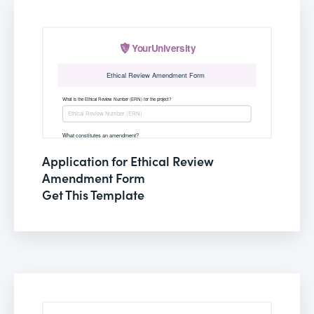
Application for Ethical Review
Amendment Form
Get This Template