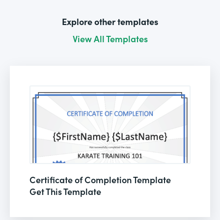
Explore other templates
View All Templates
Certificate of Completion Template
Get This Template