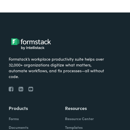
Formstack’s workplace productivity suite helps over
32,000+ organizations digitize what matters,
automate workflows, and fix processes—all without
code.
Products
Resources
Forms
Resource Center
Documents
Templates