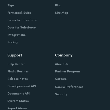
Sign
Blog
Formstack Suite
Site Map
Forms for Salesforce
Docs for Salesforce
Integrations
Pricing
Support
Company
Help Center
About Us
Find a Partner
Partner Program
Release Notes
Careers
Developers and API
Cookie Preferences
Documents API
Security
System Status
Report Abuse