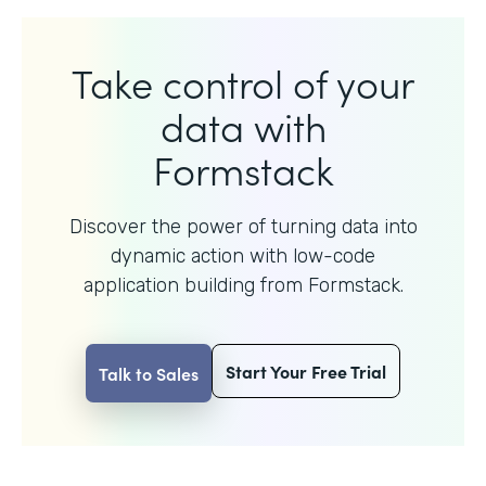
Take control of your
data with
Formstack
Discover the power of turning data into
dynamic action with
low-code
application building from Formstack.
Start Your Free Trial
Talk to Sales