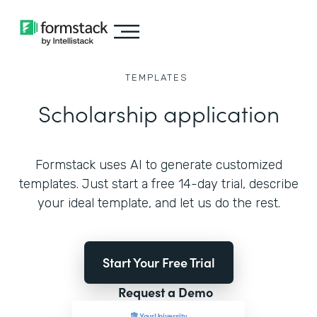
TEMPLATES
Scholarship application
Formstack uses AI to generate customized
templates. Just start a free 14-day trial, describe
your ideal template, and let us do the rest.
Start Your Free Trial
Request a Demo