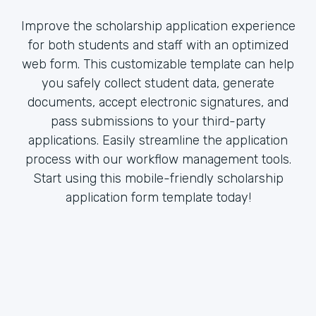
Improve the scholarship application experience
for both students and staff with an optimized
web form. This customizable template can help
you safely collect student data, generate
documents, accept electronic signatures, and
pass submissions to your third-party
applications. Easily streamline the application
process with our workflow management tools.
Start using this mobile-friendly scholarship
application form template today!