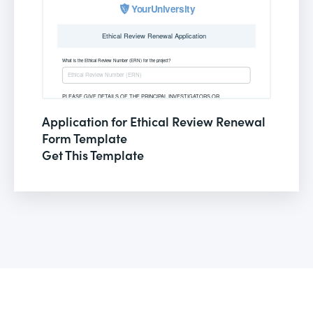
Application for Ethical Review Renewal
Form Template
Get This Template