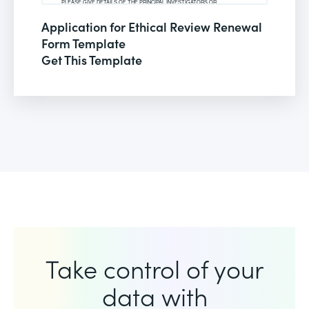
Application for Ethical Review Renewal
Form Template
Get This Template
Take control of your
data with