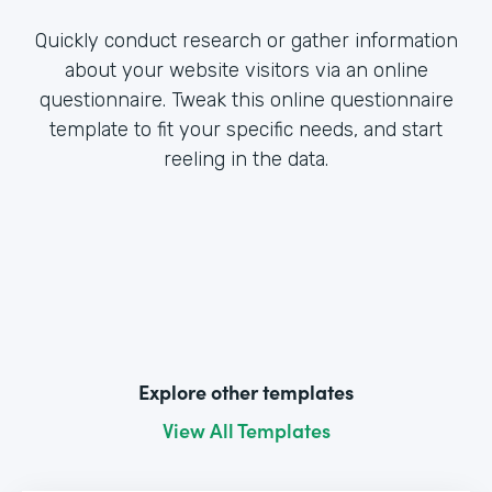
Quickly conduct research or gather information
about your website visitors via an online
questionnaire. Tweak this online questionnaire
template to fit your specific needs, and start
reeling in the data.
Explore other templates
View All Templates