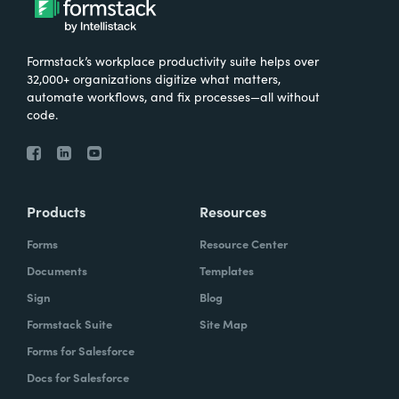
Formstack’s workplace productivity suite helps over
32,000+ organizations digitize what matters,
automate workflows, and fix processes—all without
code.
Products
Resources
Forms
Resource Center
Documents
Templates
Sign
Blog
Formstack Suite
Site Map
Forms for Salesforce
Docs for Salesforce