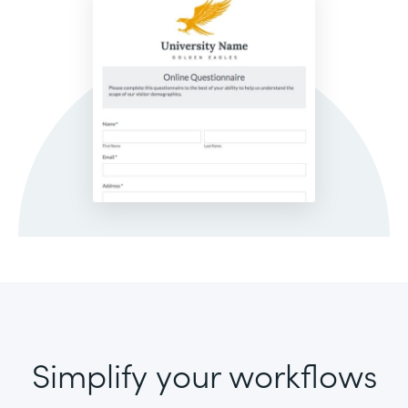
Simplify your workflows