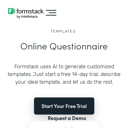
TEMPLATES
Online Questionnaire
Formstack uses AI to generate customized
templates. Just start a free 14-day trial, describe
your ideal template, and let us do the rest.
Start Your Free Trial
Request a Demo