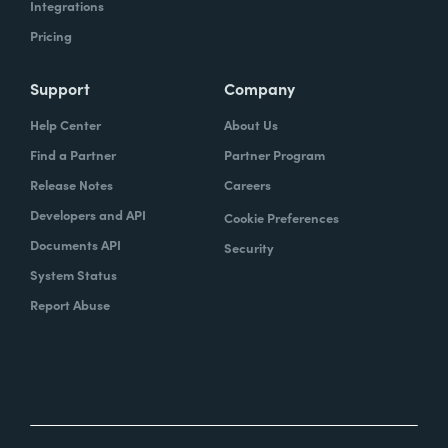
Integrations
Pricing
Support
Company
Help Center
About Us
Find a Partner
Partner Program
Release Notes
Careers
Developers and API
Cookie Preferences
Documents API
Security
System Status
Report Abuse