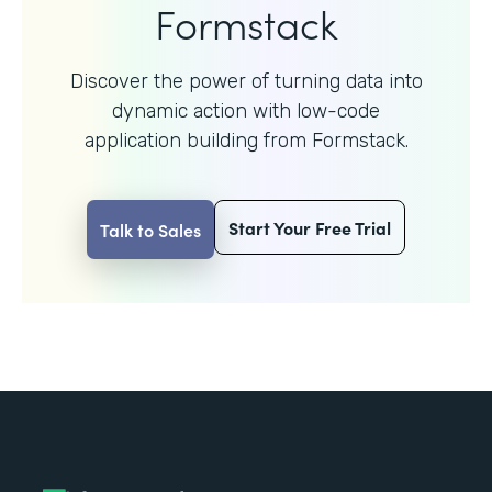
Formstack
Discover the power of turning data into
dynamic action with
low-code
application building from Formstack.
Start Your Free Trial
Talk to Sales