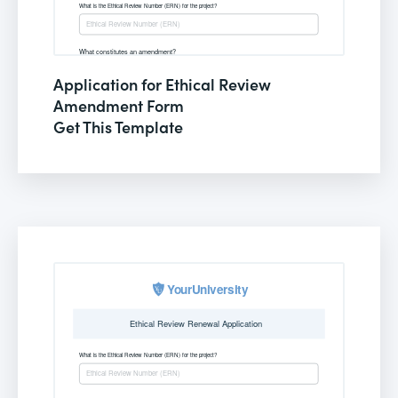
Application for Ethical Review
Amendment Form
Get This Template