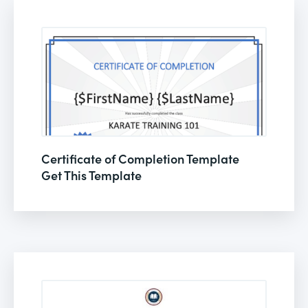
Certificate of Completion Template
Get This Template