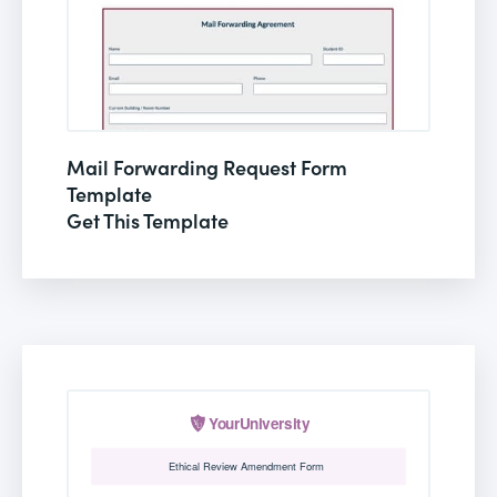
Mail Forwarding Request Form
Template
Get This Template