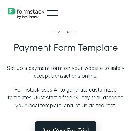
TEMPLATES
Payment Form Template
Set up a payment form on your website to safely
accept transactions online.
Formstack uses AI to generate customized
templates. Just start a free 14-day trial, describe
your ideal template, and let us do the rest.
Start Your Free Trial