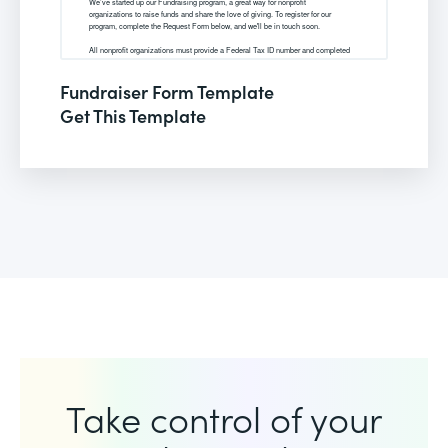
Fundraiser Form Template
Get This Template
Take control of your