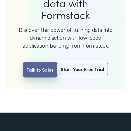
data with
Formstack
Discover the power of turning data into
dynamic action with
low-code
application building from Formstack.
Start Your Free Trial
Talk to Sales