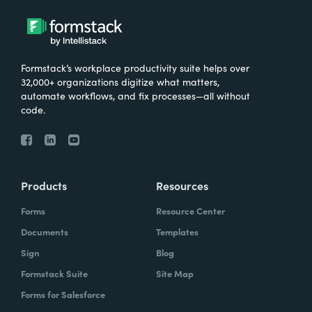
Formstack’s workplace productivity suite helps over
32,000+ organizations digitize what matters,
automate workflows, and fix processes—all without
code.
Products
Resources
Forms
Resource Center
Documents
Templates
Sign
Blog
Formstack Suite
Site Map
Forms for Salesforce