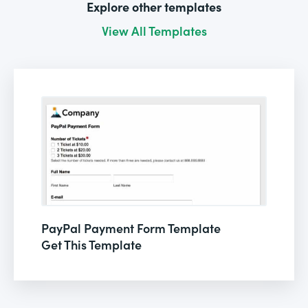
Explore other templates
View All Templates
PayPal Payment Form Template
Get This Template