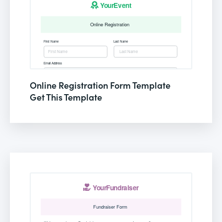
Online Registration Form Template
Get This Template