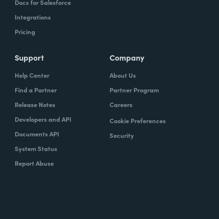
Docs for Salesforce
Integrations
Pricing
Support
Company
Help Center
About Us
Find a Partner
Partner Program
Release Notes
Careers
Developers and API
Cookie Preferences
Documents API
Security
System Status
Report Abuse