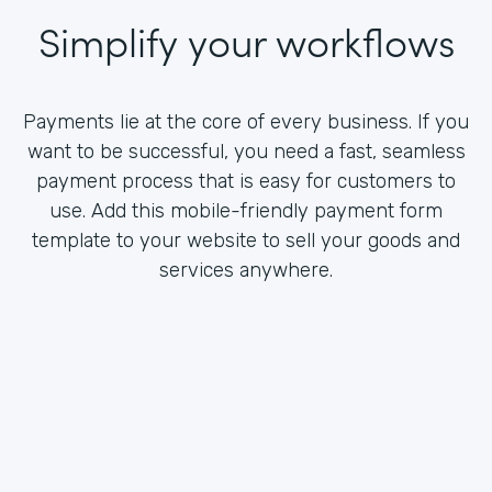
Simplify your workflows
Payments lie at the core of every business. If you
want to be successful, you need a fast, seamless
payment process that is easy for customers to
use. Add this mobile-friendly payment form
template to your website to sell your goods and
services anywhere.