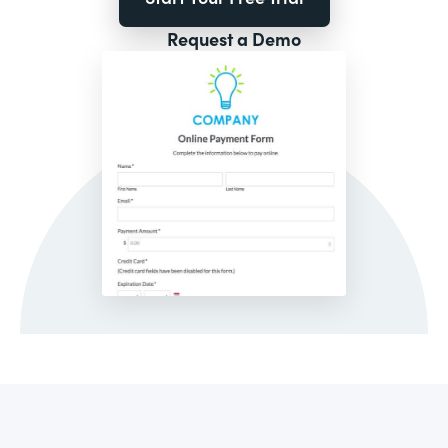
Request a Demo