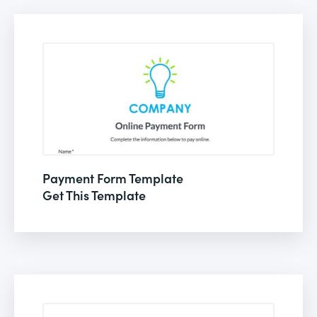
Payment Form Template
Get This Template