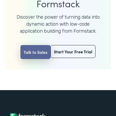
Formstack
Discover the power of turning data into
dynamic action with
low-code
application building from Formstack.
Start Your Free Trial
Talk to Sales