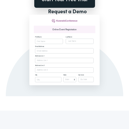
Request a Demo