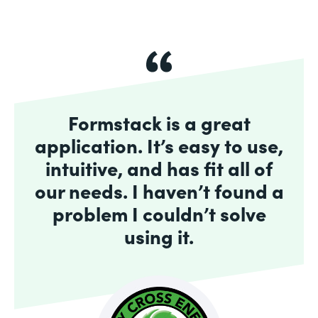
Formstack is a great
application. It’s easy to use,
intuitive, and has fit all of
our needs. I haven’t found a
problem I couldn’t solve
using it.