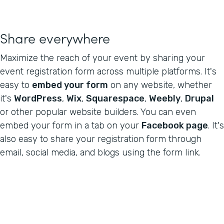
Share everywhere
Maximize the reach of your event by sharing your
event registration form across multiple platforms. It's
easy to
embed your form
on any website, whether
it's
WordPress
,
Wix
,
Squarespace
,
Weebly
,
Drupal
or other popular website builders. You can even
embed your form in a tab on your
Facebook page
. It's
also easy to share your registration form through
email, social media, and blogs using the form link.