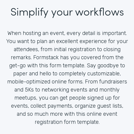
Simplify your workflows
When hosting an event, every detail is important.
You want to plan an excellent experience for your
attendees, from initial registration to closing
remarks. Formstack has you covered from the
get-go with this form template. Say goodbye to
paper and hello to completely customizable,
mobile-optimized online forms. From fundraisers
and 5Ks to networking events and monthly
meetups, you can get people signed up for
events, collect payments, organize guest lists,
and so much more with this online event
registration form template.