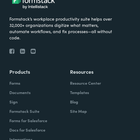
Formstack’s workplace productivity suite helps over
32,000+ organizations digitize what matters,
automate workflows, and fix processes—all without
code.
Products
Resources
Forms
Resource Center
Documents
Templates
Sign
Blog
Formstack Suite
Site Map
Forms for Salesforce
Docs for Salesforce
Integrations