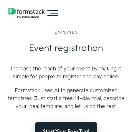
TEMPLATES
Event registration
Increase the reach of your event by making it
simple for people to register and pay online.
Formstack uses AI to generate customized
templates. Just start a free 14-day trial, describe
your ideal template, and let us do the rest.
Start Your Free Trial