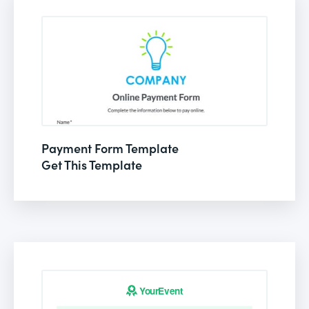
Payment Form Template
Get This Template