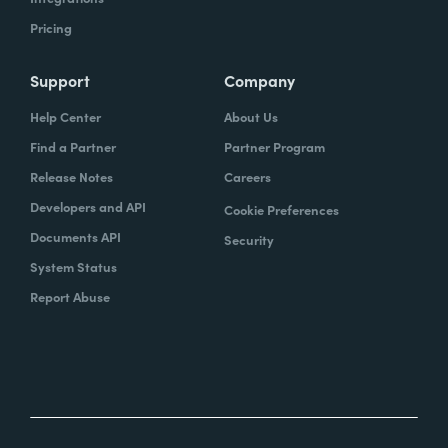
Pricing
Support
Company
Help Center
About Us
Find a Partner
Partner Program
Release Notes
Careers
Developers and API
Cookie Preferences
Documents API
Security
System Status
Report Abuse