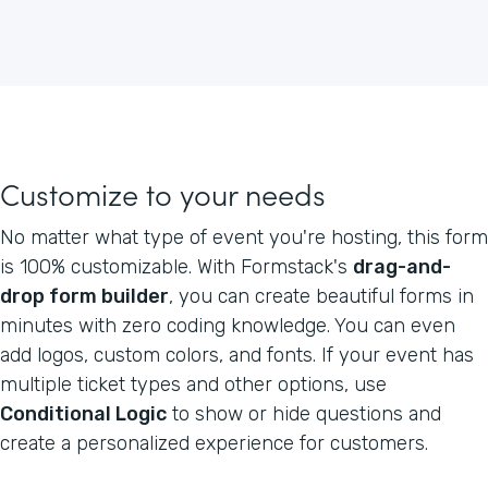
Customize to your needs
No matter what type of event you're hosting, this form
is 100% customizable. With Formstack's
drag-and-
drop form builder
, you can create beautiful forms in
minutes with zero coding knowledge. You can even
add logos, custom colors, and fonts. If your event has
multiple ticket types and other options, use
Conditional Logic
to show or hide questions and
create a personalized experience for customers.