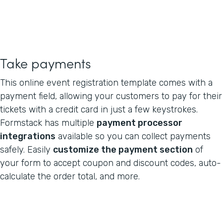
Take payments
This online event registration template comes with a
payment field, allowing your customers to pay for their
tickets with a credit card in just a few keystrokes.
Formstack has multiple
payment processor
integrations
available so you can collect payments
safely. Easily
customize the payment section
of
your form to accept coupon and discount codes, auto-
calculate the order total, and more.