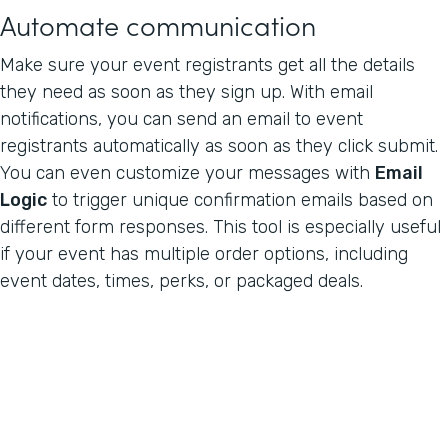
Automate communication
Make sure your event registrants get all the details
they need as soon as they sign up. With email
notifications, you can send an email to event
registrants automatically as soon as they click submit.
You can even customize your messages with
Email
Logic
to trigger unique confirmation emails based on
different form responses. This tool is especially useful
if your event has multiple order options, including
event dates, times, perks, or packaged deals.