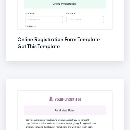
Online Registration Form Template
Get This Template