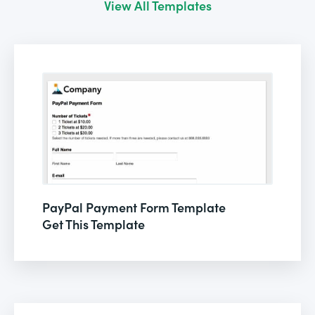
View All Templates
PayPal Payment Form Template
Get This Template