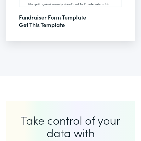
Fundraiser Form Template
Get This Template
Take control of your
data with