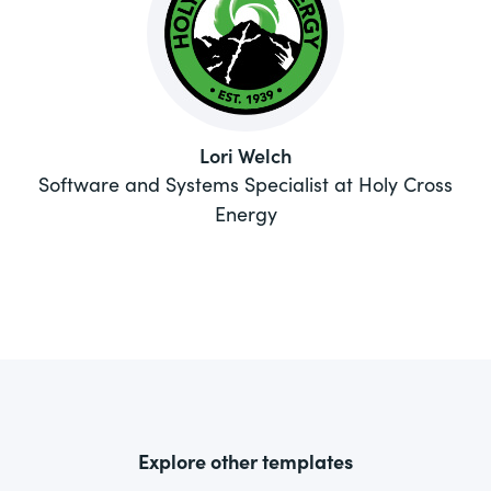
Lori Welch
Software and Systems Specialist at Holy Cross
Energy
Explore other templates