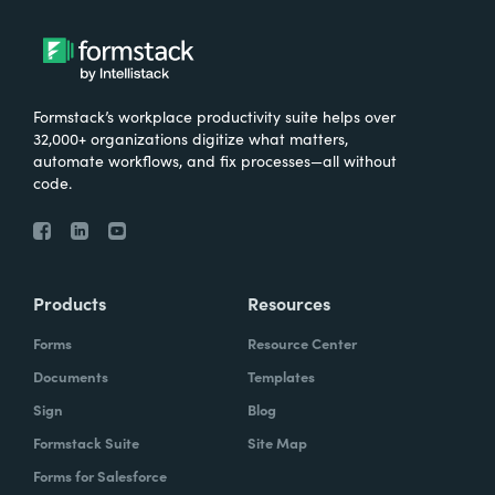
Formstack’s workplace productivity suite helps over
32,000+ organizations digitize what matters,
automate workflows, and fix processes—all without
code.
Products
Resources
Forms
Resource Center
Documents
Templates
Sign
Blog
Formstack Suite
Site Map
Forms for Salesforce