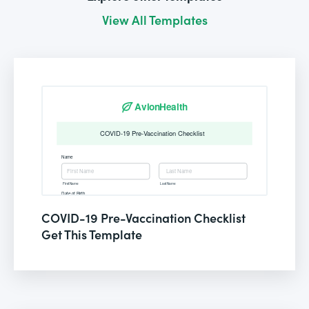
View All Templates
COVID-19 Pre-Vaccination Checklist
Get This Template