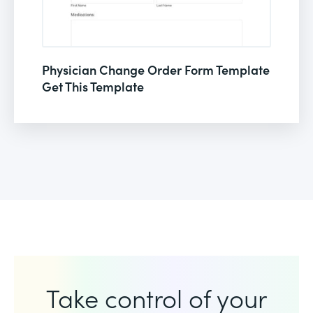
Physician Change Order Form Template
Get This Template
Take control of your