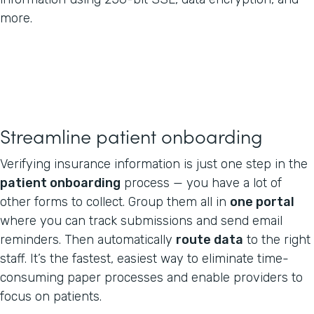
more.
Streamline patient onboarding
Verifying insurance information is just one step in the
patient onboarding
process — you have a lot of
other forms to collect. Group them all in
one portal
where you can track submissions and send email
reminders. Then automatically
route data
to the right
staff. It’s the fastest, easiest way to eliminate time-
consuming paper processes and enable providers to
focus on patients.