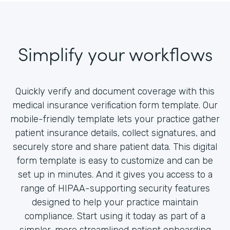
Simplify your workflows
Quickly verify and document coverage with this
medical insurance verification form template. Our
mobile-friendly template lets your practice gather
patient insurance details, collect signatures, and
securely store and share patient data. This digital
form template is easy to customize and can be
set up in minutes. And it gives you access to a
range of HIPAA-supporting security features
designed to help your practice maintain
compliance. Start using it today as part of a
simpler, more streamlined patient onboarding