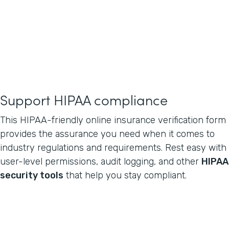
Support HIPAA compliance
This HIPAA-friendly online insurance verification form
provides the assurance you need when it comes to
industry regulations and requirements. Rest easy with
user-level permissions, audit logging, and other
HIPAA
security tools
that help you stay compliant.