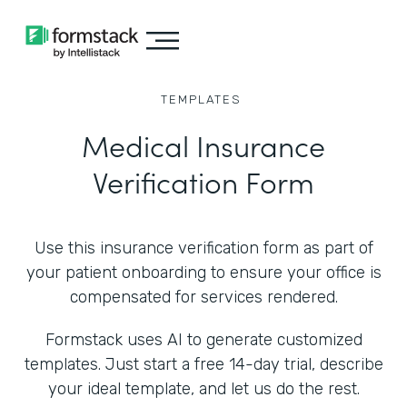
TEMPLATES
Medical Insurance
Verification Form
Use this insurance verification form as part of
your patient onboarding to ensure your office is
compensated for services rendered.
Formstack uses AI to generate customized
templates. Just start a free 14-day trial, describe
your ideal template, and let us do the rest.