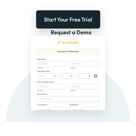
Start Your Free Trial
Request a Demo