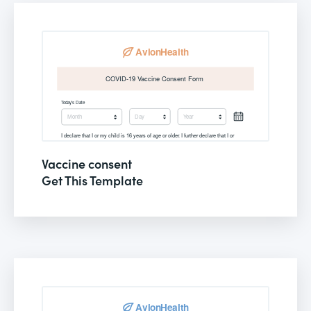
Vaccine consent
Get This Template