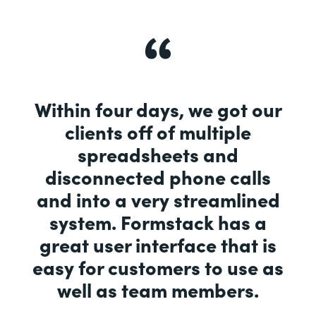
Within four days, we got our
clients off of multiple
spreadsheets and
disconnected phone calls
and into a very streamlined
system. Formstack has a
great user interface that is
easy for customers to use as
well as team members.