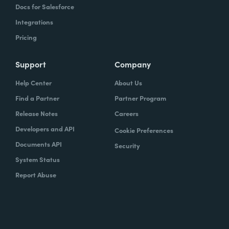
Docs for Salesforce
Integrations
Pricing
Support
Company
Help Center
About Us
Find a Partner
Partner Program
Release Notes
Careers
Developers and API
Cookie Preferences
Documents API
Security
System Status
Report Abuse