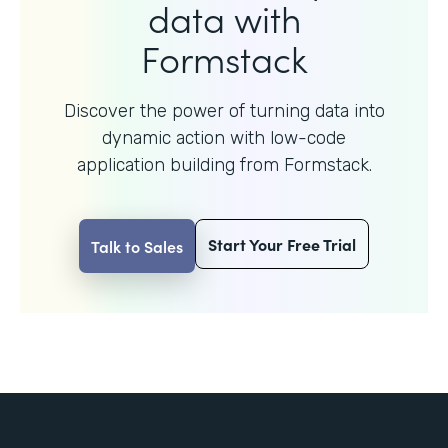
data with
Formstack
Discover the power of turning data into
dynamic action with
low-code
application building from Formstack.
Start Your Free Trial
Talk to Sales