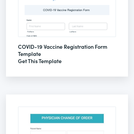
COVID-19 Vaccine Registration Form
Template
Get This Template