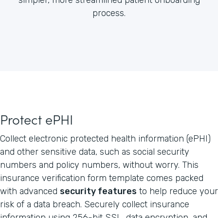
process.
Protect ePHI
Collect electronic protected health information (ePHI)
and other sensitive data, such as social security
numbers and policy numbers, without worry. This
insurance verification form template comes packed
with advanced
security features
to help reduce your
risk of a data breach. Securely collect insurance
information using 256-bit SSL, data encryption, and