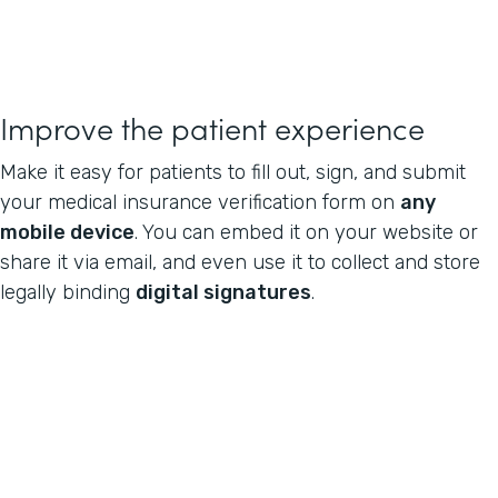
Improve the patient experience
Make it easy for patients to fill out, sign, and submit
your medical insurance verification form on
any
mobile device
. You can embed it on your website or
share it via email, and even use it to collect and store
legally binding
digital signatures
.