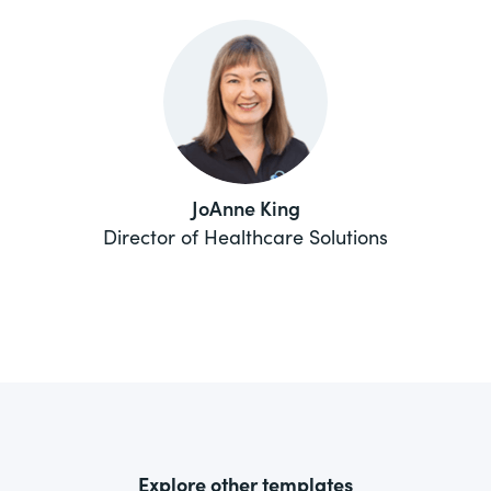
JoAnne King
Director of Healthcare Solutions
Explore other templates