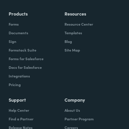
Products
Resources
Forms
Resource Center
Documents
Templates
Sign
Blog
Formstack Suite
Site Map
Forms for Salesforce
Docs for Salesforce
Integrations
Pricing
Support
Company
Help Center
About Us
Find a Partner
Partner Program
Release Notes
Careers