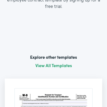
free trial.
Explore other templates
View All Templates