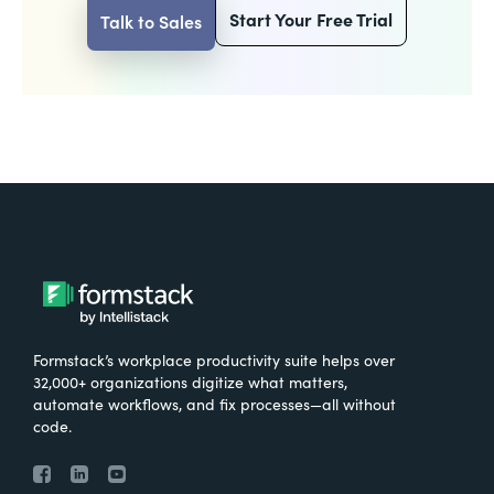
Start Your Free Trial
Talk to Sales
Formstack’s workplace productivity suite helps over
32,000+ organizations digitize what matters,
automate workflows, and fix processes—all without
code.