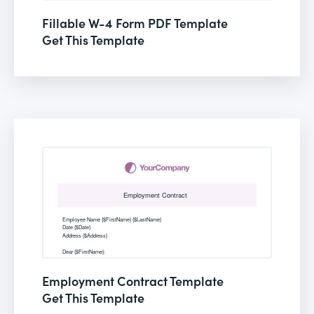
Fillable W-4 Form PDF Template
Get This Template
Employment Contract Template
Get This Template