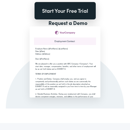
Start Your Free Trial
Request a Demo