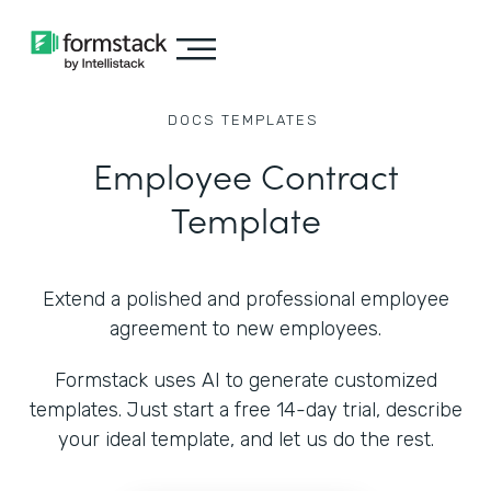
DOCS
TEMPLATES
Employee Contract
Template
Extend a polished and professional employee
agreement to new employees.
Formstack uses AI to generate customized
templates. Just start a free 14-day trial, describe
your ideal template, and let us do the rest.