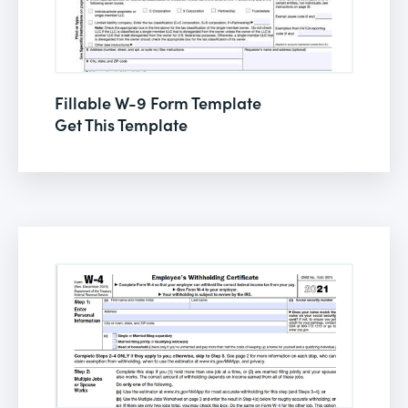
Fillable W-9 Form Template
Get This Template