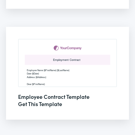
Employee Contract Template
Get This Template