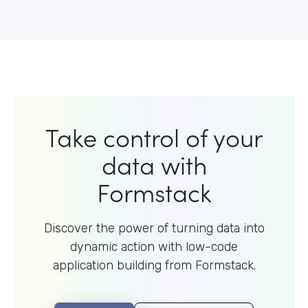
Take control of your
data with
Formstack
Discover the power of turning data into
dynamic action with
low-code
application building from Formstack.