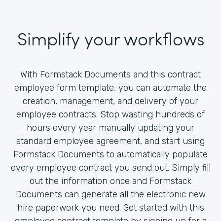
Simplify your workflows
With Formstack Documents and this contract
employee form template, you can automate the
creation, management, and delivery of your
employee contracts. Stop wasting hundreds of
hours every year manually updating your
standard employee agreement, and start using
Formstack Documents to automatically populate
every employee contract you send out. Simply fill
out the information once and Formstack
Documents can generate all the electronic new
hire paperwork you need. Get started with this
employee contract template by signing up for a