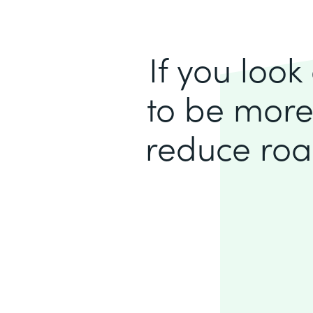
If you loo
to be more
reduce roa