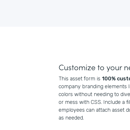
Customize to your 
This asset form is
100% cust
company branding elements lik
colors without needing to dive
or mess with CSS. Include a fi
employees can attach asset do
as needed.