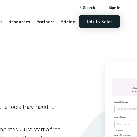
Search
Sign In
ns
Resources
Partners
Pricing
Talk to Sales
he tools they need for
lates. Just start a free