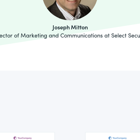
Joseph Mitton
ector of Marketing and Communications at Select Secu