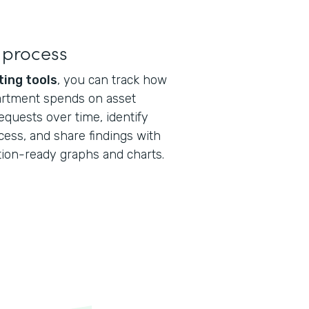
 process
ting tools
, you can track how
artment spends on asset
quests over time, identify
cess, and share findings with
tion-ready graphs and charts.