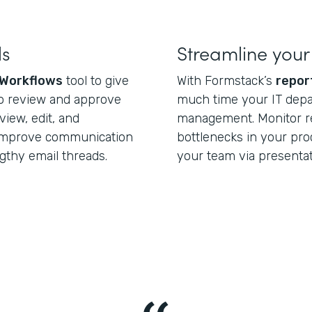
ls
Streamline your
Workflows
tool to give
With Formstack’s
repor
o review and approve
much time your IT dep
view, edit, and
management. Monitor re
Improve communication
bottlenecks in your pro
gthy email threads.
your team via presenta