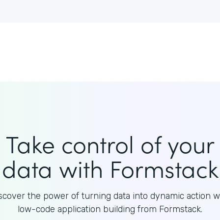
Take control of your
data with Formstack
scover the power of turning data into dynamic action w
low-code application building from Formstack.