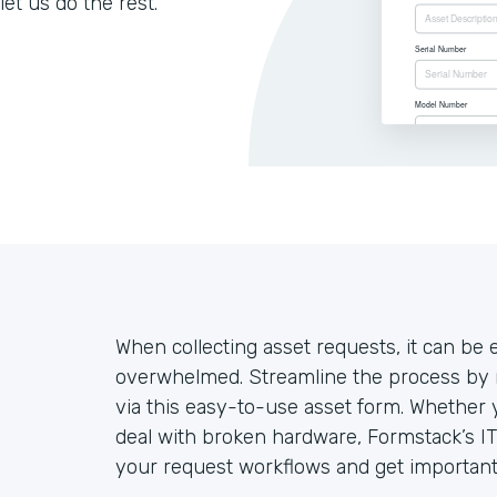
let us do the rest.
When collecting asset requests, it can be
overwhelmed. Streamline the process by 
via this easy-to-use asset form. Whether
deal with broken hardware, Formstack’s IT
your request workflows and get important 