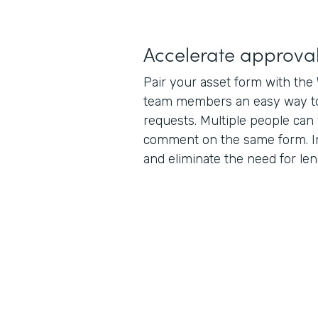
Accelerate approva
Pair your asset form with the
team members an easy way t
requests. Multiple people can 
comment on the same form. 
and eliminate the need for len