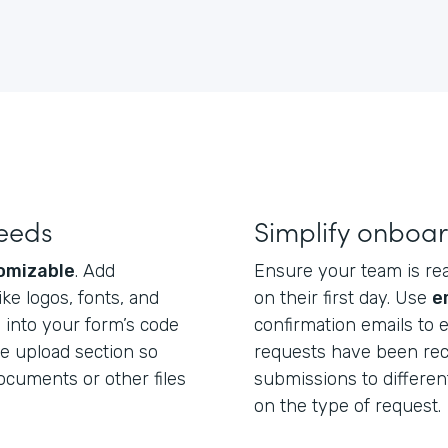
needs
Simplify onboar
omizable
. Add
Ensure your team is re
e logos, fonts, and
on their first day. Use
e
 into your form’s code
confirmation emails to
le upload section so
requests have been rec
cuments or other files
submissions to differ
on the type of request.