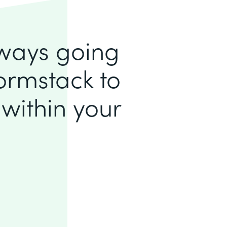
lways going
ormstack to
within your