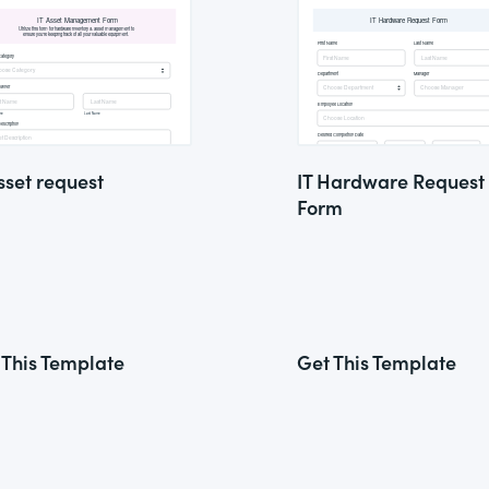
sset request
IT Hardware Request
Form
 This Template
Get This Template