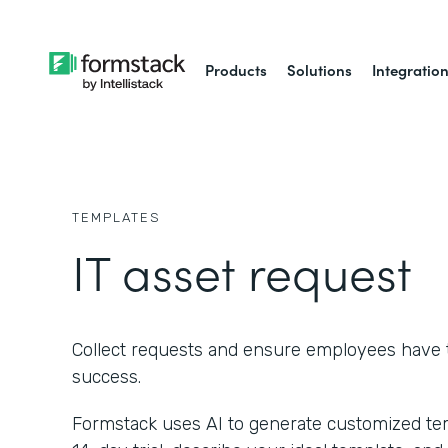
Products
Solutions
Integratio
TEMPLATES
IT asset request
Collect requests and ensure employees have t
success.
Formstack uses AI to generate customized temp