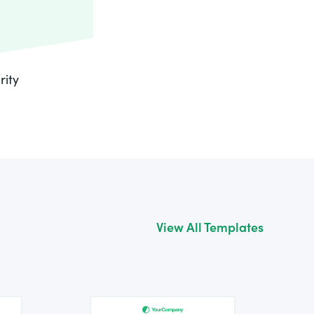
rity
View All Templates