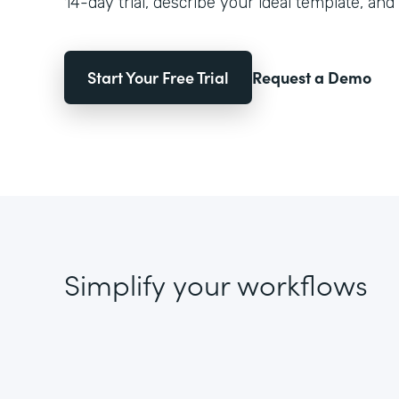
14-day trial, describe your ideal template, and 
Start Your Free Trial
Request a Demo
Simplify your workflows