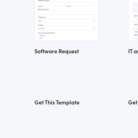
Software Request
IT a
Get This Template
Get