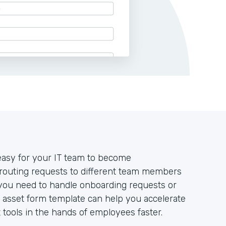
 easy for your IT team to become
routing requests to different team members
 you need to handle onboarding requests or
 asset form template can help you accelerate
tools in the hands of employees faster.