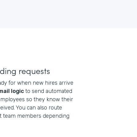
ding requests
ady for when new hires arrive
mail logic
to send automated
 employees so they know their
eived. You can also route
ent team members depending