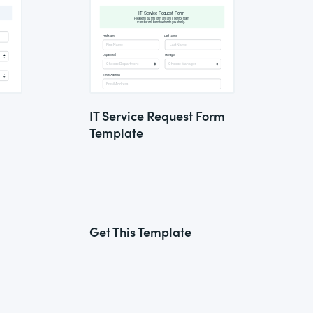
IT Service Request Form
Template
Get This Template