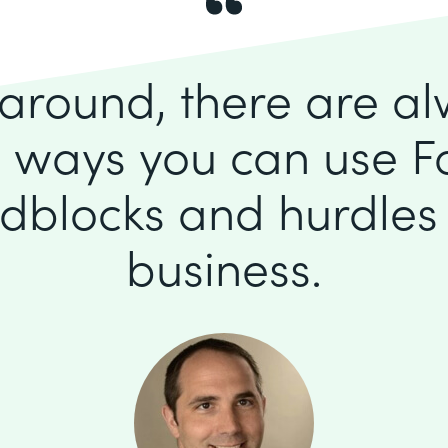
k around, there are a
 ways you can use F
dblocks and hurdles 
business.