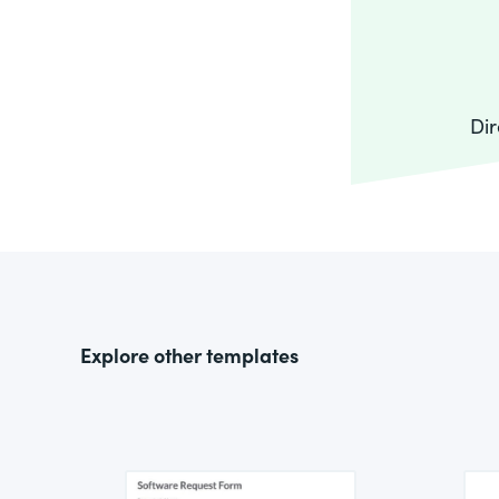
Dir
Explore other templates