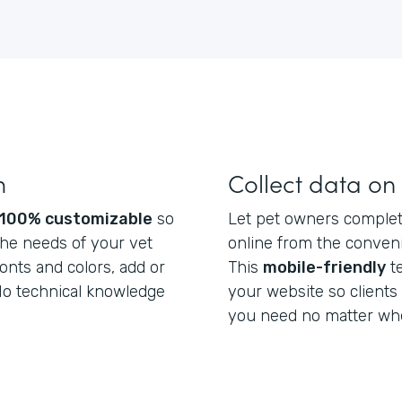
m
Collect data on
100% customizable
so
Let pet owners complete
he needs of your vet
online from the conveni
fonts and colors, add or
This
mobile-friendly
t
 No technical knowledge
your website so clients
you need no matter whe