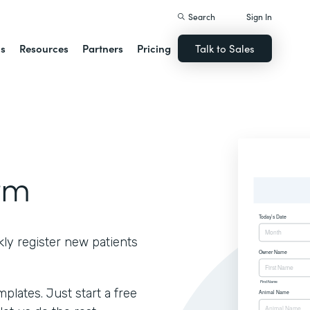
Search
Sign In
ns
Resources
Partners
Pricing
Talk to Sales
rm
kly register new patients
lates. Just start a free