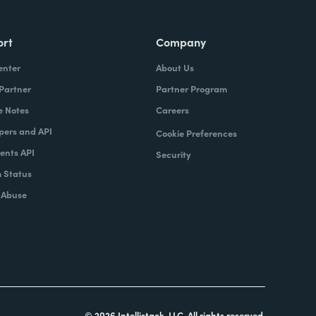
ort
Company
enter
About Us
 Partner
Partner Program
e Notes
Careers
pers and API
Cookie Preferences
nts API
Security
 Status
 Abuse
© 2026 Intellistack, LLC. All rights reserved.