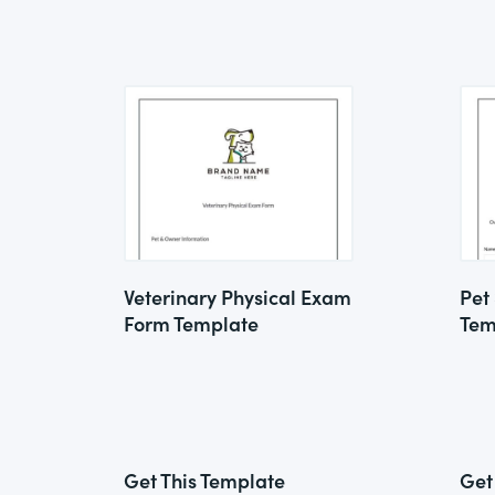
Veterinary Physical Exam
Pet
Form Template
Tem
Get This Template
Get