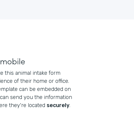
 mobile
 this animal intake form
ence of their home or office.
emplate can be embedded on
 can send you the information
re they're located
securely
.