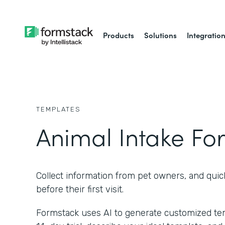
Products
Solutions
Integratio
TEMPLATES
Animal Intake Fo
Collect information from pet owners, and quic
before their first visit.
Formstack uses AI to generate customized temp