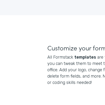
Customize your for
All Formstack
templates
are
you can tweak them to meet t
office. Add your logo, change 
delete form fields, and more.
or coding skills needed!