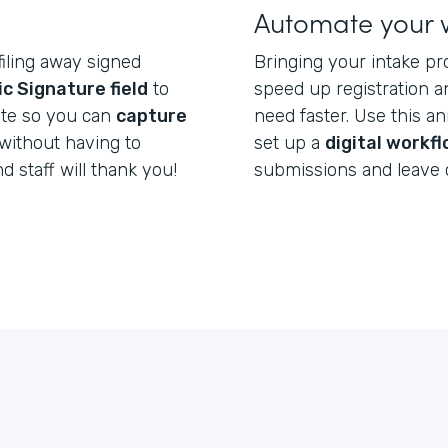
Automate your 
filing away signed
Bringing your intake pr
ic Signature field
to
speed up registration a
ate so you can
capture
need faster. Use this a
without having to
set up a
digital workf
nd staff will thank you!
submissions and leave