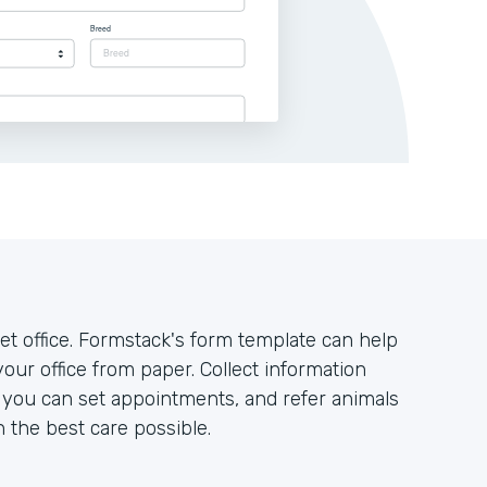
t office. Formstack's form template can help
your office from paper. Collect information
o you can set appointments, and refer animals
h the best care possible.