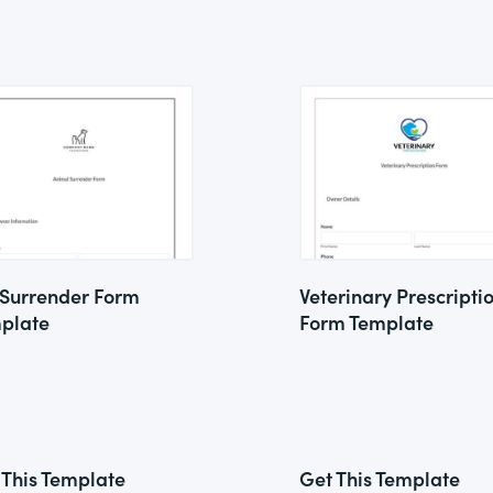
 Surrender Form
Veterinary Prescripti
plate
Form Template
 This Template
Get This Template