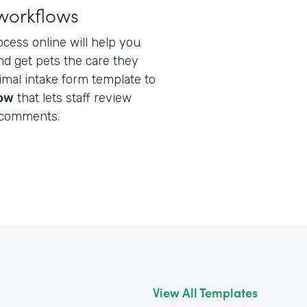
workflows
ocess online will help you
nd get pets the care they
nimal intake form template to
low
that lets staff review
 comments.
View All Templates