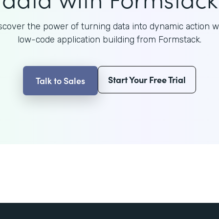
scover the power of turning data into dynamic action w
low-code application building from Formstack.
Start Your Free Trial
Talk to Sales