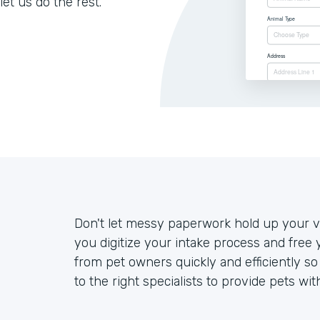
let us do the rest.
Don't let messy paperwork hold up your ve
you digitize your intake process and free 
from pet owners quickly and efficiently s
to the right specialists to provide pets wit