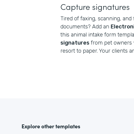
Capture signatures
Tired of faxing, scanning, and 
documents? Add an
Electron
this animal intake form templ
signatures
from pet owners 
resort to paper. Your clients a
Explore other templates