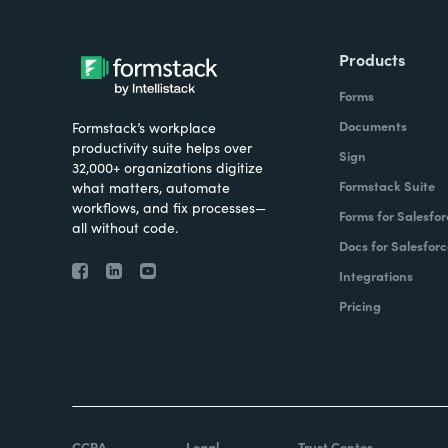
Products
Forms
Documents
Formstack’s workplace
productivity suite helps over
Sign
32,000+ organizations digitize
Formstack Suite
what matters, automate
workflows, and fix processes—
Forms for Salesfor
all without code.
Docs for Salesforc
Integrations
Pricing
CCPA
Legal
Trust Center