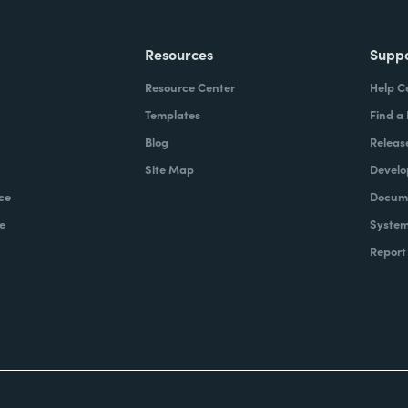
Resources
Supp
Resource Center
Help C
Templates
Find a
Blog
Releas
Site Map
Develo
ce
Docume
e
System
Report