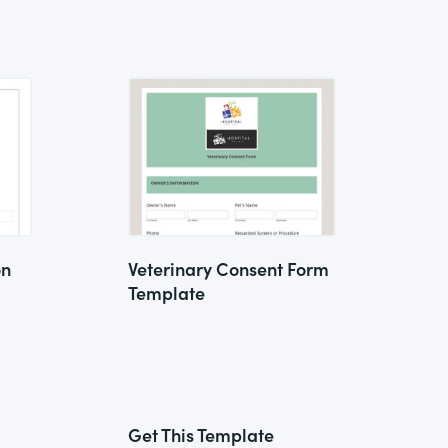
on
Veterinary Consent Form
Template
Get This Template