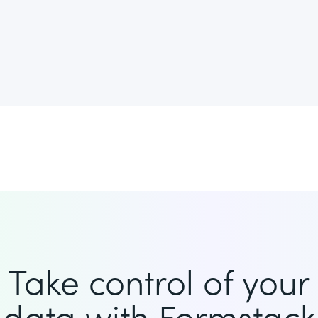
Take control of your
data with Formstack