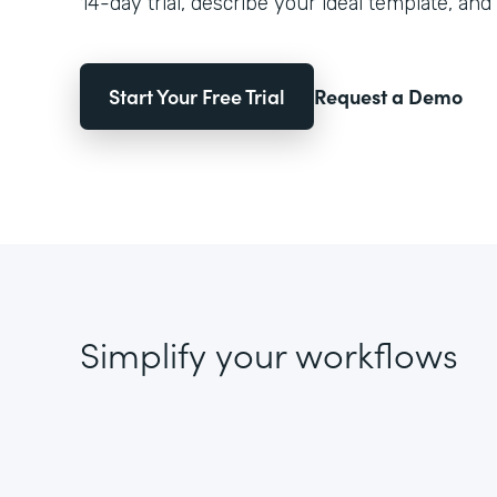
14-day trial, describe your ideal template, and 
Start Your Free Trial
Request a Demo
Simplify your workflows