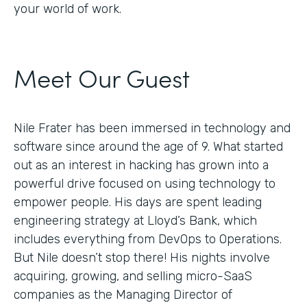
your world of work.
Meet Our Guest
Nile Frater has been immersed in technology and
software since around the age of 9. What started
out as an interest in hacking has grown into a
powerful drive focused on using technology to
empower people. His days are spent leading
engineering strategy at Lloyd’s Bank, which
includes everything from DevOps to Operations.
But Nile doesn’t stop there! His nights involve
acquiring, growing, and selling micro-SaaS
companies as the Managing Director of