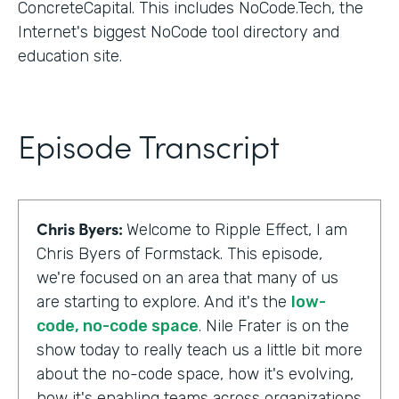
ConcreteCapital. This includes NoCode.Tech, the
Internet's biggest NoCode tool directory and
education site.
Episode Transcript
Chris Byers:
Welcome to Ripple Effect, I am
Chris Byers of Formstack. This episode,
we're focused on an area that many of us
are starting to explore. And it's the
low-
code, no-code space
. Nile Frater is on the
show today to really teach us a little bit more
about the no-code space, how it's evolving,
how it's enabling teams across organizations