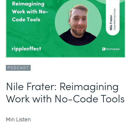
PODCAST
Nile Frater: Reimagining
Work with No-Code Tools
Min Listen