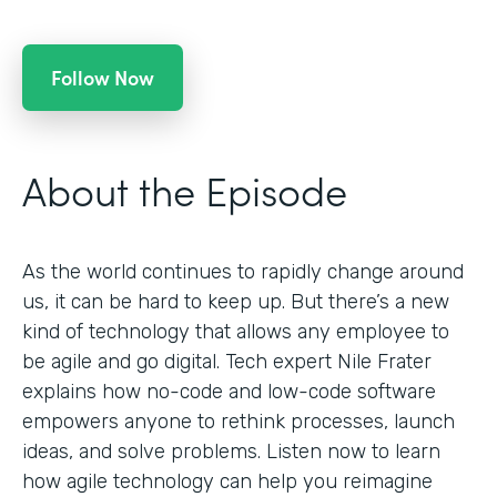
Follow Now
About the Episode
As the world continues to rapidly change around
us, it can be hard to keep up. But there’s a new
kind of technology that allows any employee to
be agile and go digital. Tech expert Nile Frater
explains how no-code and low-code software
empowers anyone to rethink processes, launch
ideas, and solve problems. Listen now to learn
how agile technology can help you reimagine