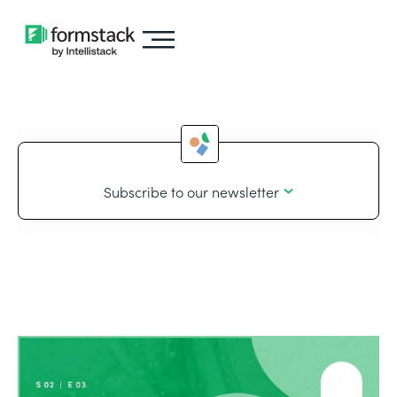
Subscribe to our newsletter