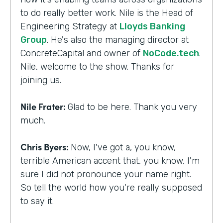
to do really better work. Nile is the Head of
Engineering Strategy at
Lloyds Banking
Group
. He's also the managing director at
ConcreteCapital and owner of
NoCode.tech
.
Nile, welcome to the show. Thanks for
joining us.
Nile Frater:
Glad to be here. Thank you very
much.
Chris Byers:
Now, I've got a, you know,
terrible American accent that, you know, I'm
sure I did not pronounce your name right.
So tell the world how you're really supposed
to say it.