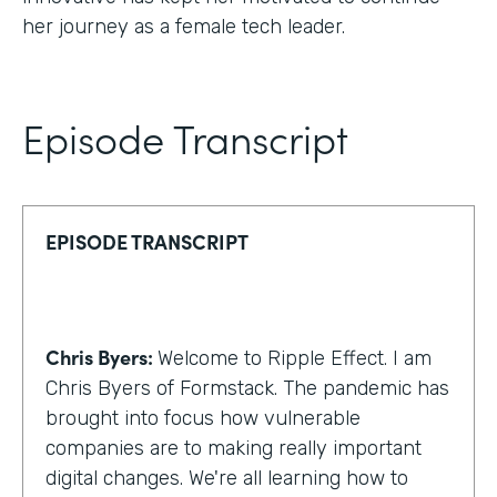
her journey as a female tech leader.
Episode Transcript
EPISODE TRANSCRIPT
Chris Byers:
Welcome to Ripple Effect. I am
Chris Byers of Formstack. The pandemic has
brought into focus how vulnerable
companies are to making really important
digital changes. We're all learning how to