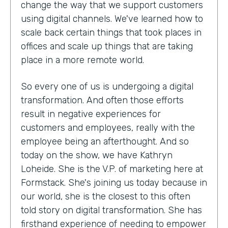
change the way that we support customers
using digital channels. We've learned how to
scale back certain things that took places in
offices and scale up things that are taking
place in a more remote world.
So every one of us is undergoing a digital
transformation. And often those efforts
result in negative experiences for
customers and employees, really with the
employee being an afterthought. And so
today on the show, we have Kathryn
Loheide. She is the V.P. of marketing here at
Formstack. She's joining us today because in
our world, she is the closest to this often
told story on digital transformation. She has
firsthand experience of needing to empower