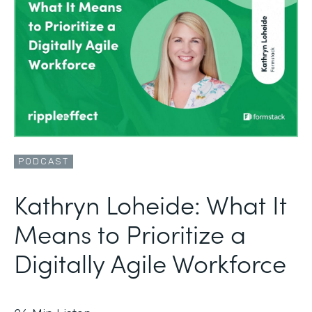
PODCAST
Kathryn Loheide: What It
Means to Prioritize a
Digitally Agile Workforce