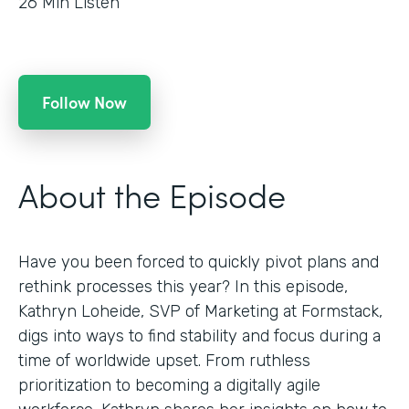
26
Min Listen
Follow Now
About the Episode
Have you been forced to quickly pivot plans and
rethink processes this year? In this episode,
Kathryn Loheide, SVP of Marketing at Formstack,
digs into ways to find stability and focus during a
time of worldwide upset. From ruthless
prioritization to becoming a digitally agile