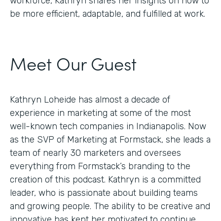
workforce, Kathryn shares her insights on how to
be more efficient, adaptable, and fulfilled at work.
Meet Our Guest
Kathryn Loheide has almost a decade of
experience in marketing at some of the most
well-known tech companies in Indianapolis. Now
as the SVP of Marketing at Formstack, she leads a
team of nearly 30 marketers and oversees
everything from Formstack’s branding to the
creation of this podcast. Kathryn is a committed
leader, who is passionate about building teams
and growing people. The ability to be creative and
innovative has kept her motivated to continue