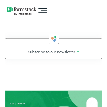
Subscribe to our newsletter