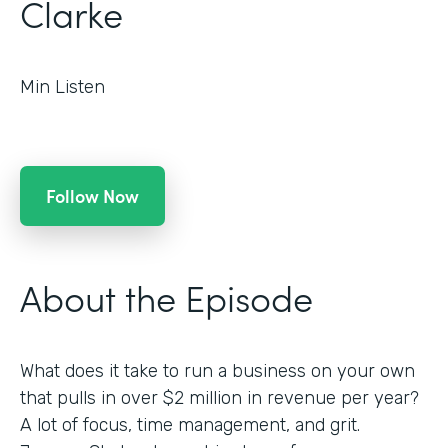
Clarke
Min Listen
Follow Now
About the Episode
What does it take to run a business on your own
that pulls in over $2 million in revenue per year?
A lot of focus, time management, and grit.