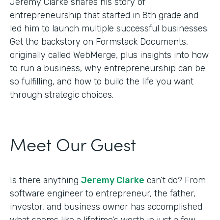
Jeremy Clarke shares his story of
entrepreneurship that started in 8th grade and
led him to launch multiple successful businesses.
Get the backstory on Formstack Documents,
originally called WebMerge, plus insights into how
to run a business, why entrepreneurship can be
so fulfilling, and how to build the life you want
through strategic choices.
Meet Our Guest
Is there anything
Jeremy Clarke
can’t do? From
software engineer to entrepreneur, the father,
investor, and business owner has accomplished
what seems like a lifetime’s worth in just a few