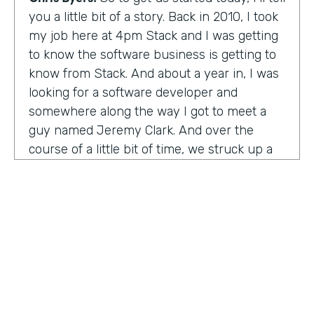
you a little bit of a story. Back in 2010, I took
my job here at 4pm Stack and I was getting
to know the software business is getting to
know from Stack. And about a year in, I was
looking for a software developer and
somewhere along the way I got to meet a
guy named Jeremy Clark. And over the
course of a little bit of time, we struck up a
friendship. And ultimately that kind of meant
he joined our team. And what kind of started
that way back 10 years ago became
something pretty exceptional, a story that I
think you're really going to enjoy hearing
and hearing how Jeremy's thought about
really building a business. So maybe,
Jeremy, tell us what happened. And I met 10