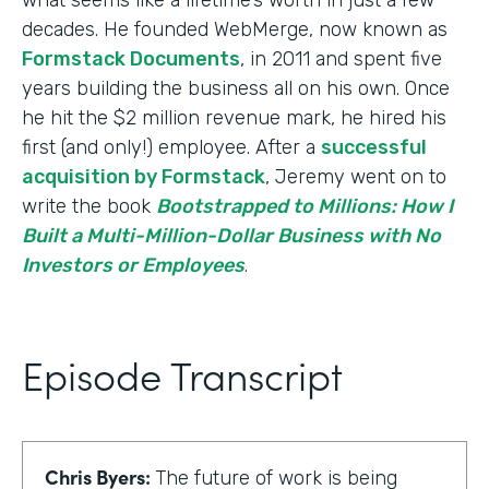
decades. He founded WebMerge, now known as
Formstack Documents
, in 2011 and spent five
years building the business all on his own. Once
he hit the $2 million revenue mark, he hired his
first (and only!) employee. After a
successful
acquisition by Formstack
, Jeremy went on to
write the book
Bootstrapped to Millions: How I
Built a Multi-Million-Dollar Business with No
Investors or Employees
.
Episode Transcript
Chris Byers:
The future of work is being