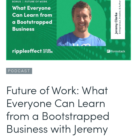
PODCAST
Future of Work: What
Everyone Can Learn
from a Bootstrapped
Business with Jeremy