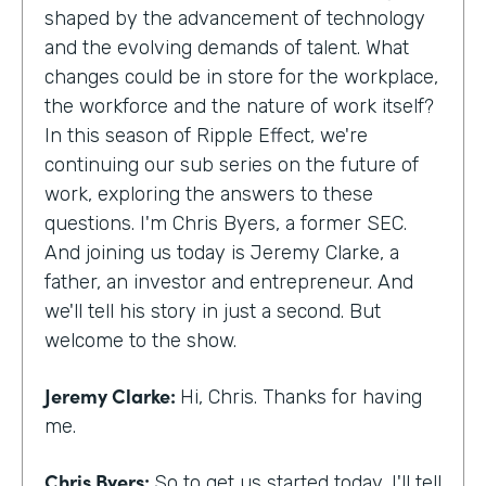
shaped by the advancement of technology
and the evolving demands of talent. What
changes could be in store for the workplace,
the workforce and the nature of work itself?
In this season of Ripple Effect, we're
continuing our sub series on the future of
work, exploring the answers to these
questions. I'm Chris Byers, a former SEC.
And joining us today is Jeremy Clarke, a
father, an investor and entrepreneur. And
we'll tell his story in just a second. But
welcome to the show.
Jeremy Clarke:
Hi, Chris. Thanks for having
me.
Chris Byers:
So to get us started today, I'll tell