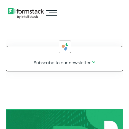
Subscribe to our newsletter